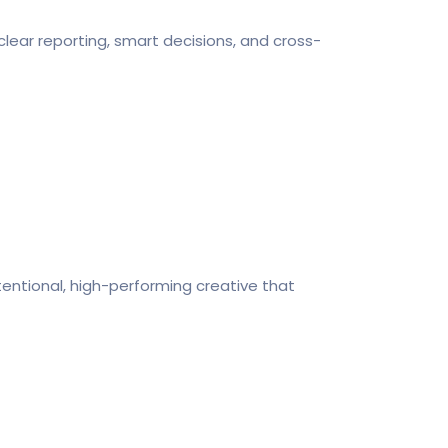
clear reporting, smart decisions, and cross-
tentional, high-performing creative that