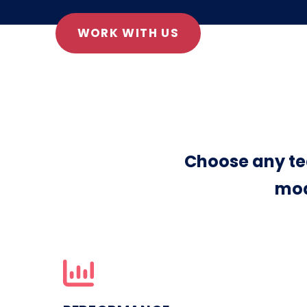
WORK WITH US
Choose any te
mod