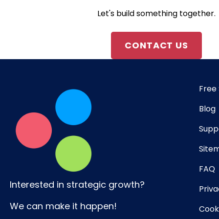
Let's build something together.
CONTACT US
Free 
Blog
Supp
Site
FAQ
Interested in strategic growth?
Priva
We can make it happen!
Cooki