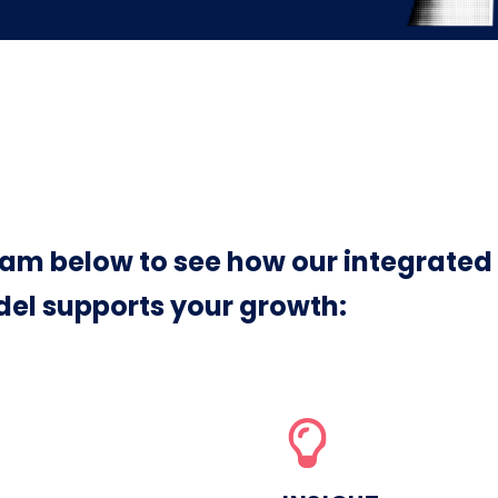
am below to see how our integrated
el supports your growth: