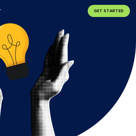
T
GET STARTED