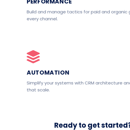
PERFORMANCE
Build and manage tactics for paid and organic 
every channel.
AUTOMATION
Simplify your systems with CRM architecture a
that scale.
Ready to get started