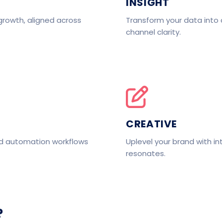
INSIGHT
growth, aligned across
Transform your data into 
channel clarity.
CREATIVE
nd automation workflows
Uplevel your brand with in
resonates.
?