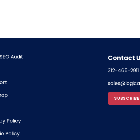
SEO Audit
Contact 
312-465-2911
ort
sales@logic
map
SUBSCRIBE
cy Policy
e Policy