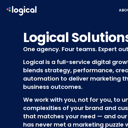
Skip to content
ABO
Logical Solution
One agency. Four teams. Expert ou
Logical is a full-service digital gro
blends strategy, performance, crea
automation to deliver marketing th
business outcomes.
We work with you, not for you, to 
complexities of your brand and cus
that matches your need — and our
has never met a marketing puzzle we