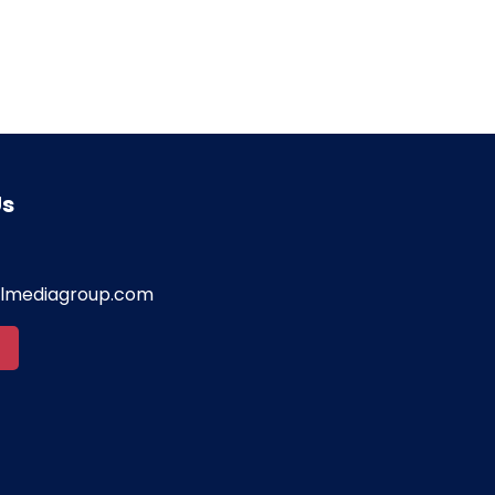
Us
almediagroup.com