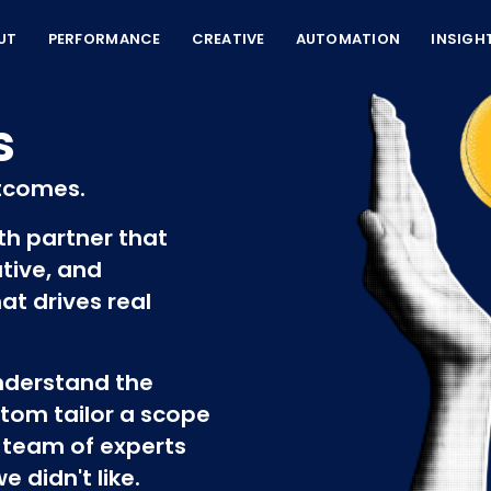
UT
PERFORMANCE
CREATIVE
AUTOMATION
INSIGH
s
tcomes.
wth partner that
tive, and
at drives real
understand the
tom tailor a scope
 team of experts
 didn't like.