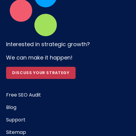
Interested in strategic growth?
We can make it happen!
DISCUSS YOUR STRATEGY
Free SEO Audit
Blog
Support
Sitemap