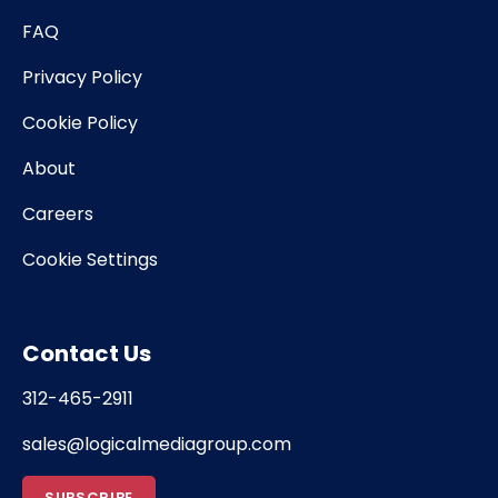
FAQ
Privacy Policy
Cookie Policy
About
Careers
Cookie Settings
Contact Us
312-465-2911
sales@logicalmediagroup.com
SUBSCRIBE