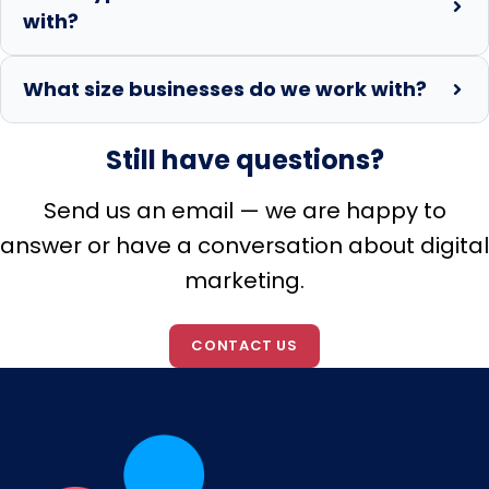
with?
What size businesses do we work with?
Still have questions?
Send us an email — we are happy to
answer or have a conversation about digital
marketing.
CONTACT US