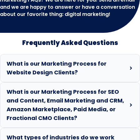
and we are happy to answer or have a conversation
about our favorite thing: digital marketing!
Frequently Asked Questions
What is our Marketing Process for
Website Design Clients?
What is our Marketing Process for SEO
and Content, Email Marketing and CRM,
Amazon Marketplace, Paid Media, or
Fractional CMO Clients?
What types of industries do we work