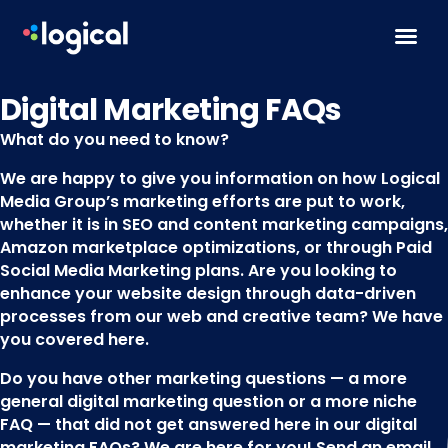
Skip to content
Digital Marketing FAQs
What do you need to know?
We are happy to give you information on how Logical
Media Group’s marketing efforts are put to work,
whether it is in SEO and content marketing campaigns,
Amazon marketplace optimizations, or through Paid
Social Media Marketing plans. Are you looking to
enhance your website design through data-driven
processes from our web and creative team? We have
you covered here.
Do you have other marketing questions — a more
general digital marketing question or a more niche
FAQ — that did not get answered here in our digital
marketing FAQs? We are here for you! Send an email