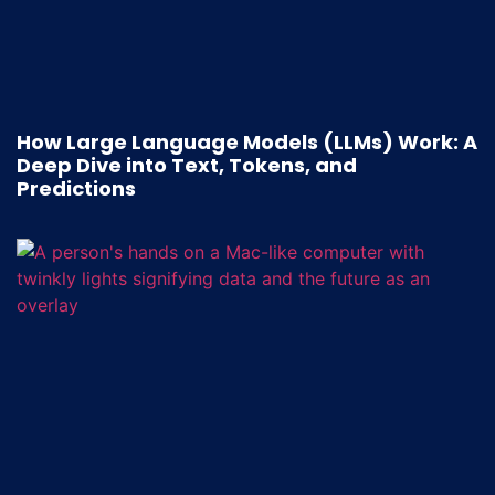
How Large Language Models (LLMs) Work: A
Deep Dive into Text, Tokens, and
Predictions