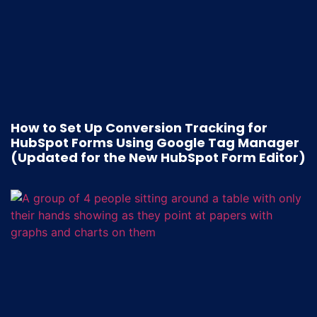
How to Set Up Conversion Tracking for
HubSpot Forms Using Google Tag Manager
(Updated for the New HubSpot Form Editor)