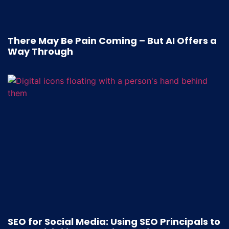
There May Be Pain Coming – But AI Offers a
Way Through
SEO for Social Media: Using SEO Principals to