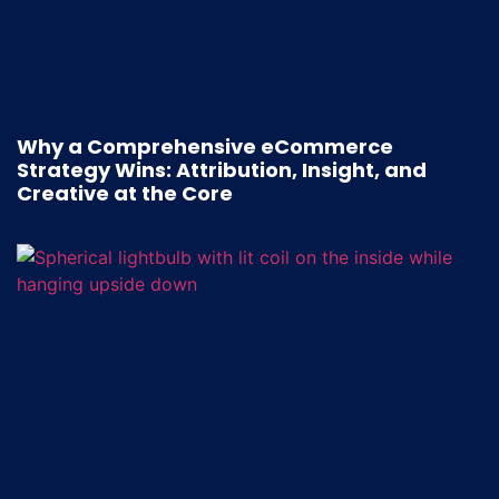
Why a Comprehensive eCommerce
Strategy Wins: Attribution, Insight, and
Creative at the Core