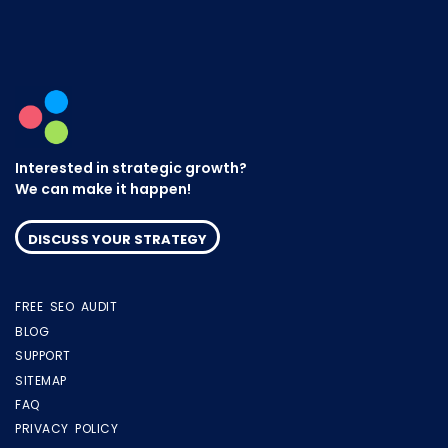
Interested in strategic growth?
We can make it happen!
DISCUSS YOUR STRATEGY
FREE SEO AUDIT
BLOG
SUPPORT
SITEMAP
FAQ
PRIVACY POLICY