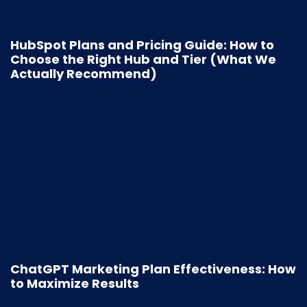
HubSpot Plans and Pricing Guide: How to
Choose the Right Hub and Tier (What We
Actually Recommend)
ChatGPT Marketing Plan Effectiveness: How
to Maximize Results