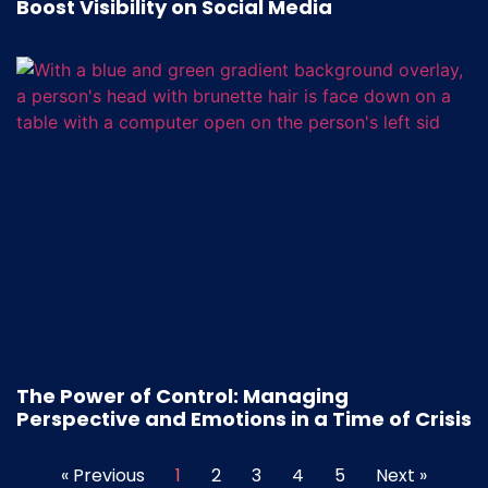
Boost Visibility on Social Media
The Power of Control: Managing
Perspective and Emotions in a Time of Crisis
« Previous
1
2
3
4
5
Next »