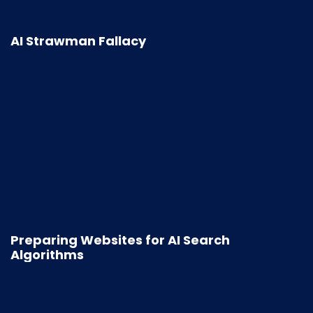
AI Strawman Fallacy
Preparing Websites for AI Search
Algorithms