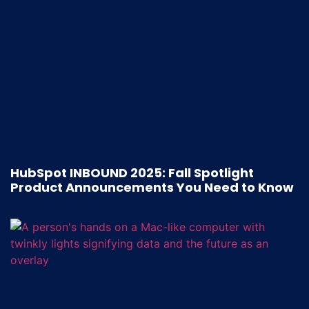
HubSpot INBOUND 2025: Fall Spotlight
Product Announcements You Need to Know