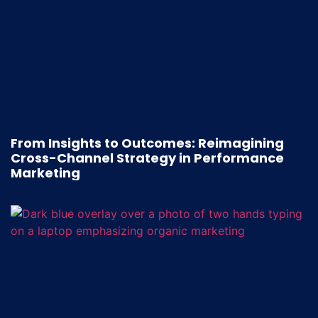
From Insights to Outcomes: Reimagining
Cross-Channel Strategy in Performance
Marketing