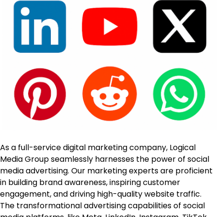
As a full-service digital marketing company, Logical
Media Group seamlessly harnesses the power of social
media advertising. Our marketing experts are proficient
in building brand awareness, inspiring customer
engagement, and driving high-quality website traffic.
The transformational advertising capabilities of social