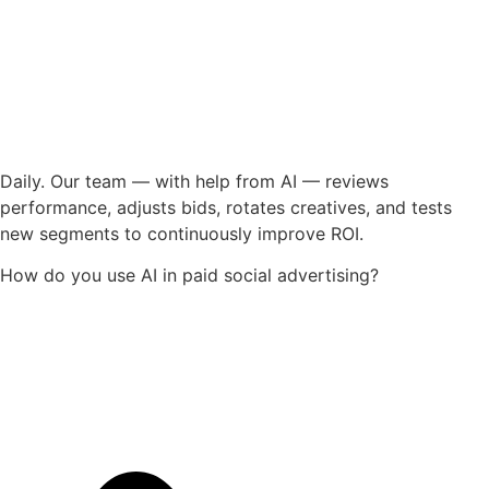
Daily. Our team — with help from AI — reviews
performance, adjusts bids, rotates creatives, and tests
new segments to continuously improve ROI.
How do you use AI in paid social advertising?