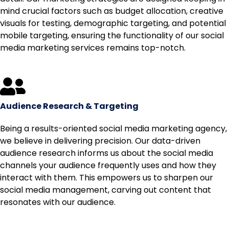
mind crucial factors such as budget allocation, creative
visuals for testing, demographic targeting, and potential
mobile targeting, ensuring the functionality of our social
media marketing services remains top-notch.
Audience Research & Targeting
Being a results-oriented social media marketing agency,
we believe in delivering precision. Our data-driven
audience research informs us about the social media
channels your audience frequently uses and how they
interact with them. This empowers us to sharpen our
social media management, carving out content that
resonates with our audience.