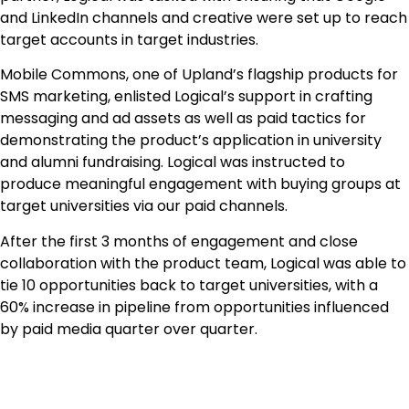
and LinkedIn channels and creative were set up to reach
target accounts in target industries.
Mobile Commons, one of Upland’s flagship products for
SMS marketing, enlisted Logical’s support in crafting
messaging and ad assets as well as paid tactics for
demonstrating the product’s application in university
and alumni fundraising. Logical was instructed to
produce meaningful engagement with buying groups at
target universities via our paid channels.
After the first 3 months of engagement and close
collaboration with the product team, Logical was able to
tie 10 opportunities back to target universities, with a
60% increase in pipeline from opportunities influenced
by paid media quarter over quarter.