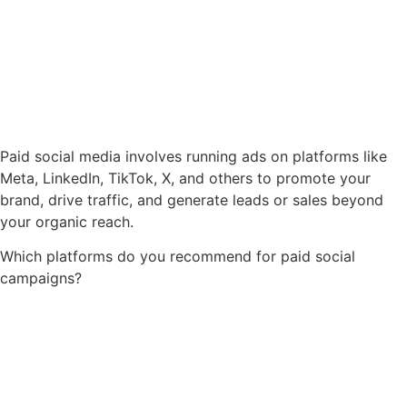
Paid social media involves running ads on platforms like
Meta, LinkedIn, TikTok, X, and others to promote your
brand, drive traffic, and generate leads or sales beyond
your organic reach.
Which platforms do you recommend for paid social
campaigns?