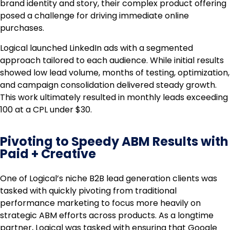
brand identity and story, their complex product offering
posed a challenge for driving immediate online
purchases.
Logical launched LinkedIn ads with a segmented
approach tailored to each audience. While initial results
showed low lead volume, months of testing, optimization,
and campaign consolidation delivered steady growth.
This work ultimately resulted in monthly leads exceeding
100 at a CPL under $30.
Pivoting to Speedy ABM Results with
Paid + Creative
One of Logical’s niche B2B lead generation clients was
tasked with quickly pivoting from traditional
performance marketing to focus more heavily on
strategic ABM efforts across products. As a longtime
partner, Logical was tasked with ensuring that Google