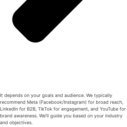
It depends on your goals and audience. We typically
recommend Meta (Facebook/Instagram) for broad reach,
LinkedIn for B2B, TikTok for engagement, and YouTube for
brand awareness. We’ll guide you based on your industry
and objectives.