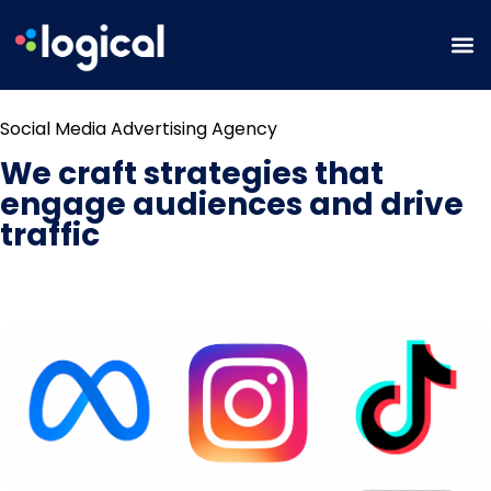
Social Media Advertising Agency
We craft strategies that
engage audiences and drive
traffic
BOOK A STRATEGY CONSULTATION