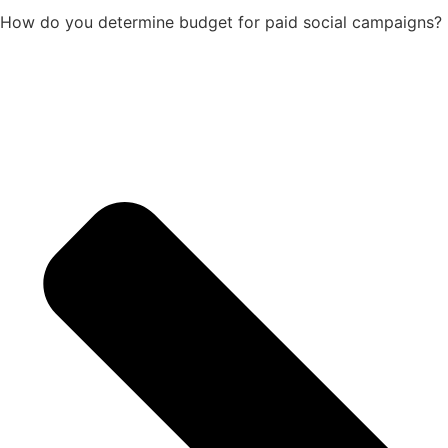
How do you determine budget for paid social campaigns?