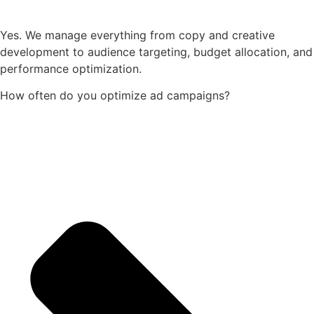
Yes. We manage everything from copy and creative
development to audience targeting, budget allocation, and
performance optimization.
How often do you optimize ad campaigns?