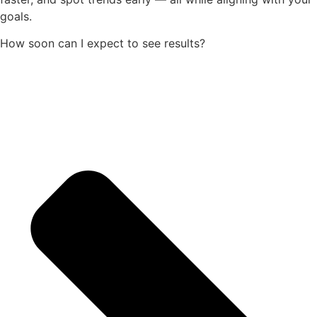
goals.
How soon can I expect to see results?