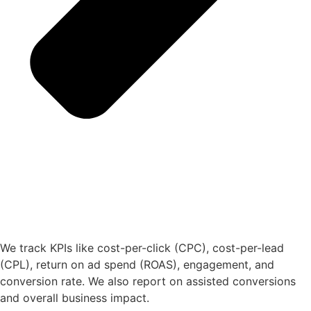
We track KPIs like cost-per-click (CPC), cost-per-lead
(CPL), return on ad spend (ROAS), engagement, and
conversion rate. We also report on assisted conversions
and overall business impact.