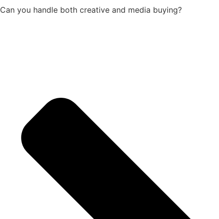
Can you handle both creative and media buying?