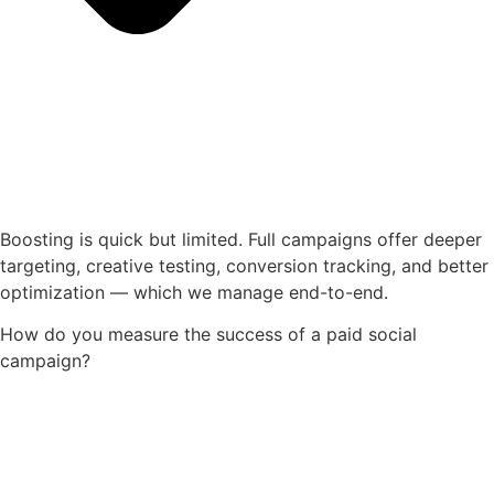
Boosting is quick but limited. Full campaigns offer deeper
targeting, creative testing, conversion tracking, and better
optimization — which we manage end-to-end.
How do you measure the success of a paid social
campaign?