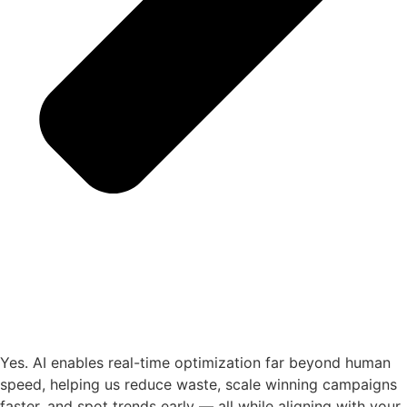
Yes. AI enables real-time optimization far beyond human
speed, helping us reduce waste, scale winning campaigns
faster, and spot trends early — all while aligning with your