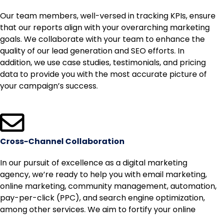
Our team members, well-versed in tracking KPIs, ensure
that our reports align with your overarching marketing
goals. We collaborate with your team to enhance the
quality of our lead generation and SEO efforts. In
addition, we use case studies, testimonials, and pricing
data to provide you with the most accurate picture of
your campaign’s success.
Cross-Channel Collaboration
In our pursuit of excellence as a digital marketing
agency, we’re ready to help you with email marketing,
online marketing, community management, automation,
pay-per-click (PPC), and search engine optimization,
among other services. We aim to fortify your online