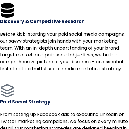
Discovery & Competitive Research
Before kick-starting your paid social media campaigns,
our savvy strategists join hands with your marketing
team. With an in-depth understanding of your brand,
target market, and paid social objectives, we build a
comprehensive picture of your business – an essential
first step to a fruitful social media marketing strategy.
Paid Social Strategy
From setting up Facebook ads to executing LinkedIn or
Twitter marketing campaigns, we focus on every minute
detail. Our marketing strategies are designed keeping in