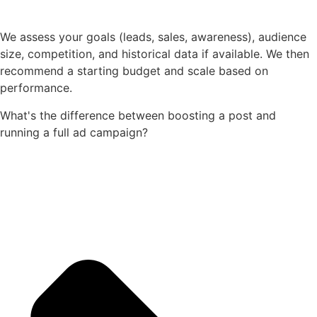
We assess your goals (leads, sales, awareness), audience
size, competition, and historical data if available. We then
recommend a starting budget and scale based on
performance.
What's the difference between boosting a post and
running a full ad campaign?