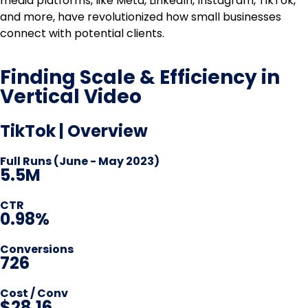
media platforms, like Meta, LinkedIn, Instagram, TikTok,
and more, have revolutionized how small businesses
connect with potential clients.
Finding Scale & Efficiency in
Vertical Video
TikTok | Overview
Full Runs (June - May 2023)
5.5M
CTR
0.98%
Conversions
726
Cost / Conv
$28.16