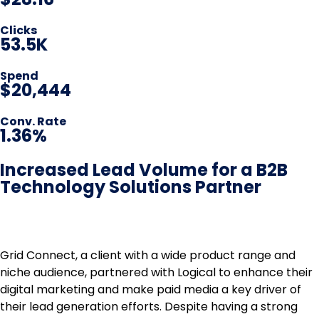
Clicks
53.5K
Spend
$20,444
Conv. Rate
1.36%
Increased Lead Volume for a B2B
Technology Solutions Partner
Grid Connect, a client with a wide product range and
niche audience, partnered with Logical to enhance their
digital marketing and make paid media a key driver of
their lead generation efforts. Despite having a strong