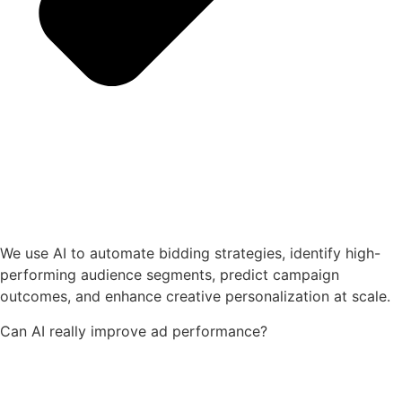
We use AI to automate bidding strategies, identify high-
performing audience segments, predict campaign
outcomes, and enhance creative personalization at scale.
Can AI really improve ad performance?