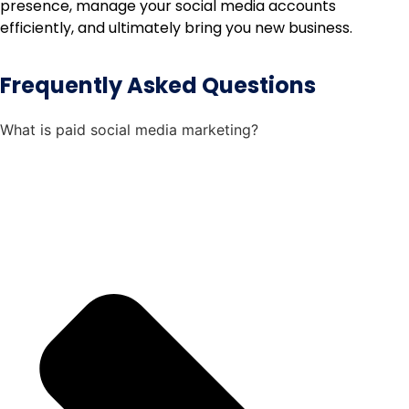
presence, manage your social media accounts
efficiently, and ultimately bring you new business.
Frequently Asked Questions
What is paid social media marketing?