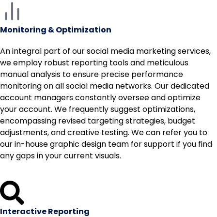
Monitoring & Optimization
An integral part of our social media marketing services,
we employ robust reporting tools and meticulous
manual analysis to ensure precise performance
monitoring on all social media networks. Our dedicated
account managers constantly oversee and optimize
your account. We frequently suggest optimizations,
encompassing revised targeting strategies, budget
adjustments, and creative testing. We can refer you to
our in-house graphic design team for support if you find
any gaps in your current visuals.
Interactive Reporting