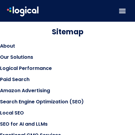
Skip to content
Sitemap
About
Our Solutions
Logical Performance
Paid Search
Amazon Advertising
Search Engine Optimization (SEO)
Local SEO
SEO for AI and LLMs