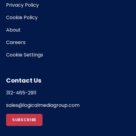
Privacy Policy
Cookie Policy
About
Careers
Cookie Settings
Contact Us
312-465-2911
sales@logicalmediagroup.com
SUBSCRIBE