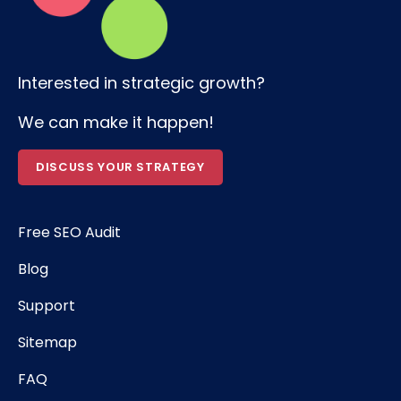
Interested in strategic growth?
We can make it happen!
DISCUSS YOUR STRATEGY
Free SEO Audit
Blog
Support
Sitemap
FAQ