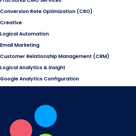
Fractional CMO Services
Conversion Rate Optimization (CRO)
Creative
Logical Automation
Email Marketing
Customer Relationship Management (CRM)
Logical Analytics & Insight
Google Analytics Configuration