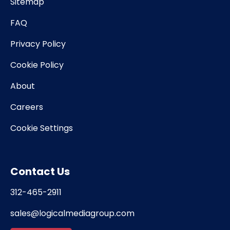
Sitemap
FAQ
Privacy Policy
Cookie Policy
About
Careers
Cookie Settings
Contact Us
312-465-2911
sales@logicalmediagroup.com