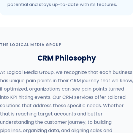
potential and stays up-to-date with its features.
THE LOGICAL MEDIA GROUP
CRM Philosophy
At Logical Media Group, we recognize that each business
has unique pain points in their CRM journey that we know,
if optimized, organizations can see pain points turned
into KPI hitting events. Our CRM services offer tailored
solutions that address these specific needs. Whether
that is reaching target accounts and better
understanding the customer journey, to building
pipelines, organizing data, and aligning sales and