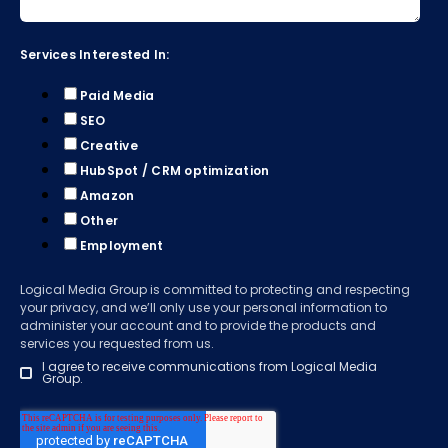
Services Interested In:
Paid Media
SEO
Creative
HubSpot / CRM optimization
Amazon
Other
Employment
Logical Media Group is committed to protecting and respecting
your privacy, and we’ll only use your personal information to
administer your account and to provide the products and
services you requested from us.
I agree to receive communications from Logical Media
Group.