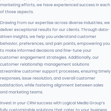
marketing efforts, we have experienced success in each
of those aspects.
Drawing from our expertise across diverse industries, we
deliver exceptional results for our clients. Through data-
driven insights, we help you understand customer
behavior, preferences, and pain points, empowering you
to make informed decisions and fine-tune your
customer engagement strategies. Additionally, our
customer relationship management solutions
streamline customer support processes, ensuring timely
responses, issue resolution, and overall customer
satisfaction, while fostering alignment between sales
and marketing teams.
Invest in your CRM success with Logical Media Group’s
fully customizable solutions that cater to your business