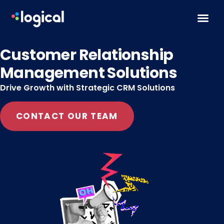
Skip to content
Customer Relationship
Management Solutions
Drive Growth with Strategic CRM Solutions
CONTACT OUR TEAM