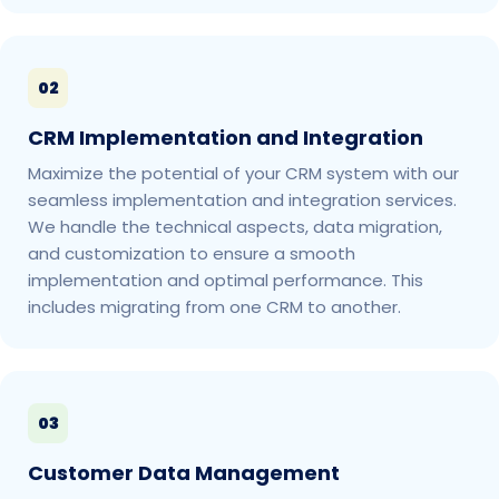
02
CRM Implementation and Integration
Maximize the potential of your CRM system with our
seamless implementation and integration services.
We handle the technical aspects, data migration,
and customization to ensure a smooth
implementation and optimal performance. This
includes migrating from one CRM to another.
03
Customer Data Management