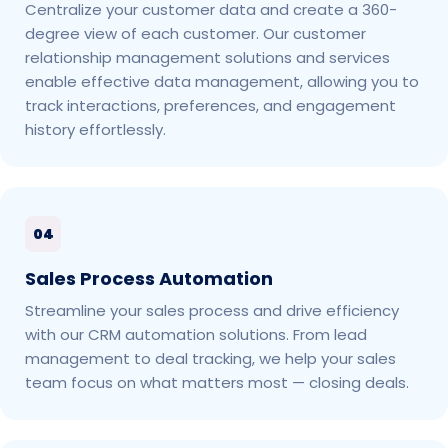
Centralize your customer data and create a 360-
degree view of each customer. Our customer
relationship management solutions and services
enable effective data management, allowing you to
track interactions, preferences, and engagement
history effortlessly.
04
Sales Process Automation
Streamline your sales process and drive efficiency
with our CRM automation solutions. From lead
management to deal tracking, we help your sales
team focus on what matters most — closing deals.