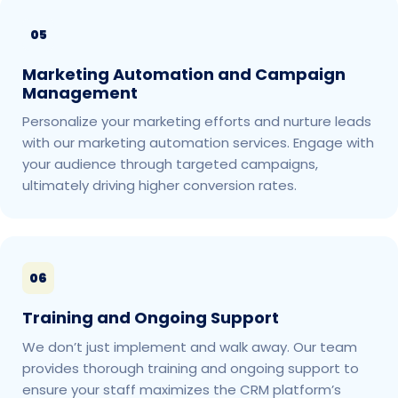
05
Marketing Automation and Campaign
Management
Personalize your marketing efforts and nurture leads
with our marketing automation services. Engage with
your audience through targeted campaigns,
ultimately driving higher conversion rates.
06
Training and Ongoing Support
We don’t just implement and walk away. Our team
provides thorough training and ongoing support to
ensure your staff maximizes the CRM platform’s