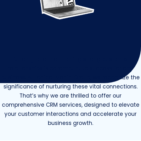
Building and maintaining strong customer
relationships is paramount to success for any
business. At Logical Media Group, we recognize the
significance of nurturing these vital connections.
That’s why we are thrilled to offer our
comprehensive CRM services, designed to elevate
your customer interactions and accelerate your
business growth.