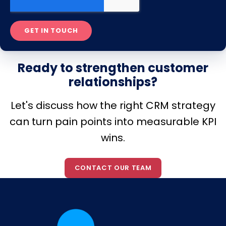
Ready to strengthen customer
relationships?
Let's discuss how the right CRM strategy
can turn pain points into measurable KPI
wins.
CONTACT OUR TEAM