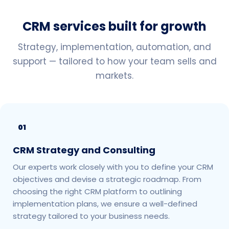
CRM services built for growth
Strategy, implementation, automation, and
support — tailored to how your team sells and
markets.
01
CRM Strategy and Consulting
Our experts work closely with you to define your CRM
objectives and devise a strategic roadmap. From
choosing the right CRM platform to outlining
implementation plans, we ensure a well-defined
strategy tailored to your business needs.