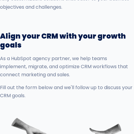
objectives and challenges.
Align your CRM with your growth
goals
As a HubSpot agency partner, we help teams
implement, migrate, and optimize CRM workflows that
connect marketing and sales.
Fill out the form below and we'll follow up to discuss your
CRM goals.