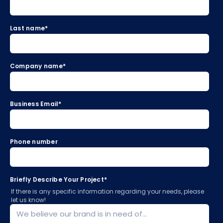
Last name
*
Company name
*
Business Email
*
Phone number
Briefly Describe Your Project
*
If there is any specific information regarding your needs, please
let us know!