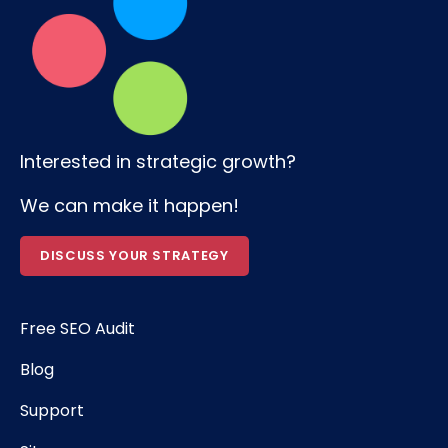
Interested in strategic growth?
We can make it happen!
DISCUSS YOUR STRATEGY
Free SEO Audit
Blog
Support