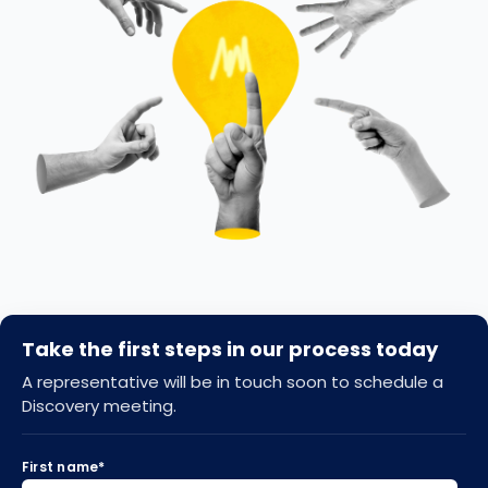
Take the first steps in our process today
A representative will be in touch soon to schedule a
Discovery meeting.
First name
*