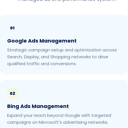
01
Google Ads Management
Strategic campaign setup and optimization across
Search, Display, and Shopping networks to drive
qualified traffic and conversions.
02
Bing Ads Management
Expand your reach beyond Google with targeted
campaigns on Microsoft's advertising networks.