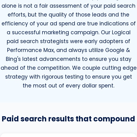
alone is not a fair assessment of your paid search
efforts, but the quality of those leads and the
efficiency of your ad spend are true indications of
a successful marketing campaign. Our Logical
paid search strategists were early adopters of
Performance Max, and always utilize Google &
Bing's latest advancements to ensure you stay
ahead of the competition. We couple cutting edge
strategy with rigorous testing to ensure you get
the most out of every dollar spent.
Paid search results that compound