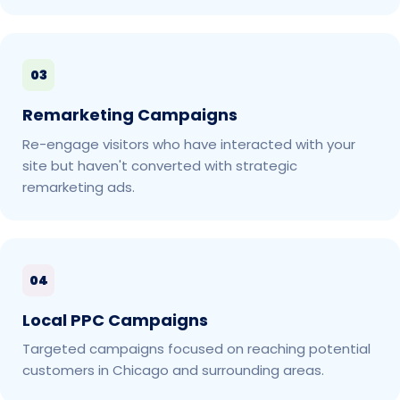
03
Remarketing Campaigns
Re-engage visitors who have interacted with your
site but haven't converted with strategic
remarketing ads.
04
Local PPC Campaigns
Targeted campaigns focused on reaching potential
customers in Chicago and surrounding areas.