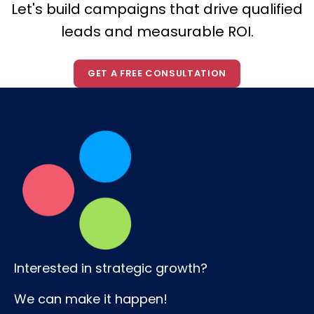
Let's build campaigns that drive qualified
leads and measurable ROI.
GET A FREE CONSULTATION
Interested in strategic growth?
We can make it happen!