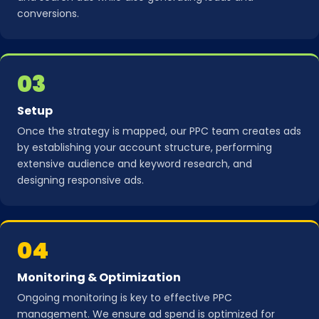
conversions.
03
Setup
Once the strategy is mapped, our PPC team creates ads
by establishing your account structure, performing
extensive audience and keyword research, and
designing responsive ads.
04
Monitoring & Optimization
Ongoing monitoring is key to effective PPC
management. We ensure ad spend is optimized for