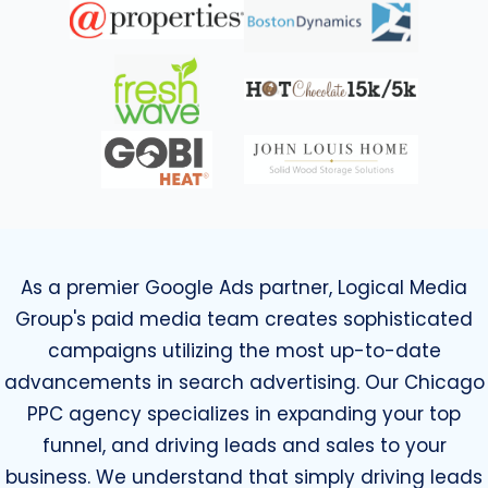
As a premier Google Ads partner, Logical Media
Group's paid media team creates sophisticated
campaigns utilizing the most up-to-date
advancements in search advertising. Our Chicago
PPC agency specializes in expanding your top
funnel, and driving leads and sales to your
business. We understand that simply driving leads