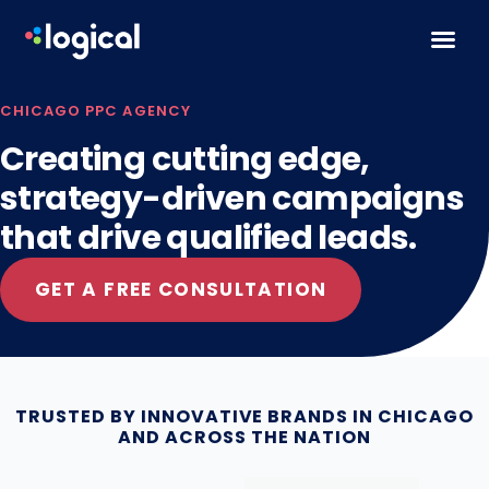
Skip to content
CHICAGO PPC AGENCY
Creating cutting edge,
strategy-driven campaigns
that drive qualified leads.
GET A FREE CONSULTATION
TRUSTED BY INNOVATIVE BRANDS IN CHICAGO
AND ACROSS THE NATION