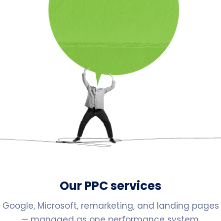
Our PPC services
Google, Microsoft, remarketing, and landing pages
— managed as one performance system.