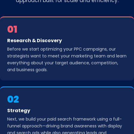
approach built for scale and efficiency.
01
Research & Discovery
Before we start optimizing your PPC campaigns, our
strategists want to meet your marketing team and learn
everything about your target audience, competition,
and business goals.
02
Strategy
Next, we build your paid search framework using a full-
funnel approach—driving brand awareness with display
and search ads while also generating leads and