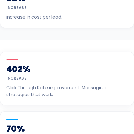
INCREASE
Increase in cost per lead.
402%
INCREASE
Click Through Rate improvement. Messaging
strategies that work.
70%