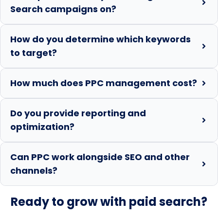
Search campaigns on?
How do you determine which keywords
to target?
How much does PPC management cost?
Do you provide reporting and
optimization?
Can PPC work alongside SEO and other
channels?
Ready to grow with paid search?