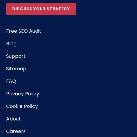
DISCUSS YOUR STRATEGY
Free SEO Audit
Blog
Support
Sitemap
FAQ
Privacy Policy
Cookie Policy
About
Careers