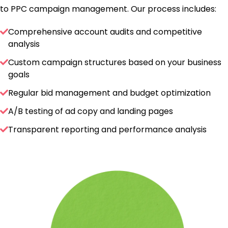
to PPC campaign management. Our process includes:
Comprehensive account audits and competitive
analysis
Custom campaign structures based on your business
goals
Regular bid management and budget optimization
A/B testing of ad copy and landing pages
Transparent reporting and performance analysis