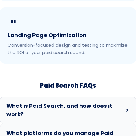
05
Landing Page Optimization
Conversion-focused design and testing to maximize
the ROI of your paid search spend.
Paid Search FAQs
What is Paid Search, and how does it
work?
What platforms do you manage Paid