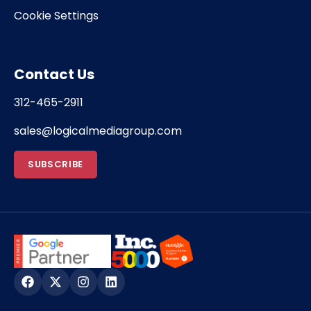
Cookie Settings
Contact Us
312-465-2911
sales@logicalmediagroup.com
SUBSCRIBE