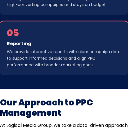
high-converting campaigns and stays on budget.
05
Reporting
We provide interactive reports with clear campaign data
to support informed decisions and align PPC
performance with broader marketing goals.
Our Approach to PPC
Management
At Logical Media Group, we take a data-driven approach