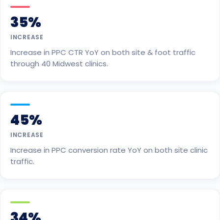
35%
INCREASE
Increase in PPC CTR YoY on both site & foot traffic
through 40 Midwest clinics.
45%
INCREASE
Increase in PPC conversion rate YoY on both site clinic
traffic.
34%