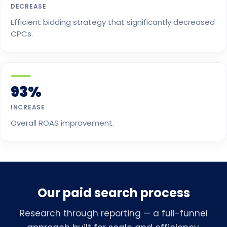
DECREASE
Efficient bidding strategy that significantly decreased
CPCs.
93%
INCREASE
Overall ROAS improvement.
Our paid search process
Research through reporting — a full-funnel