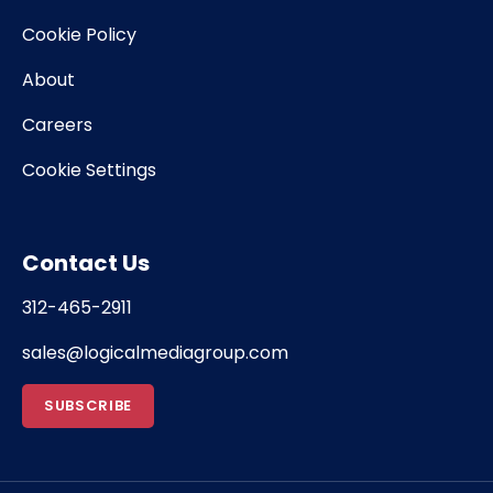
Cookie Policy
About
Careers
Cookie Settings
Contact Us
312-465-2911
sales@logicalmediagroup.com
SUBSCRIBE