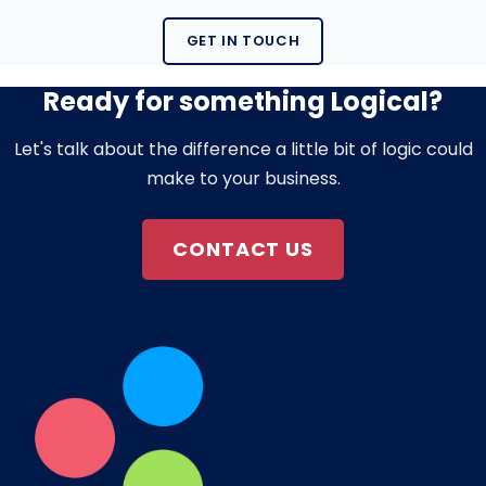
GET IN TOUCH
Ready for something Logical?
Let's talk about the difference a little bit of logic could
make to your business.
CONTACT US