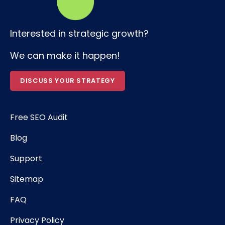
Interested in strategic growth?
We can make it happen!
DISCUSS YOUR STRATEGY
Free SEO Audit
Blog
Support
Sitemap
FAQ
Privacy Policy