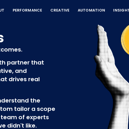
UT
PERFORMANCE
CREATIVE
AUTOMATION
INSIGH
s
tcomes.
wth partner that
tive, and
at drives real
understand the
tom tailor a scope
 team of experts
 didn't like.