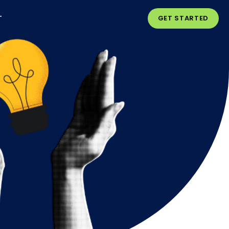
T
GET STARTED