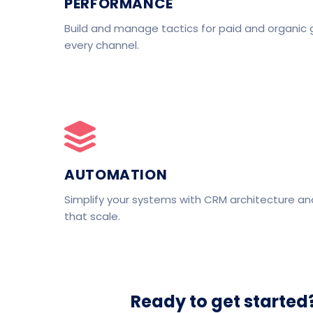
PERFORMANCE
Build and manage tactics for paid and organic 
every channel.
AUTOMATION
Simplify your systems with CRM architecture a
that scale.
Ready to get started