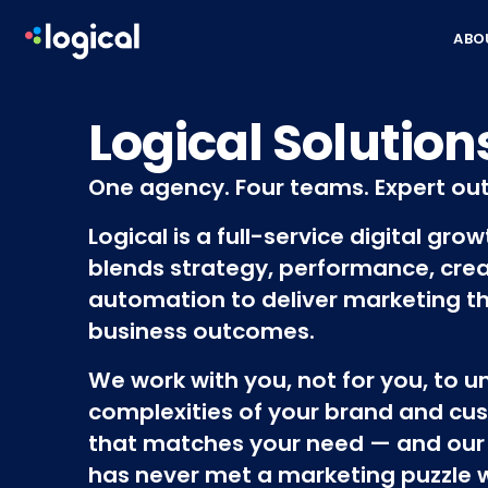
Skip to content
ABO
Logical Solution
One agency. Four teams. Expert ou
Logical is a full-service digital gro
blends strategy, performance, crea
automation to deliver marketing th
business outcomes.
We work with you, not for you, to 
complexities of your brand and cus
that matches your need — and our
has never met a marketing puzzle we