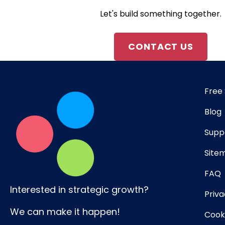
Let's build something together.
CONTACT US
Free 
Blog
Supp
Site
FAQ
Interested in strategic growth?
Priva
We can make it happen!
Cooki