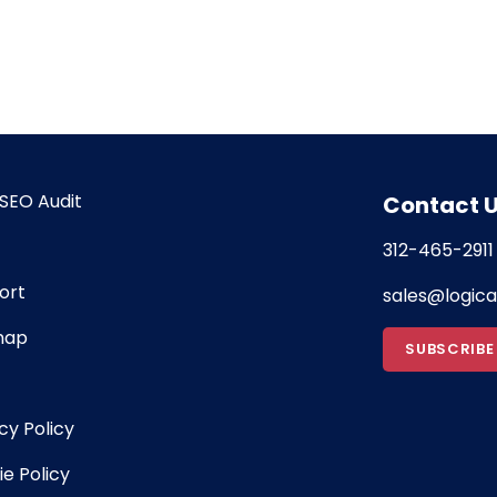
SEO Audit
Contact 
312-465-2911
ort
sales@logic
map
SUBSCRIBE
cy Policy
e Policy