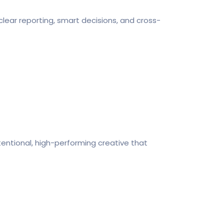
clear reporting, smart decisions, and cross-
tentional, high-performing creative that