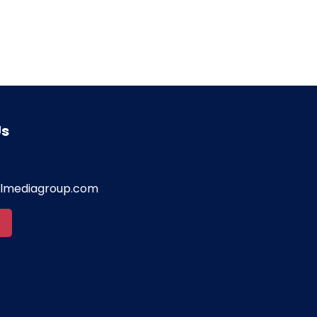
Us
almediagroup.com