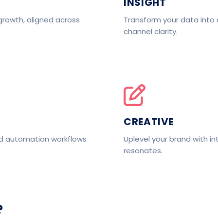
INSIGHT
growth, aligned across
Transform your data into 
channel clarity.
CREATIVE
nd automation workflows
Uplevel your brand with in
resonates.
?