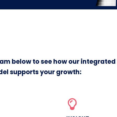
am below to see how our integrated
el supports your growth: