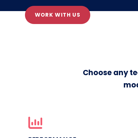
WORK WITH US
Choose any te
mod