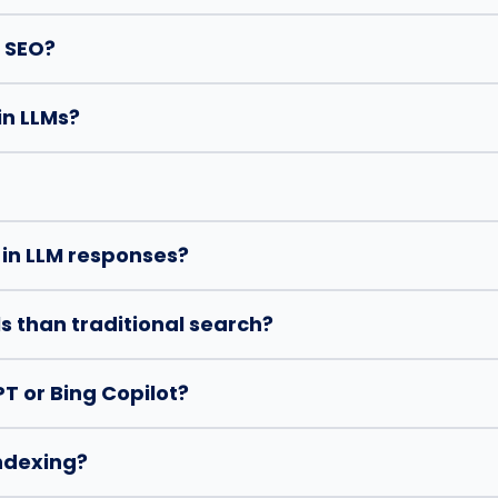
l SEO?
in LLMs?
 in LLM responses?
s than traditional search?
T or Bing Copilot?
indexing?