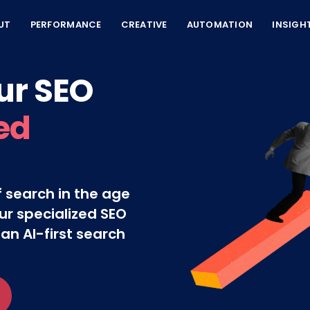
UT
PERFORMANCE
CREATIVE
AUTOMATION
INSIGH
ur SEO
ed
 search in the age
ur specialized SEO
 an AI-first search