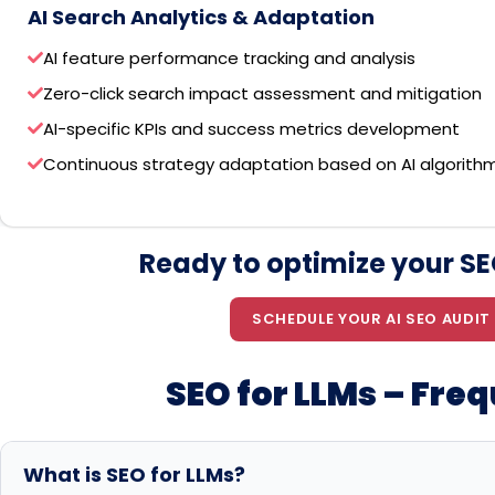
AI Search Analytics & Adaptation
AI feature performance tracking and analysis
Zero-click search impact assessment and mitigation
AI-specific KPIs and success metrics development
Continuous strategy adaptation based on AI algorith
Ready to optimize your SEO
SCHEDULE YOUR AI SEO AUDIT
SEO for LLMs – Fre
What is SEO for LLMs?