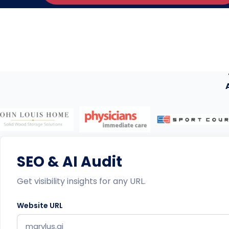
SEO & AI Audit
Get visibility insights for any URL.
Website URL