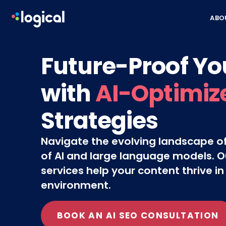
Skip to content
ABO
Future-Proof Yo
with
AI-Optimiz
Strategies
Navigate the evolving landscape of
of AI and large language models. O
services help your content thrive in
environment.
BOOK AN AI SEO CONSULTATION