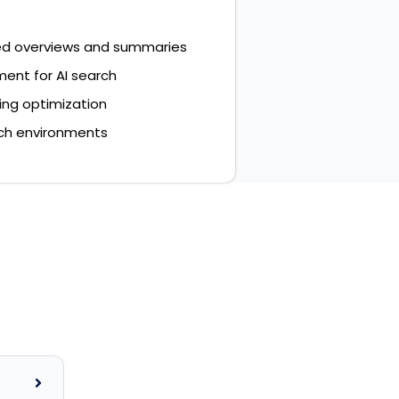
ed overviews and summaries
ent for AI search
ing optimization
rch environments