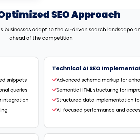
-Optimized SEO Approach
s businesses adapt to the AI-driven search landscape a
ahead of the competition.
Technical AI SEO Implementa
red snippets
Advanced schema markup for enha
nal queries
Semantic HTML structuring for impr
 integration
Structured data implementation for A
ding
AI-focused performance and accessi