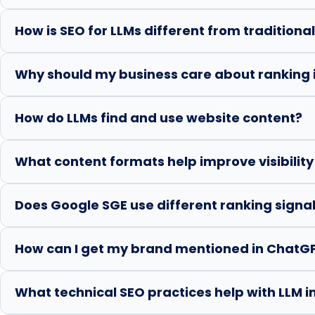
How is SEO for LLMs different from traditiona
Why should my business care about ranking 
How do LLMs find and use website content?
What content formats help improve visibility
Does Google SGE use different ranking signal
How can I get my brand mentioned in ChatGP
What technical SEO practices help with LLM 