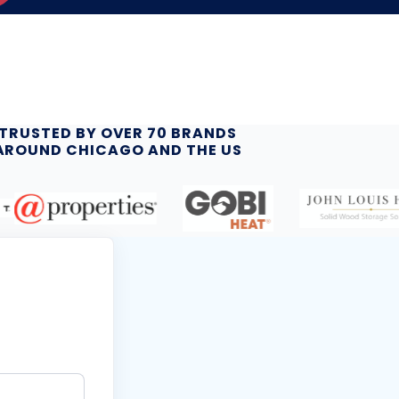
TRUSTED BY OVER 70 BRANDS
AROUND CHICAGO AND THE US