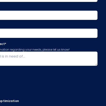
ject
*
ormation regarding your needs, please let us know!
optimization