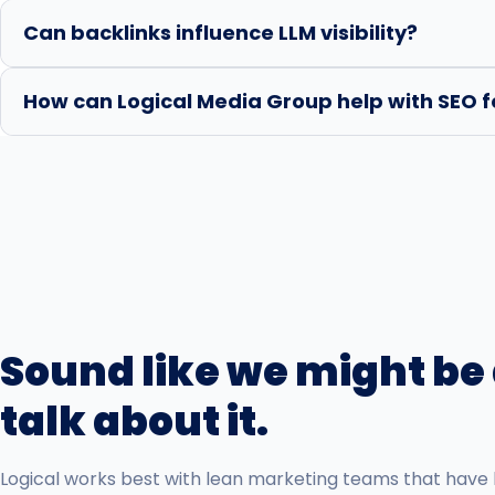
Can backlinks influence LLM visibility?
How can Logical Media Group help with SEO f
Sound like we might be a
talk about it.
Logical works best with lean marketing teams that have 