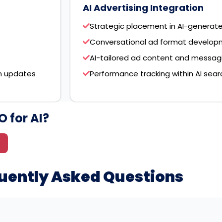
AI Advertising Integration
Strategic placement in AI-generat
Conversational ad format developm
AI-tailored ad content and messag
m updates
Performance tracking within AI sea
 for AI?
quently Asked Questions