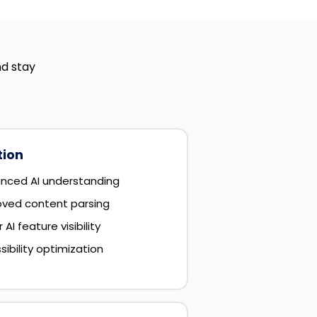
nd stay
tion
nced AI understanding
oved content parsing
I feature visibility
bility optimization