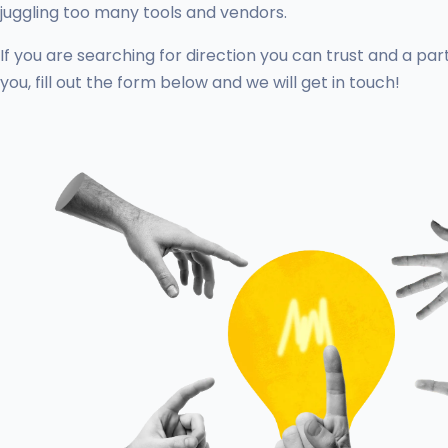
juggling too many tools and vendors.
If you are searching for direction you can trust and a par
you, fill out the form below and we will get in touch!