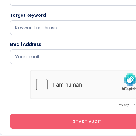
Target Keyword
Email Address
START AUDIT