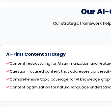
Our AI
Our strategic framework help
AI-First Content Strategy
Content restructuring for AI summarization and featu
Question-focused content that addresses conversatio
Comprehensive topic coverage for AI knowledge graph
Content optimization for natural language understan