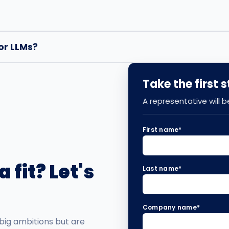
or LLMs?
Take the first 
A representative will 
First name
*
 fit? Let's
Last name
*
Company name
*
big ambitions but are