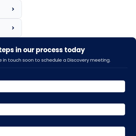
steps in our process today
be in touch soon to schedule a Discovery meeting.