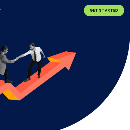
T
GET STARTED