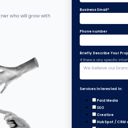
Business Email
*
tner who will grow with
Phone number
Briefly Describe Your Pro
If there is any specific inf
Services Interested In:
Paid Media
SEO
Creative
HubSpot / CRM 