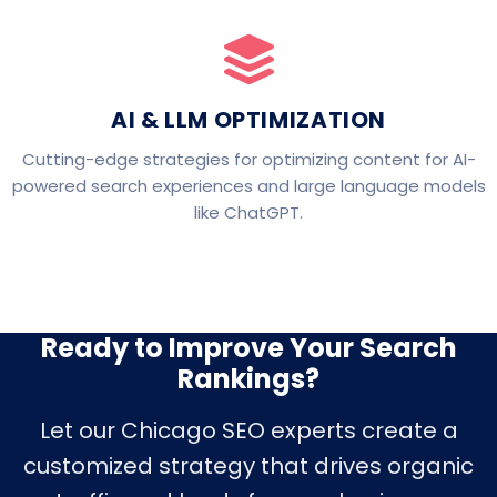
AI & LLM OPTIMIZATION
Cutting-edge strategies for optimizing content for AI-
powered search experiences and large language models
like ChatGPT.
Ready to Improve Your Search
Rankings?
Let our Chicago SEO experts create a
customized strategy that drives organic