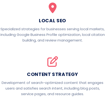
LOCAL SEO
Specialized strategies for businesses serving local markets,
including Google Business Profile optimization, local citation
building, and review management.
CONTENT STRATEGY
Development of search-optimized content that engages
users and satisfies search intent, including blog posts,
service pages, and resource guides.