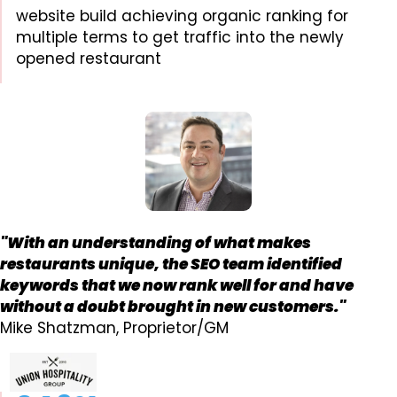
website build achieving organic ranking for
multiple terms to get traffic into the newly
opened restaurant
"With an understanding of what makes
restaurants unique, the SEO team identified
keywords that we now rank well for and have
without a doubt brought in new customers."
Mike Shatzman, Proprietor/GM