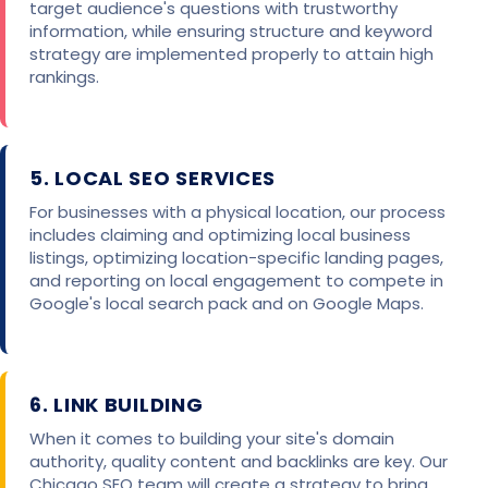
target audience's questions with trustworthy
information, while ensuring structure and keyword
strategy are implemented properly to attain high
rankings.
5. LOCAL SEO SERVICES
For businesses with a physical location, our process
includes claiming and optimizing local business
listings, optimizing location-specific landing pages,
and reporting on local engagement to compete in
Google's local search pack and on Google Maps.
6. LINK BUILDING
When it comes to building your site's domain
authority, quality content and backlinks are key. Our
Chicago SEO team will create a strategy to bring