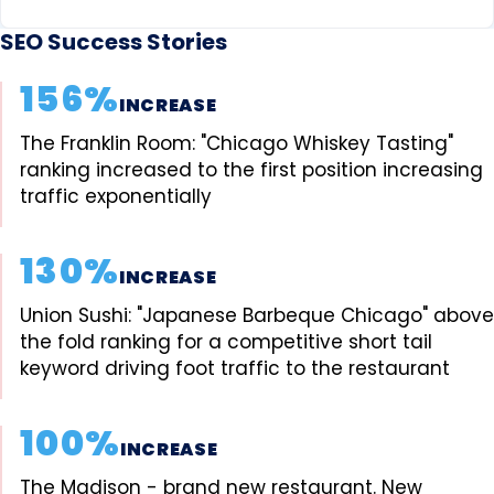
SEO Success Stories
156%
INCREASE
The Franklin Room: "Chicago Whiskey Tasting"
ranking increased to the first position increasing
traffic exponentially
130%
INCREASE
Union Sushi: "Japanese Barbeque Chicago" above
the fold ranking for a competitive short tail
keyword driving foot traffic to the restaurant
100%
INCREASE
The Madison - brand new restaurant. New