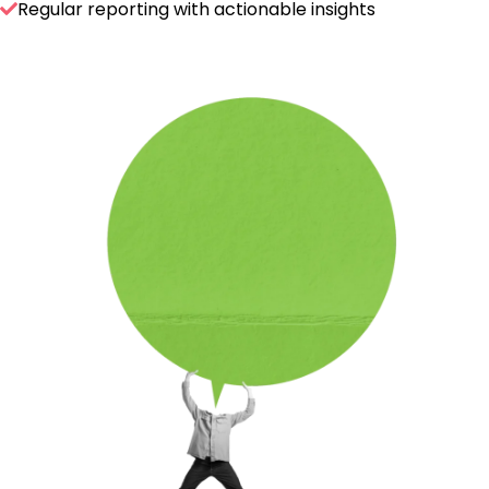
Regular reporting with actionable insights