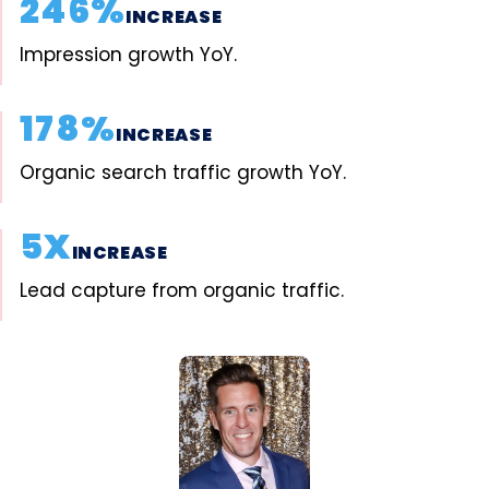
246%
INCREASE
Impression growth YoY.
178%
INCREASE
Organic search traffic growth YoY.
5X
INCREASE
Lead capture from organic traffic.