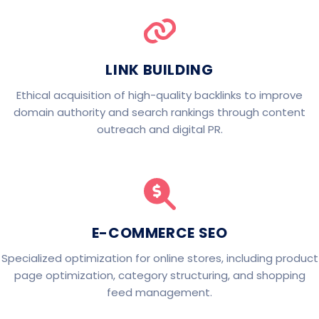
LINK BUILDING
Ethical acquisition of high-quality backlinks to improve
domain authority and search rankings through content
outreach and digital PR.
E-COMMERCE SEO
Specialized optimization for online stores, including product
page optimization, category structuring, and shopping
feed management.