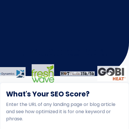
TRUSTED BY INNOVATIVE BRANDS
IN CHICAGO AND ACROSS THE NATION
What's Your SEO Score?
Enter the URL of any landing page or blog article
and see how optimized it is for one keyword or
phrase.