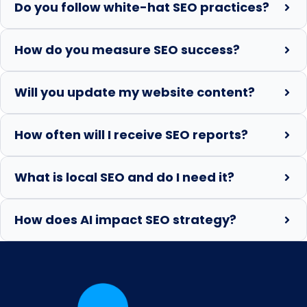
Do you follow white-hat SEO practices?
How do you measure SEO success?
Will you update my website content?
How often will I receive SEO reports?
What is local SEO and do I need it?
How does AI impact SEO strategy?