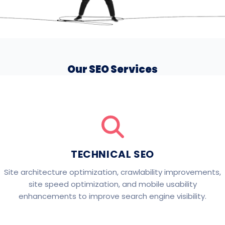
Our SEO Services
TECHNICAL SEO
Site architecture optimization, crawlability improvements,
site speed optimization, and mobile usability
enhancements to improve search engine visibility.