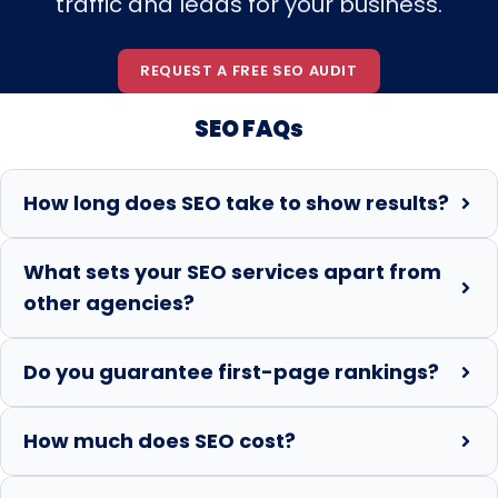
traffic and leads for your business.
REQUEST A FREE SEO AUDIT
SEO FAQs
How long does SEO take to show results?
What sets your SEO services apart from
other agencies?
Do you guarantee first-page rankings?
How much does SEO cost?