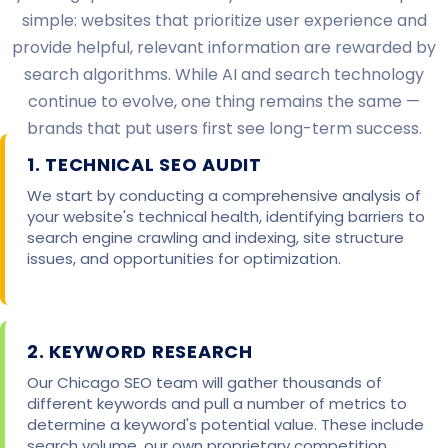
simple: websites that prioritize user experience and
provide helpful, relevant information are rewarded by
search algorithms. While AI and search technology
continue to evolve, one thing remains the same —
brands that put users first see long-term success.
1. TECHNICAL SEO AUDIT
We start by conducting a comprehensive analysis of
your website's technical health, identifying barriers to
search engine crawling and indexing, site structure
issues, and opportunities for optimization.
2. KEYWORD RESEARCH
Our Chicago SEO team will gather thousands of
different keywords and pull a number of metrics to
determine a keyword's potential value. These include
search volume, our own proprietary competition