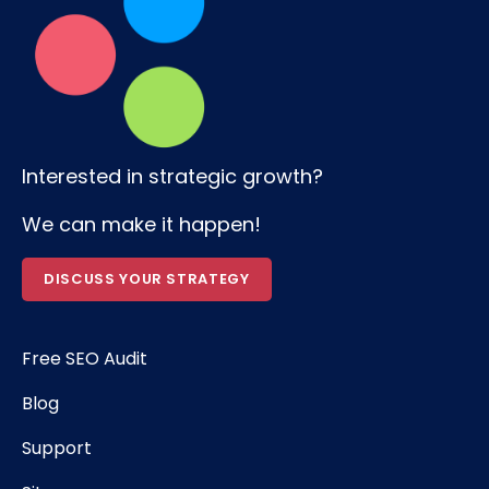
Interested in strategic growth?
We can make it happen!
DISCUSS YOUR STRATEGY
Free SEO Audit
Blog
Support