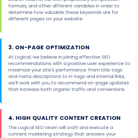
formula, and other different variables in order to
determine how valuable these keywords are for
different pages on your website.
3. ON-PAGE OPTIMIZATION
At Logical, we believe in joining effective SEO
recommendations with a positive user experience to
maximize your site's performance. From title tags
and meta descriptions to H-tags and internal links,
we'll work with you to recommend on-page updates
that increase both organic traffic and conversions.
4. HIGH QUALITY CONTENT CREATION
The Logical SEO team will craft and execute a
content marketing strategy that answers your