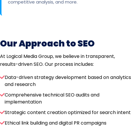
competitive analysis, and more.
Our Approach to SEO
At Logical Media Group, we believe in transparent,
results-driven SEO. Our process includes:
Data-driven strategy development based on analytics
and research
Comprehensive technical SEO audits and
implementation
Strategic content creation optimized for search intent
Ethical link building and digital PR campaigns