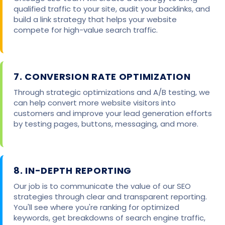
qualified traffic to your site, audit your backlinks, and
build a link strategy that helps your website
compete for high-value search traffic.
7. CONVERSION RATE OPTIMIZATION
Through strategic optimizations and A/B testing, we
can help convert more website visitors into
customers and improve your lead generation efforts
by testing pages, buttons, messaging, and more.
8. IN-DEPTH REPORTING
Our job is to communicate the value of our SEO
strategies through clear and transparent reporting.
You'll see where you're ranking for optimized
keywords, get breakdowns of search engine traffic,