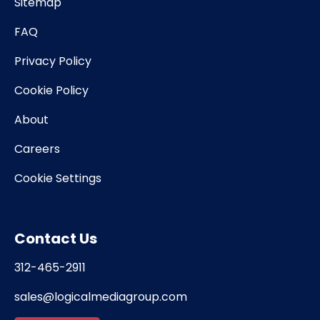
Sitemap
FAQ
Privacy Policy
Cookie Policy
About
Careers
Cookie Settings
Contact Us
312-465-2911
sales@logicalmediagroup.com