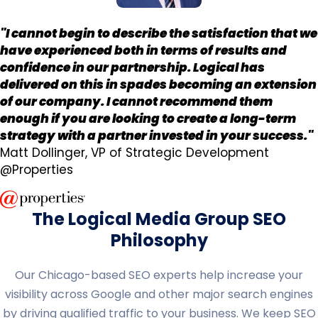
"I cannot begin to describe the satisfaction that we
have experienced both in terms of results and
confidence in our partnership. Logical has
delivered on this in spades becoming an extension
of our company. I cannot recommend them
enough if you are looking to create a long-term
strategy with a partner invested in your success."
Matt Dollinger, VP of Strategic Development
@Properties
The Logical Media Group SEO
Philosophy
Our Chicago-based SEO experts help increase your
visibility across Google and other major search engines
by driving qualified traffic to your business. We keep SEO