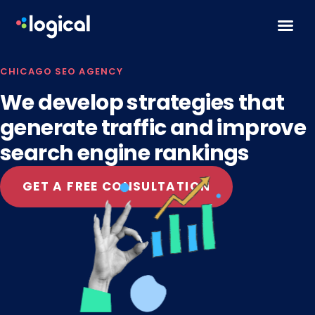
Skip to content
CHICAGO SEO AGENCY
We develop strategies that
generate traffic and improve
search engine rankings
GET A FREE CONSULTATION