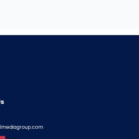
Us
almediagroup.com