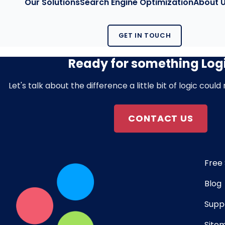
Our Solutions
Search Engine Optimization
About 
GET IN TOUCH
Ready for something Log
Let's talk about the difference a little bit of logic coul
CONTACT US
Free 
Blog
Supp
Site