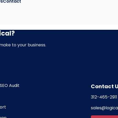
Us
Contact
ical?
d make to your business.
SEO Audit
Contact 
312-465-2911
ort
sales@logic
map