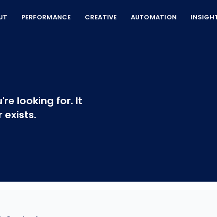
UT
PERFORMANCE
CREATIVE
AUTOMATION
INSIGH
re looking for. It
exists.