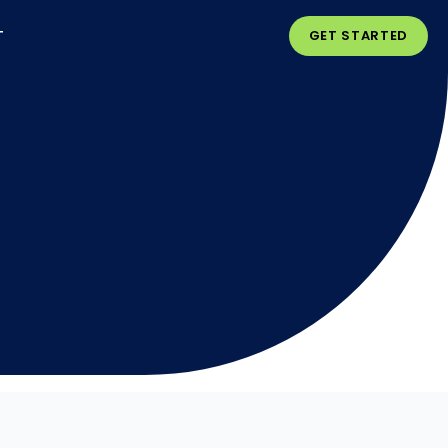
T
GET STARTED