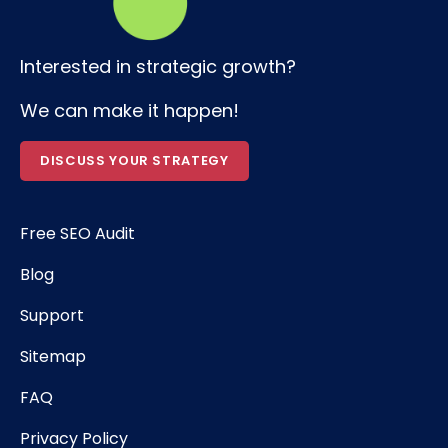
Interested in strategic growth?
We can make it happen!
DISCUSS YOUR STRATEGY
Free SEO Audit
Blog
Support
Sitemap
FAQ
Privacy Policy