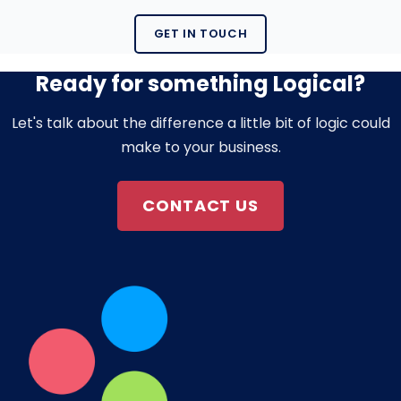
GET IN TOUCH
Ready for something Logical?
Let's talk about the difference a little bit of logic could
make to your business.
CONTACT US