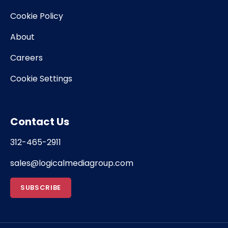
Cookie Policy
About
Careers
Cookie Settings
Contact Us
312-465-2911
sales@logicalmediagroup.com
SUBSCRIBE