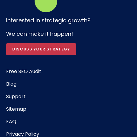
Interested in strategic growth?
We can make it happen!
DISCUSS YOUR STRATEGY
Free SEO Audit
Blog
Support
Sitemap
FAQ
Privacy Policy