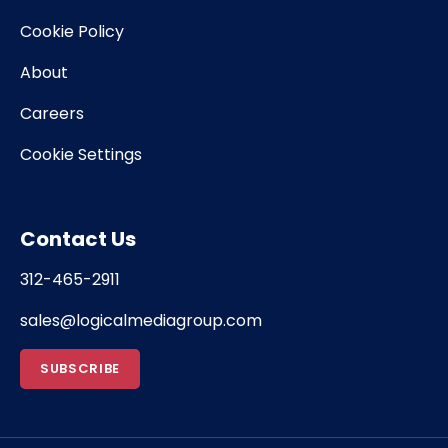
Cookie Policy
About
Careers
Cookie Settings
Contact Us
312-465-2911
sales@logicalmediagroup.com
SUBSCRIBE