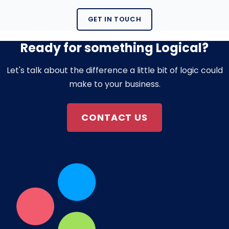
GET IN TOUCH
Ready for something Logical?
Let's talk about the difference a little bit of logic could
make to your business.
CONTACT US