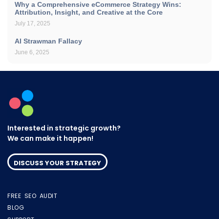
Why a Comprehensive eCommerce Strategy Wins:
Attribution, Insight, and Creative at the Core
July 17, 2025
AI Strawman Fallacy
June 6, 2025
Interested in strategic growth?
We can make it happen!
DISCUSS YOUR STRATEGY
FREE SEO AUDIT
BLOG