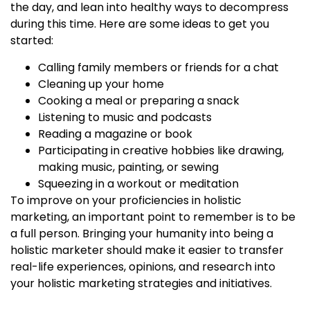
the day, and lean into healthy ways to decompress
during this time. Here are some ideas to get you
started:
Calling family members or friends for a chat
Cleaning up your home
Cooking a meal or preparing a snack
Listening to music and podcasts
Reading a magazine or book
Participating in creative hobbies like drawing,
making music, painting, or sewing
Squeezing in a workout or meditation
To improve on your proficiencies in holistic
marketing, an important point to remember is to be
a full person. Bringing your humanity into being a
holistic marketer
should make it easier to transfer
real-life experiences, opinions, and research into
your
holistic marketing strategies
and initiatives.