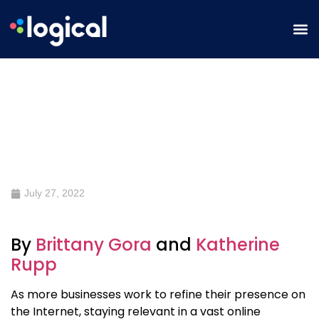
What is Holistic Marketing and
How to Take Advantage of being a
Holistic Marketer
July 27, 2022
By
Brittany Gora
and
Katherine
Rupp
As more businesses work to refine their presence on
the Internet, staying relevant in a vast online