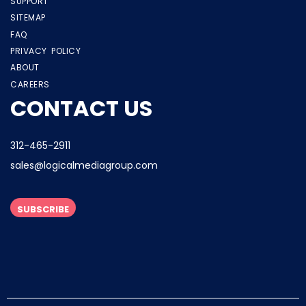
SUPPORT
SITEMAP
FAQ
PRIVACY POLICY
ABOUT
CAREERS
CONTACT US
312-465-2911
sales@logicalmediagroup.com
SUBSCRIBE