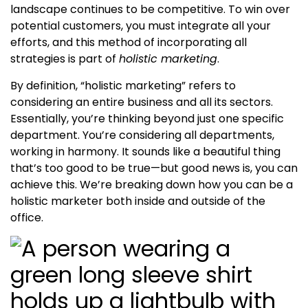
landscape continues to be competitive. To win over
potential customers, you must integrate all your
efforts, and this method of incorporating all
strategies is part of
holistic marketing
.
By definition, “holistic marketing” refers to
considering an entire business and all its sectors.
Essentially, you’re thinking beyond just one specific
department. You’re considering all departments,
working in harmony. It sounds like a beautiful thing
that’s too good to be true—but good news is, you can
achieve this. We’re breaking down how you can be a
holistic marketer
both inside and outside of the
office.