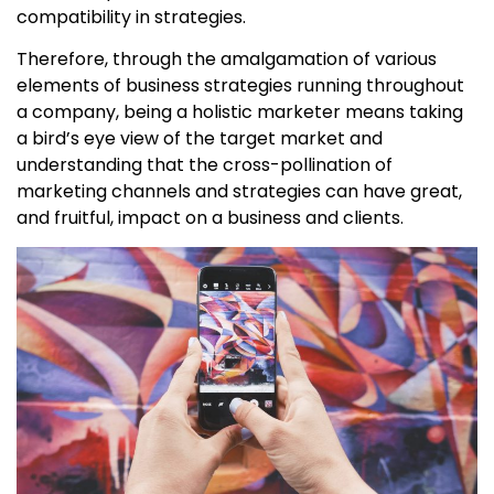
compatibility in strategies.
Therefore, through the amalgamation of various
elements of business strategies running throughout
a company, being a holistic marketer means taking
a bird’s eye view of the target market and
understanding that the cross-pollination of
marketing channels and strategies can have great,
and fruitful, impact on a business and clients.