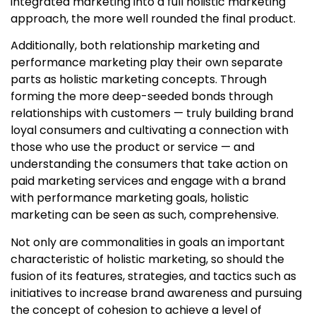
integrated marketing into a full holistic marketing
approach, the more well rounded the final product.
Additionally, both relationship marketing and
performance marketing play their own separate
parts as
holistic marketing concepts
. Through
forming the more deep-seeded bonds through
relationships with customers — truly building brand
loyal consumers and cultivating a connection with
those who use the product or service — and
understanding the consumers that take action on
paid marketing services and engage with a brand
with performance marketing goals, holistic
marketing can be seen as such, comprehensive.
Not only are commonalities in goals an important
characteristic of holistic marketing, so should the
fusion of its features, strategies, and tactics such as
initiatives to increase brand awareness and pursuing
the concept of cohesion to achieve a level of