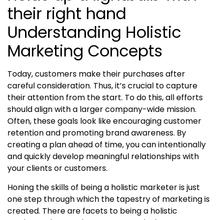
Understanding Holistic
Marketing Concepts
Today, customers make their purchases after
careful consideration. Thus, it’s crucial to capture
their attention from the start. To do this, all efforts
should align with a larger company-wide mission.
Often, these goals look like encouraging customer
retention and promoting brand awareness. By
creating a plan ahead of time, you can intentionally
and quickly develop meaningful relationships with
your clients or customers.
Honing the skills of being a
holistic marketer
is just
one step through which the tapestry of marketing is
created. There are facets to being a
holistic