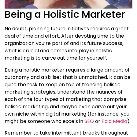
Being a Holistic Marketer
No doubt, planning future initiatives requires a great
deal of time and effort. After devoting time to the
organization you’re part of and its future success,
what is crucial and comes into play in holistic
marketing is to carve out time for yourself.
Being a holistic marketer
requires a large amount of
autonomy and a skillset that is unmatched. It can be
quite the task to keep on top of trending
holistic
marketing strategies
, understand the nuances of
each of the four types of marketing that comprise
holistic marketing, and maybe even carve out your
own niche within digital marketing (for instance, you
might be someone who excels in
SEO
or
Paid Media
).
Remember to take intermittent breaks throughout