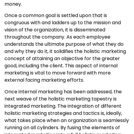
money.
Once a common goal is settled upon that is
congruous with and ladders up to the mission and
vision of the organization, it is disseminated
throughout the company. As each employee
understands the ultimate purpose of what they do
and why they do it, it solidifies the
holistic marketing
concept
of attaining an objective for the greater
good, including the client. This aspect of internal
marketing is vital to move forward with more
external facing marketing efforts.
Once internal marketing has been addressed, the
next weave of the holistic marketing tapestry is
integrated marketing. The integration of different
holistic marketing strategies
and tactics is, ideally,
what takes place when an organization is seamlessly
running on all cylinders. By fusing the elements of