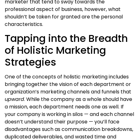
marketer
that tend to sway towards the
professional aspect of business, however, what
shouldn’t be taken for granted are the personal
characteristics.
Tapping into the Breadth
of Holistic Marketing
Strategies
One of the
concepts of holistic marketing
includes
bringing together the vision of each department or
organization’s marketing channels and funnels that
upward
. While the company as a whole should have
a mission, each department needs one as well. If
your company is working in silos — and each channel
doesn’t understand their purpose — you’ll face
disadvantages such as communication breakdowns,
duplicated deliverables, and wasted time and