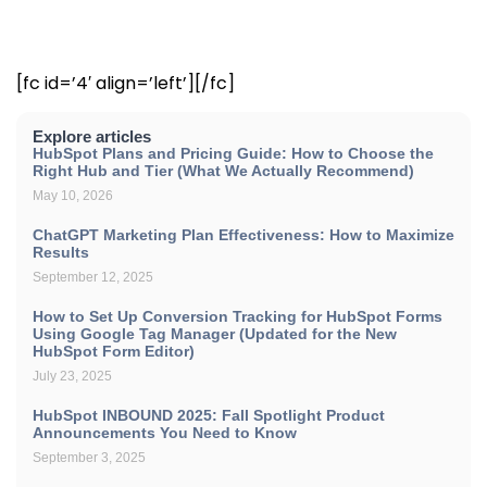
[fc id=’4′ align=’left’][/fc]
Explore articles
HubSpot Plans and Pricing Guide: How to Choose the
Right Hub and Tier (What We Actually Recommend)
May 10, 2026
ChatGPT Marketing Plan Effectiveness: How to Maximize
Results
September 12, 2025
How to Set Up Conversion Tracking for HubSpot Forms
Using Google Tag Manager (Updated for the New
HubSpot Form Editor)
July 23, 2025
HubSpot INBOUND 2025: Fall Spotlight Product
Announcements You Need to Know
September 3, 2025