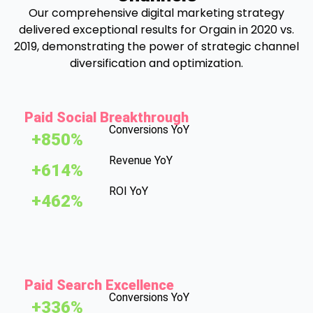
Our comprehensive digital marketing strategy
delivered exceptional results for Orgain in 2020 vs.
2019, demonstrating the power of strategic channel
diversification and optimization.
Paid Social Breakthrough
Conversions YoY
+850%
Revenue YoY
+614%
ROI YoY
+462%
Paid Search Excellence
Conversions YoY
+336%