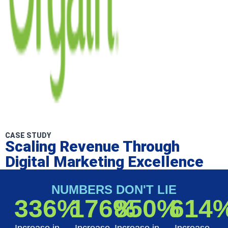
CASE STUDY
Scaling Revenue Through
Digital Marketing Excellence
NUMBERS DON'T LIE
336%
176%
850%
614