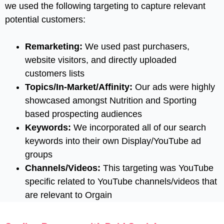
we used the following targeting to capture relevant
potential customers:
Remarketing:
We used past purchasers,
website visitors, and directly uploaded
customers lists
Topics/In-Market/Affinity:
Our ads were highly
showcased amongst Nutrition and Sporting
based prospecting audiences
Keywords:
We incorporated all of our search
keywords into their own Display/YouTube ad
groups
Channels/Videos:
This targeting was YouTube
specific related to YouTube channels/videos that
are relevant to Orgain