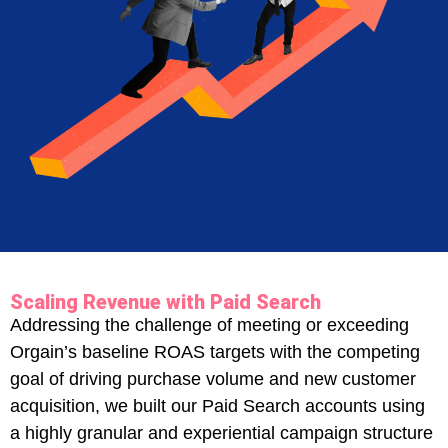
Scaling Revenue with Paid Search
Addressing the challenge of meeting or exceeding
Orgain’s baseline ROAS targets with the competing
goal of driving purchase volume and new customer
acquisition, we built our Paid Search accounts using
a highly granular and experiential campaign structure