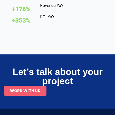
Revenue YoY
+176%
ROI YoY
+353%
Let’s talk about your
project
WORK WITH US