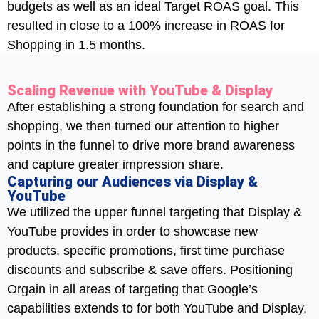
budgets as well as an ideal Target ROAS goal. This
resulted in close to a 100% increase in ROAS for
Shopping in 1.5 months.
Scaling Revenue with YouTube & Display
After establishing a strong foundation for search and
shopping, we then turned our attention to higher
points in the funnel to drive more brand awareness
and capture greater impression share.
Capturing our Audiences via Display &
YouTube
We utilized the upper funnel targeting that Display &
YouTube provides in order to showcase new
products, specific promotions, first time purchase
discounts and subscribe & save offers. Positioning
Orgain in all areas of targeting that Google’s
capabilities extends to for both YouTube and Display,