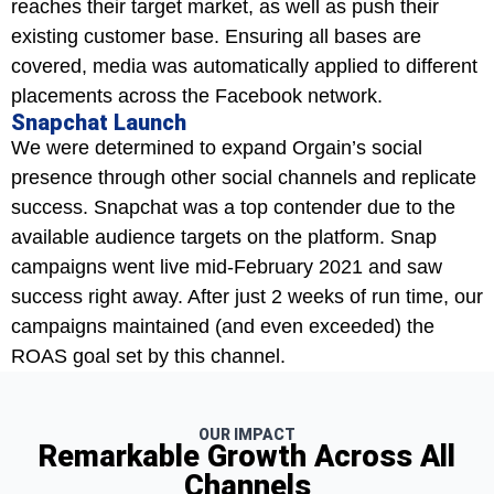
reaches their target market, as well as push their
existing customer base. Ensuring all bases are
covered, media was automatically applied to different
placements across the Facebook network.
Snapchat Launch
We were determined to expand Orgain’s social
presence through other social channels and replicate
success. Snapchat was a top contender due to the
available audience targets on the platform. Snap
campaigns went live mid-February 2021 and saw
success right away. After just 2 weeks of run time, our
campaigns maintained (and even exceeded) the
ROAS goal set by this channel.
OUR IMPACT
Remarkable Growth Across All
Channels