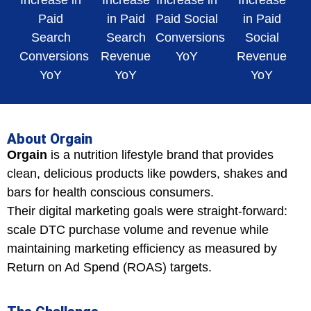
Increase in
Increase
Increase in
Increase
Paid
in Paid
Paid Social
in Paid
Search
Search
Conversions
Social
Conversions
Revenue
YoY
Revenue
YoY
YoY
YoY
About Orgain
Orgain
is a nutrition lifestyle brand that provides
clean, delicious products like powders, shakes and
bars for health conscious consumers.
Their digital marketing goals were straight-forward:
scale DTC purchase volume and revenue while
maintaining marketing efficiency as measured by
Return on Ad Spend (ROAS) targets.