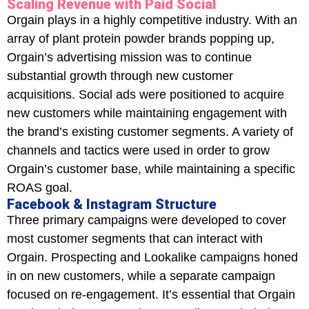
Scaling Revenue with Paid Social
Orgain plays in a highly competitive industry. With an
array of plant protein powder brands popping up,
Orgain’s advertising mission was to continue
substantial growth through new customer
acquisitions. Social ads were positioned to acquire
new customers while maintaining engagement with
the brand’s existing customer segments. A variety of
channels and tactics were used in order to grow
Orgain’s customer base, while maintaining a specific
ROAS goal.
Facebook & Instagram Structure
Three primary campaigns were developed to cover
most customer segments that can interact with
Orgain. Prospecting and Lookalike campaigns honed
in on new customers, while a separate campaign
focused on re-engagement. It’s essential that Orgain