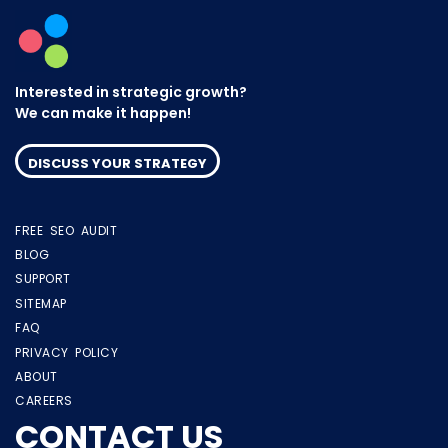
Interested in strategic growth?
We can make it happen!
DISCUSS YOUR STRATEGY
FREE SEO AUDIT
BLOG
SUPPORT
SITEMAP
FAQ
PRIVACY POLICY
ABOUT
CAREERS
CONTACT US