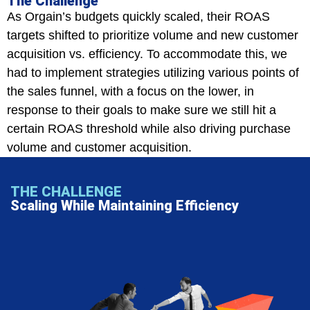
The Challenge
As Orgain’s budgets quickly scaled, their ROAS
targets shifted to prioritize volume and new customer
acquisition vs. efficiency. To accommodate this, we
had to implement strategies utilizing various points of
the sales funnel, with a focus on the lower, in
response to their goals to make sure we still hit a
certain ROAS threshold while also driving purchase
volume and customer acquisition.
THE CHALLENGE
Scaling While Maintaining Efficiency