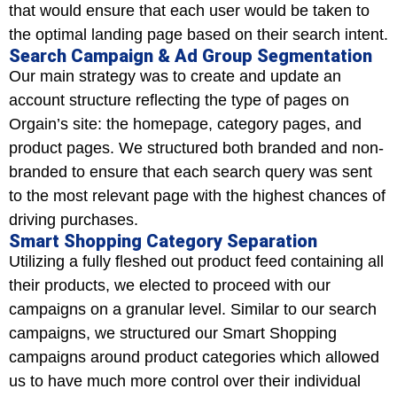
that would ensure that each user would be taken to
the optimal landing page based on their search intent.
Search Campaign & Ad Group Segmentation
Our main strategy was to create and update an
account structure reflecting the type of pages on
Orgain’s site: the homepage, category pages, and
product pages. We structured both branded and non-
branded to ensure that each search query was sent
to the most relevant page with the highest chances of
driving purchases.
Smart Shopping Category Separation
Utilizing a fully fleshed out product feed containing all
their products, we elected to proceed with our
campaigns on a granular level. Similar to our search
campaigns, we structured our Smart Shopping
campaigns around product categories which allowed
us to have much more control over their individual