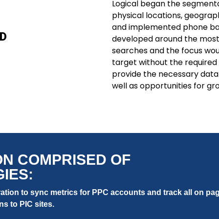
Logical began the segmentat
physical locations, geograph
and implemented phone ba
D
developed around the most
searches and the focus wou
target without the require
provide the necessary data 
well as opportunities for gr
ON COMPRISED OF
IES:
tion to sync metrics for PPC accounts and track all on pag
ns to PIC sites.