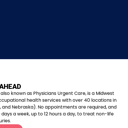
 AHEAD
also known as Physicians Urgent Care, is a Midwest
ccupational health services with over 40 locations in
ana, and Nebraska). No appointments are required, and
days a week, up to 12 hours a day, to treat non-life
uries.