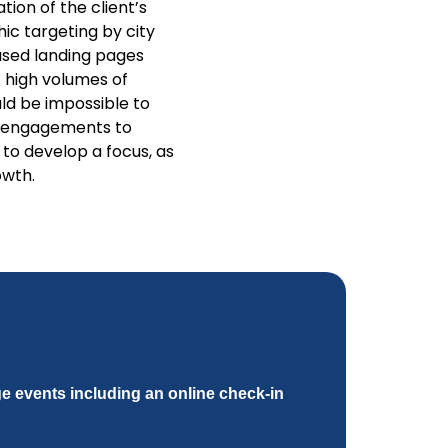
ion of the client’s
ic targeting by city
sed landing pages
 high volumes of
ld be impossible to
d engagements to
to develop a focus, as
owth.
e events including an online check-in