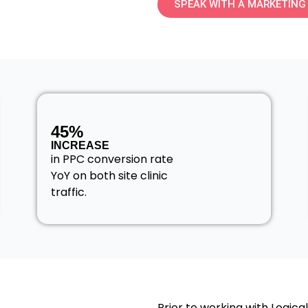
SPEAK WITH A MARKETING
45%
INCREASE
in PPC conversion rate
YoY on both site clinic
traffic.
Prior to working with Logica