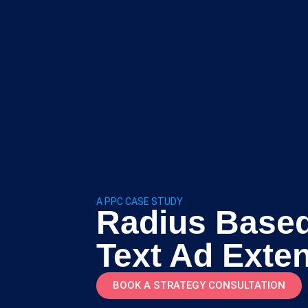
A PPC CASE STUDY
Radius Based
Text Ad Exte
BOOK A STRATEGY CONSULTATION