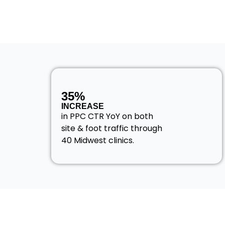
35%
INCREASE
in PPC CTR YoY on both
site & foot traffic through
40 Midwest clinics.