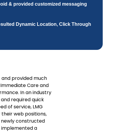
void & provided customized messaging
resulted Dynamic Location, Click Through
e and provided much
s Immediate Care and
mance. In an industry
c and required quick
ed of service, LMG
 their web positions,
he newly constructed
nd implemented a