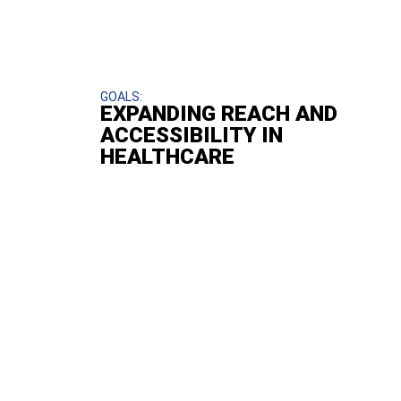
GOALS:
EXPANDING REACH AND
ACCESSIBILITY IN
HEALTHCARE