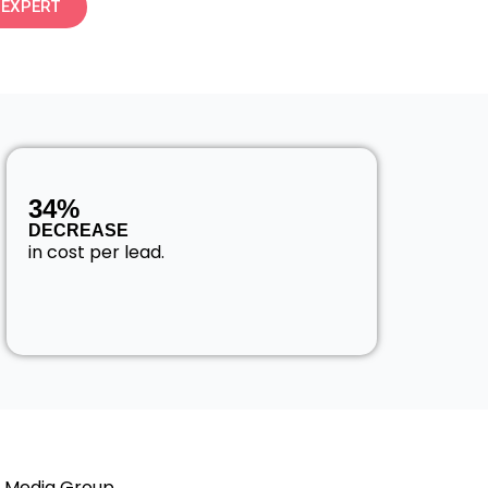
 EXPERT
34%
DECREASE
in cost per lead.
l Media Group,