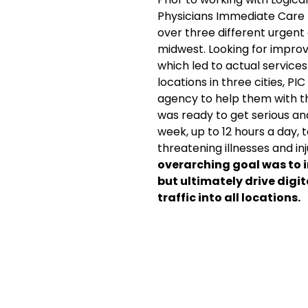
Physicians Immediate Care
over three different urgent
midwest. Looking for impr
which led to actual services
locations in three cities, PI
agency to help them with th
was ready to get serious a
week, up to 12 hours a day, 
threatening illnesses and inj
overarching goal was to i
but ultimately drive digi
traffic into all locations.