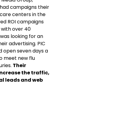
 had campaigns their
 care centers in the
oved ROI campaigns
 with over 40
C was looking for an
eir advertising. PIC
nd open seven days a
to meet new flu
uries.
Their
ncrease the traffic,
tal leads and web