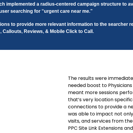
h implemented a radius-centered campaign structure to a
 user searching for “urgent care near me.”
ions to provide more relevant information to the searcher 
, Callouts, Reviews, & Mobile Click to Call.
The results were immediat
needed boost to Physician
meant more sessions perfor
that’s very location specifi
connections to provide a ne
was able to impact not only
visits, and services from t
PPC Site Link Extensions a