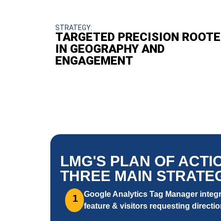
STRATEGY:
TARGETED PRECISION ROOTE
IN GEOGRAPHY AND
ENGAGEMENT
LMG'S PLAN OF ACTI
THREE MAIN STRATEG
Google Analytics Tag Manager integra
1
feature & visitors requesting directio