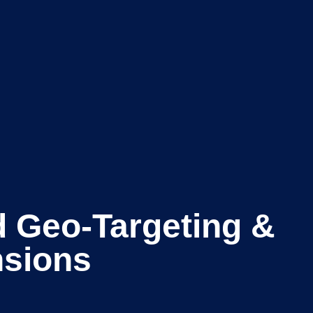
 Geo-Targeting &
nsions