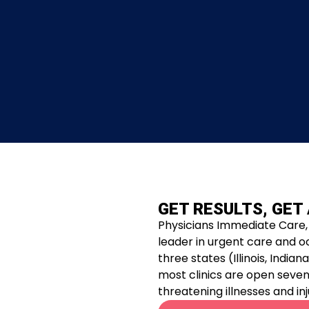
GET RESULTS, GET
Physicians Immediate Care, 
leader in urgent care and o
three states (Illinois, Indi
most clinics are open seven 
threatening illnesses and inj