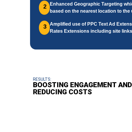
Enhanced Geographic Targeting whic
2
based on the nearest location to the
Amplified use of PPC Text Ad Extens
3
Rates Extensions including site links
RESULTS:
BOOSTING ENGAGEMENT AND
REDUCING COSTS