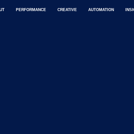
UT
PERFORMANCE
CREATIVE
AUTOMATION
INS