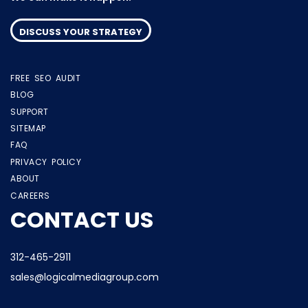
DISCUSS YOUR STRATEGY
FREE SEO AUDIT
BLOG
SUPPORT
SITEMAP
FAQ
PRIVACY POLICY
ABOUT
CAREERS
CONTACT US
312-465-2911
sales@logicalmediagroup.com