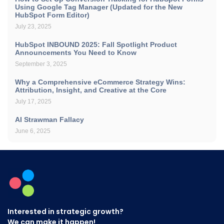
Using Google Tag Manager (Updated for the New
HubSpot Form Editor)
July 23, 2025
HubSpot INBOUND 2025: Fall Spotlight Product
Announcements You Need to Know
September 3, 2025
Why a Comprehensive eCommerce Strategy Wins:
Attribution, Insight, and Creative at the Core
July 17, 2025
AI Strawman Fallacy
June 6, 2025
Interested in strategic growth?
We can make it happen!