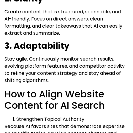
Create content that is structured, scannable, and
AI-friendly. Focus on direct answers, clean
formatting, and clear takeaways that AI can easily
extract and summarize.
3. Adaptability
Stay agile. Continuously monitor search results,
evolving platform features, and competitor activity
to refine your content strategy and stay ahead of
shifting algorithms.
How to Align Website
Content for AI Search
Strengthen Topical Authority
Because AI favors sites that demonstrate expertise