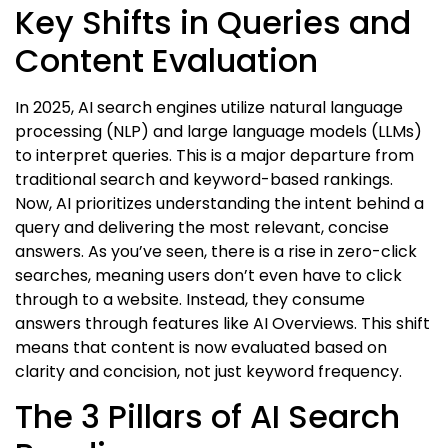
Key Shifts in Queries and
Content Evaluation
In 2025, AI search engines utilize natural language
processing (NLP) and large language models (LLMs)
to interpret queries. This is a major departure from
traditional search and keyword-based rankings.
Now, AI prioritizes understanding the intent behind a
query and delivering the most relevant, concise
answers. As you’ve seen, there is a rise in zero-click
searches, meaning users don’t even have to click
through to a website. Instead, they consume
answers through features like AI Overviews. This shift
means that content is now evaluated based on
clarity and concision, not just keyword frequency.
The 3 Pillars of AI Search