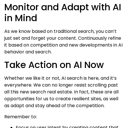
Monitor and Adapt with AI
in Mind
As we know based on traditional search, you can’t
just set and forget your content. Continuously refine
it based on competition and new developments in AI
behavior and search.
Take Action on AI Now
Whether we like it or not, AI search is here, and it’s
everywhere. We can no longer resist scrolling past
all this new search real estate. In fact, these are all
opportunities for us to create resilient sites, as well
as adapt and stay ahead of the competition.
Remember to:
Focus on user intent by creating content that