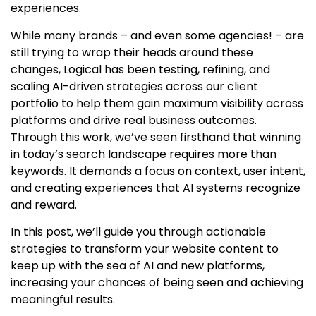
experiences.
While many brands – and even some agencies! – are
still trying to wrap their heads around these
changes, Logical has been testing, refining, and
scaling AI-driven strategies across our client
portfolio to help them gain maximum visibility across
platforms and drive real business outcomes.
Through this work, we’ve seen firsthand that winning
in today’s search landscape requires more than
keywords. It demands a focus on context, user intent,
and creating experiences that AI systems recognize
and reward.
In this post, we’ll guide you through actionable
strategies to transform your website content to
keep up with the sea of AI and new platforms,
increasing your chances of being seen and achieving
meaningful results.