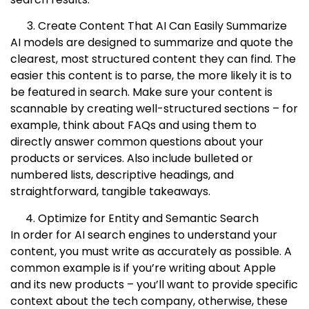
Create Content That AI Can Easily Summarize
AI models are designed to summarize and quote the
clearest, most structured content they can find. The
easier this content is to parse, the more likely it is to
be featured in search. Make sure your content is
scannable by creating well-structured sections – for
example, think about FAQs and using them to
directly answer common questions about your
products or services. Also include bulleted or
numbered lists, descriptive headings, and
straightforward, tangible takeaways.
Optimize for Entity and Semantic Search
In order for AI search engines to understand your
content, you must write as accurately as possible. A
common example is if you’re writing about Apple
and its new products – you’ll want to provide specific
context about the tech company, otherwise, these