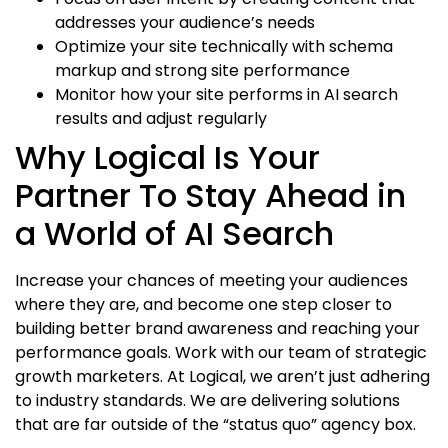
addresses your audience’s needs
Optimize your site technically with schema
markup and strong site performance
Monitor how your site performs in AI search
results and adjust regularly
Why Logical Is Your
Partner To Stay Ahead in
a World of AI Search
Increase your chances of meeting your audiences
where they are, and become one step closer to
building better brand awareness and reaching your
performance goals. Work with our team of strategic
growth marketers. At Logical, we aren’t just adhering
to industry standards. We are delivering solutions
that are far outside of the “status quo” agency box.