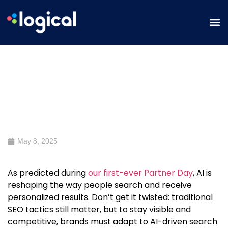
Preparing Websites for AI Search
Algorithms
May 8, 2025
As predicted during
our first-ever Partner Day
, AI is
reshaping the way people search and receive
personalized results. Don’t get it twisted: traditional
SEO tactics still matter, but to stay visible and
competitive, brands must adapt to AI-driven search