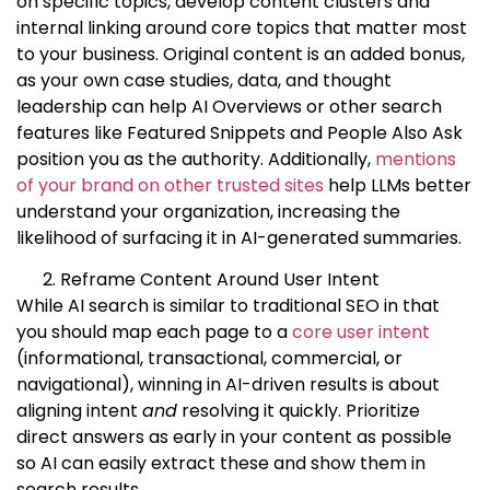
on specific topics, develop content clusters and
internal linking around core topics that matter most
to your business. Original content is an added bonus,
as your own case studies, data, and thought
leadership can help AI Overviews or other search
features like Featured Snippets and People Also Ask
position you as the authority. Additionally,
mentions
of your brand on other trusted sites
help LLMs better
understand your organization, increasing the
likelihood of surfacing it in AI-generated summaries.
Reframe Content Around User Intent
While AI search is similar to traditional SEO in that
you should map each page to a
core user intent
(informational, transactional, commercial, or
navigational), winning in AI-driven results is about
aligning intent
and
resolving it quickly. Prioritize
direct answers as early in your content as possible
so AI can easily extract these and show them in
search results.