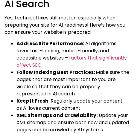
AI Search
Yes, technical fixes still matter, especially when
preparing your site for AI readiness! Here’s how you
can ensure your website is prepared:
Address Site Performance:
AI algorithms
favor fast-loading, mobile-friendly, and
accessible websites –
factors that significantly
affect SEO
.
Follow Indexing Best Practices:
Make sure the
pages that are most important to you are
visible so that they can be properly
represented in AI search.
Keep It Fresh
: Regularly update your content,
as AI loves current content.
XML Sitemaps and Crawlability:
Update your
XML sitemap and ensure both new and updated
pages can be crawled by AI systems.