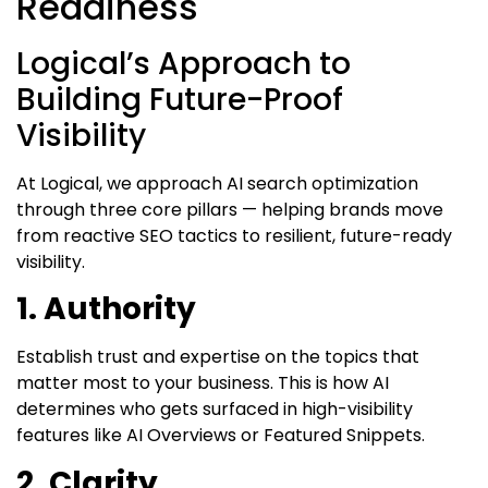
Readiness
Logical’s Approach to
Building Future-Proof
Visibility
At Logical, we approach AI search optimization
through three core pillars — helping brands move
from reactive SEO tactics to resilient, future-ready
visibility.
1. Authority
Establish trust and expertise on the topics that
matter most to your business. This is how AI
determines who gets surfaced in high-visibility
features like AI Overviews or Featured Snippets.
2. Clarity