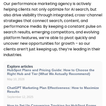
Our performance marketing agency is actively
helping clients not only optimize for AI search, but
also drive visibility through integrated, cross-channel
strategies that connect search, content, and
performance media. By keeping a constant pulse on
search results, emerging competitors, and evolving
platform features, we’re able to pivot quickly and
uncover new opportunities for growth – so our
clients aren’t just keeping up, they’re leading in their
industries.
Explore articles
HubSpot Plans and Pricing Guide: How to Choose the
Right Hub and Tier (What We Actually Recommend)
May 10, 2026
ChatGPT Marketing Plan Effectiveness: How to Maximize
Results
September 12, 2025
How to Set Up Conversion Tracking for HubSpot Forms