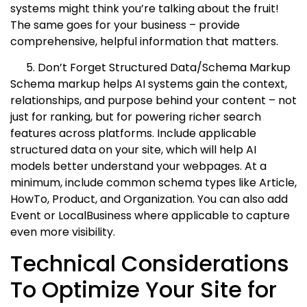
systems might think you’re talking about the fruit!
The same goes for your business – provide
comprehensive, helpful information that matters.
Don’t Forget Structured Data/Schema Markup
Schema markup helps AI systems gain the context,
relationships, and purpose behind your content – not
just for ranking, but for powering richer search
features across platforms. Include applicable
structured data on your site, which will help AI
models better understand your webpages. At a
minimum, include common schema types like Article,
HowTo, Product, and Organization. You can also add
Event or LocalBusiness where applicable to capture
even more visibility.
Technical Considerations
To Optimize Your Site for