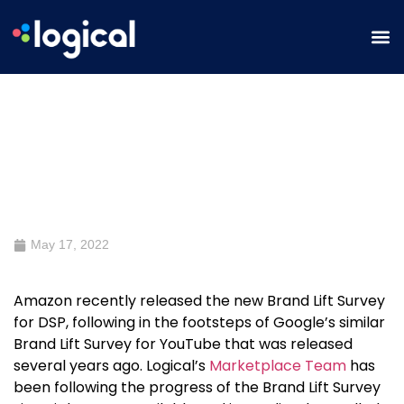
A First Look at Amazon’s Brand
Lift Survey for DSP
May 17, 2022
Amazon recently released the new
Brand Lift Survey
for DSP, following in the footsteps of Google’s similar
Brand Lift Survey
for YouTube that was released
several years ago. Logical’s
Marketplace Team
has
been following the progress of the
Brand Lift Survey