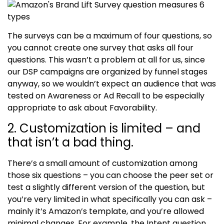
The surveys can be a maximum of four questions, so
you cannot create one survey that asks all four
questions. This wasn’t a problem at all for us, since
our DSP campaigns are organized by funnel stages
anyway, so we wouldn’t expect an audience that was
tested on Awareness or Ad Recall to be especially
appropriate to ask about Favorability.
2. Customization is limited – and
that isn’t a bad thing.
There’s a small amount of customization among
those six questions – you can choose the peer set or
test a slightly different version of the question, but
you’re very limited in what specifically you can ask –
mainly it’s Amazon’s template, and you’re allowed
minimal changes. For example, the Intent question