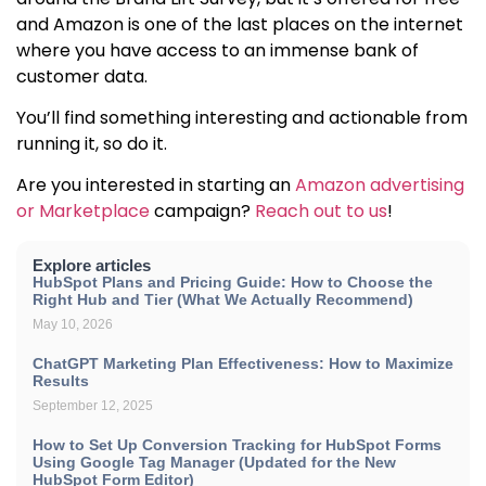
and Amazon is one of the last places on the internet
where you have access to an immense bank of
customer data.
You’ll find something interesting and actionable from
running it, so do it.
Are you interested in starting an
Amazon advertising
or Marketplace
campaign?
Reach out to us
!
Explore articles
HubSpot Plans and Pricing Guide: How to Choose the
Right Hub and Tier (What We Actually Recommend)
May 10, 2026
ChatGPT Marketing Plan Effectiveness: How to Maximize
Results
September 12, 2025
How to Set Up Conversion Tracking for HubSpot Forms
Using Google Tag Manager (Updated for the New
HubSpot Form Editor)