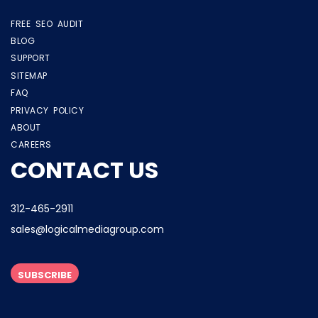
FREE SEO AUDIT
BLOG
SUPPORT
SITEMAP
FAQ
PRIVACY POLICY
ABOUT
CAREERS
CONTACT US
312-465-2911
sales@logicalmediagroup.com
SUBSCRIBE