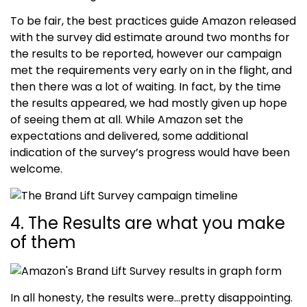
To be fair, the best practices guide Amazon released
with the survey did estimate around two months for
the results to be reported, however our campaign
met the requirements very early on in the flight, and
then there was a lot of waiting. In fact, by the time
the results appeared, we had mostly given up hope
of seeing them at all. While Amazon set the
expectations and delivered, some additional
indication of the survey’s progress would have been
welcome.
4. The Results are what you make
of them
In all honesty, the results were…pretty disappointing.