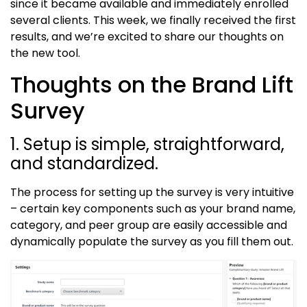
since it became available and immediately enrolled
several clients. This week, we finally received the first
results, and we’re excited to share our thoughts on
the new tool.
Thoughts on the Brand Lift
Survey
1. Setup is simple, straightforward,
and standardized.
The process for setting up the survey is very intuitive
– certain key components such as your brand name,
category, and peer group are easily accessible and
dynamically populate the survey as you fill them out.