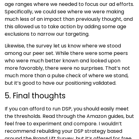
age ranges where we needed to focus our ad efforts.
Specifically, we could see where we were making
much less of an impact than previously thought, and
this allowed us to take action by adding some age
exclusions to narrow our targeting.
Likewise, the survey let us know where we stood
among our peer set. While there were some peers
who were much better known and looked upon
more favorably, there were no surprises. That’s not
much more than a pulse check of where we stand,
but it’s good to have our positioning validated.
5. Final thoughts
If you can afford to run DSP, you should easily meet
the thresholds. Read through the Amazon guides, but
feel free to experiment and compare. I wouldn’t
recommend rebuilding your DSP strategy based
around the
Brand Lift Survey
, but it’s offered for free