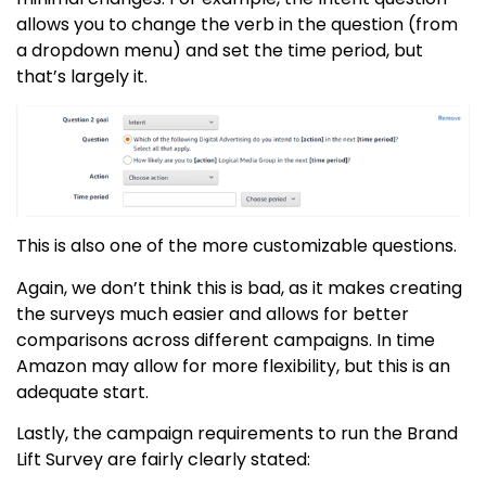
allows you to change the verb in the question (from
a dropdown menu) and set the time period, but
that’s largely it.
This is also one of the more customizable questions.
Again, we don’t think this is bad, as it makes creating
the surveys much easier and allows for better
comparisons across different campaigns. In time
Amazon may allow for more flexibility, but this is an
adequate start.
Lastly, the campaign requirements to run the
Brand
Lift Survey
are fairly clearly stated: