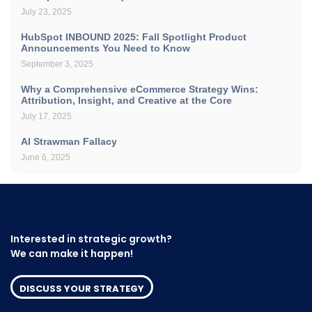
July 23, 2025
HubSpot INBOUND 2025: Fall Spotlight Product
Announcements You Need to Know
September 3, 2025
Why a Comprehensive eCommerce Strategy Wins:
Attribution, Insight, and Creative at the Core
July 17, 2025
AI Strawman Fallacy
June 6, 2025
Interested in strategic growth?
We can make it happen!
DISCUSS YOUR STRATEGY