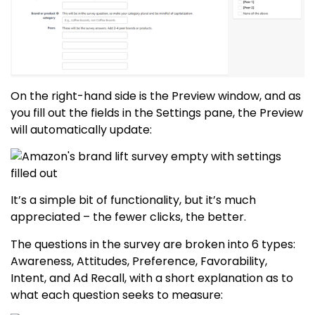
On the right-hand side is the Preview window, and as
you fill out the fields in the Settings pane, the Preview
will automatically update:
It’s a simple bit of functionality, but it’s much
appreciated – the fewer clicks, the better.
The questions in the survey are broken into 6 types:
Awareness, Attitudes, Preference, Favorability,
Intent, and Ad Recall, with a short explanation as to
what each question seeks to measure: