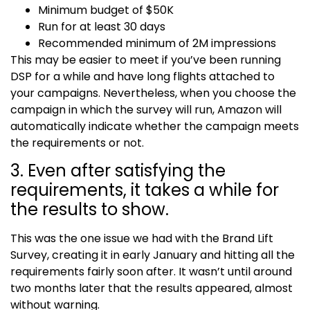
Minimum budget of $50K
Run for at least 30 days
Recommended minimum of 2M impressions
This may be easier to meet if you’ve been running
DSP for a while and have long flights attached to
your campaigns. Nevertheless, when you choose the
campaign in which the survey will run, Amazon will
automatically indicate whether the campaign meets
the requirements or not.
3. Even after satisfying the
requirements, it takes a while for
the results to show.
This was the one issue we had with the
Brand Lift
Survey
, creating it in early January and hitting all the
requirements fairly soon after. It wasn’t until around
two months later that the results appeared, almost
without warning.