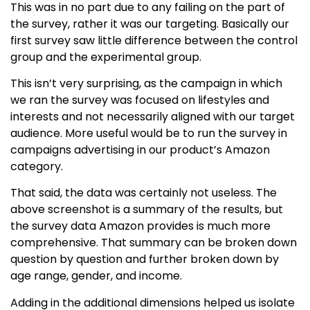
This was in no part due to any failing on the part of
the survey, rather it was our targeting. Basically our
first survey saw little difference between the control
group and the experimental group.
This isn’t very surprising, as the campaign in which
we ran the survey was focused on lifestyles and
interests and not necessarily aligned with our target
audience. More useful would be to run the survey in
campaigns advertising in our product’s Amazon
category.
That said, the data was certainly not useless. The
above screenshot is a summary of the results, but
the survey data Amazon provides is much more
comprehensive. That summary can be broken down
question by question and further broken down by
age range, gender, and income.
Adding in the additional dimensions helped us isolate