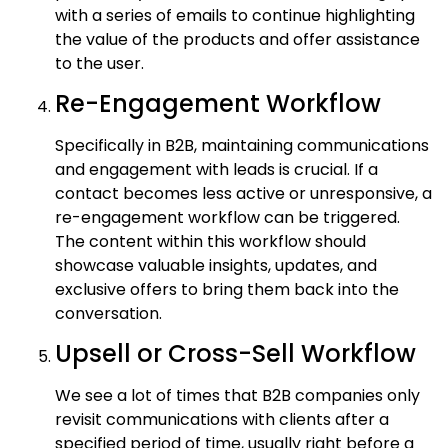
with a series of emails to continue highlighting
the value of the products and offer assistance
to the user.
Re-Engagement Workflow
Specifically in B2B, maintaining communications
and engagement with leads is crucial. If a
contact becomes less active or unresponsive, a
re-engagement workflow can be triggered.
The content within this workflow should
showcase valuable insights, updates, and
exclusive offers to bring them back into the
conversation.
Upsell or Cross-Sell Workflow
We see a lot of times that B2B companies only
revisit communications with clients after a
specified period of time, usually right before a