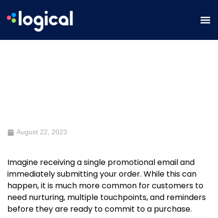
9 Email Workflows to Complement
Your Email Campaigns
August 22, 2023
Imagine receiving a single promotional email and
immediately submitting your order. While this can
happen, it is much more common for customers to
need nurturing, multiple touchpoints, and reminders
before they are ready to commit to a purchase.