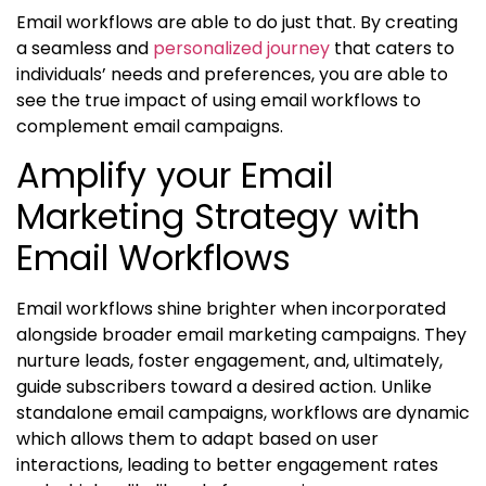
Email workflows are able to do just that. By creating
a seamless and
personalized journey
that caters to
individuals’ needs and preferences, you are able to
see the true impact of using email
workflows to
complement email campaigns
.
Amplify your Email
Marketing Strategy with
Email Workflows
Email workflows shine brighter when incorporated
alongside broader email marketing campaigns. They
nurture leads, foster engagement, and, ultimately,
guide subscribers toward a desired action. Unlike
standalone email campaigns, workflows are dynamic
which allows them to adapt based on user
interactions, leading to better engagement rates