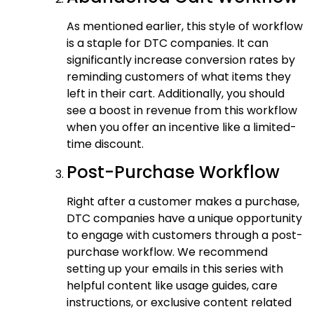
As mentioned earlier, this style of workflow
is a staple for DTC companies. It can
significantly increase conversion rates by
reminding customers of what items they
left in their cart. Additionally, you should
see a boost in revenue from this workflow
when you offer an incentive like a limited-
time discount.
Post-Purchase Workflow
Right after a customer makes a purchase,
DTC companies have a unique opportunity
to engage with customers through a post-
purchase workflow. We recommend
setting up your emails in this series with
helpful content like usage guides, care
instructions, or exclusive content related