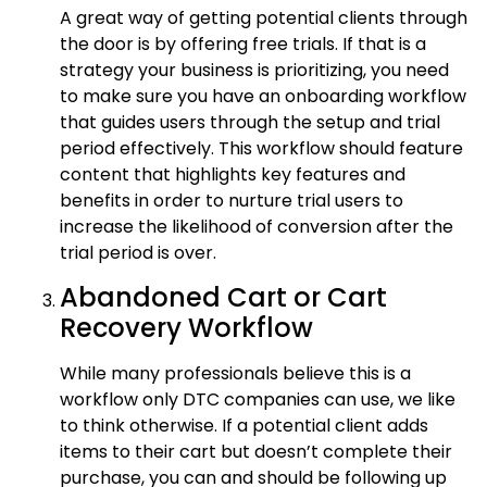
A great way of getting potential clients through
the door is by offering free trials. If that is a
strategy your business is prioritizing, you need
to make sure you have an onboarding workflow
that guides users through the setup and trial
period effectively. This workflow should feature
content that highlights key features and
benefits in order to nurture trial users to
increase the likelihood of conversion after the
trial period is over.
Abandoned Cart or Cart
Recovery Workflow
While many professionals believe this is a
workflow only DTC companies can use, we like
to think otherwise. If a potential client adds
items to their cart but doesn’t complete their
purchase, you can and should be following up