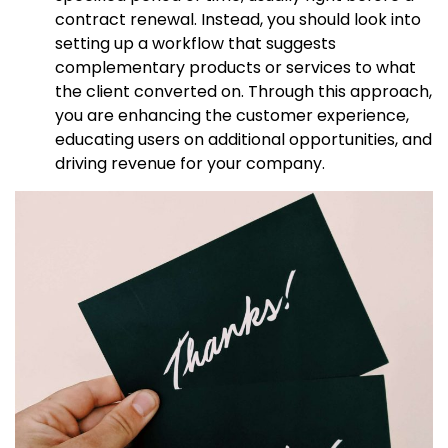
contract renewal. Instead, you should look into
setting up a workflow that suggests
complementary products or services to what
the client converted on. Through this approach,
you are enhancing the customer experience,
educating users on additional opportunities, and
driving revenue for your company.