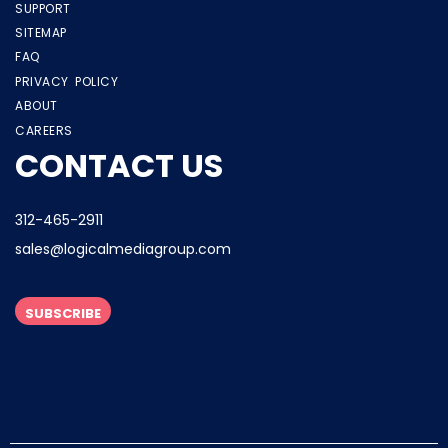
SUPPORT
SITEMAP
FAQ
PRIVACY POLICY
ABOUT
CAREERS
CONTACT US
312-465-2911
sales@logicalmediagroup.com
SUBSCRIBE