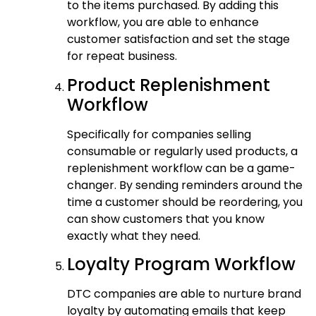
to the items purchased. By adding this
workflow, you are able to enhance
customer satisfaction and set the stage
for repeat business.
Product Replenishment
Workflow
Specifically for companies selling
consumable or regularly used products, a
replenishment workflow can be a game-
changer. By sending reminders around the
time a customer should be reordering, you
can show customers that you know
exactly what they need.
Loyalty Program Workflow
DTC companies are able to nurture brand
loyalty by automating emails that keep