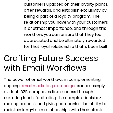
customers updated on their loyalty points,
offer rewards, and establish exclusivity by
being a part of a loyalty program. The
relationship you have with your customers
is of utmost importance, and through this
workflow, you can ensure that they feel
appreciated and be ultimately rewarded
for that loyal relationship that’s been built.
Crafting Future Success
with Email Workflows
The power of email workflows in complementing
ongoing
email marketing campaigns
is increasingly
evident. B2B companies find success through
nurturing leads, facilitating the complex decision-
making process, and giving companies the ability to
maintain long-term relationships with their clients.