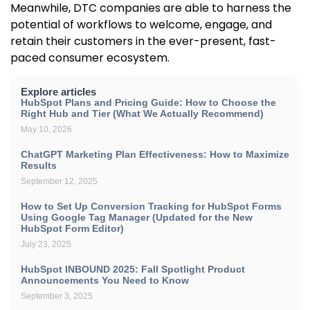
Meanwhile, DTC companies are able to harness the
potential of workflows to welcome, engage, and
retain their customers in the ever-present, fast-
paced consumer ecosystem.
Explore articles
HubSpot Plans and Pricing Guide: How to Choose the
Right Hub and Tier (What We Actually Recommend)
May 10, 2026
ChatGPT Marketing Plan Effectiveness: How to Maximize
Results
September 12, 2025
How to Set Up Conversion Tracking for HubSpot Forms
Using Google Tag Manager (Updated for the New
HubSpot Form Editor)
July 23, 2025
HubSpot INBOUND 2025: Fall Spotlight Product
Announcements You Need to Know
September 3, 2025