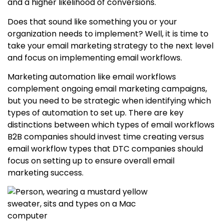
and a higher likelihood of conversions.
Does that sound like something you or your
organization needs to implement? Well, it is time to
take your email marketing strategy to the next level
and focus on implementing email workflows.
Marketing automation like email workflows
complement ongoing email marketing campaigns,
but you need to be strategic when identifying which
types of automation to set up. There are key
distinctions between which types of email workflows
B2B companies should invest time creating versus
email workflow types that DTC companies should
focus on setting up to ensure overall email
marketing success.