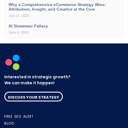
Why a Comprehensive eCommerce Strategy Wins:
Attribution, Insight, and Creative at the Core
July 17, 2025
AI Strawman Fallacy
June 6, 2025
Interested in strategic growth?
We can make it happen!
DISCUSS YOUR STRATEGY
FREE SEO AUDIT
BLOG