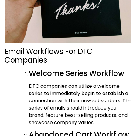
Email Workflows For DTC
Companies
Welcome Series Workflow
DTC companies can utilize a welcome
series to immediately begin to establish a
connection with their new subscribers. The
series of emails should introduce your
brand, feature best-selling products, and
showcase company values.
Abandoned Cart Workflow