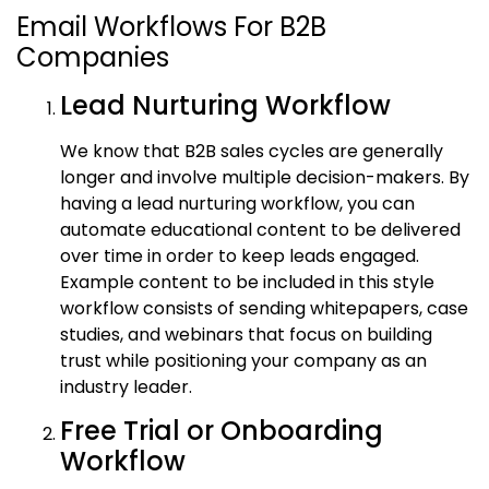
Email Workflows For B2B
Companies
Lead Nurturing Workflow
We know that B2B sales cycles are generally
longer and involve multiple decision-makers. By
having a lead nurturing workflow, you can
automate educational content to be delivered
over time in order to keep leads engaged.
Example content to be included in this style
workflow consists of sending whitepapers, case
studies, and webinars that focus on building
trust while positioning your company as an
industry leader.
Free Trial or Onboarding
Workflow