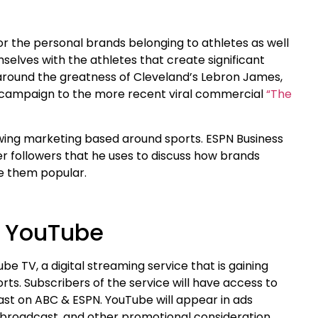
or the personal brands belonging to athletes as well
selves with the athletes that create significant
l around the greatness of Cleveland’s Lebron James,
” campaign to the more recent viral commercial
“The
owing marketing based around sports. ESPN Business
er followers that he uses to discuss how brands
ke them popular.
o YouTube
e TV, a digital streaming service that is gaining
rts. Subscribers of the service will have access to
st on ABC & ESPN. YouTube will appear in ads
e broadcast, and other promotional consideration.