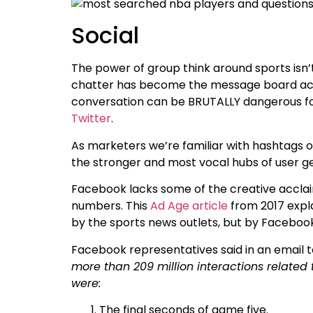
Social
The power of group think around sports isn
chatter has become the message board activi
conversation can be BRUTALLY dangerous for 
Twitter
.
As marketers we’re familiar with hashtags 
the stronger and most vocal hubs of user ge
Facebook lacks some of the creative acclaim
numbers. This
Ad Age article
from 2017 expl
by the sports news outlets, but by Facebook
Facebook representatives said in an email to
more than 209 million interactions related 
were:
The final seconds of game five.