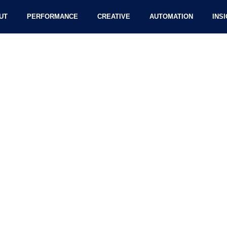
UT
PERFORMANCE
CREATIVE
AUTOMATION
INS
Internet During The NBA Fi