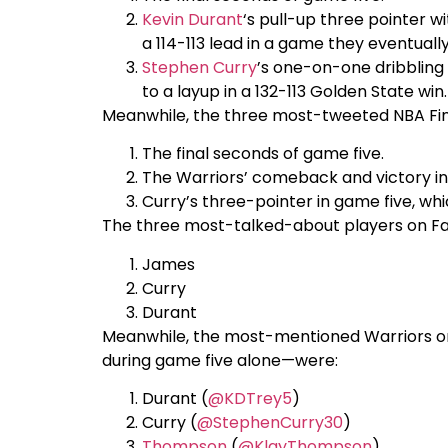
Kevin Durant
‘s pull-up three pointer w
a 114-113 lead in a game they eventually
Stephen Curry
’s one-on-one dribbling
to a layup in a 132-113 Golden State win.
Meanwhile, the three most-tweeted NBA Fi
The final seconds of game five.
The Warriors’ comeback and victory i
Curry’s three-pointer in game five, whi
The three most-talked-about players on F
James
Curry
Durant
Meanwhile, the most-mentioned Warriors on
during game five alone—were:
Durant (
@KDTrey5
)
Curry (
@StephenCurry30
)
Thompson
(
@KlayThompson
)