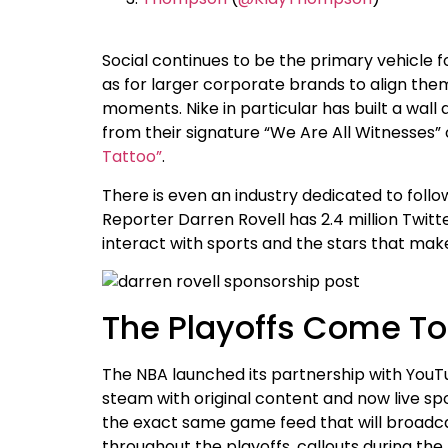
Social continues to be the primary vehicle f
as for larger corporate brands to align them
moments. Nike in particular has built a wal
from their signature “We Are All Witnesses
Tattoo”
.
There is even an industry dedicated to foll
Reporter Darren Rovell has 2.4 million Twitt
interact with sports and the stars that ma
The Playoffs Come T
The NBA launched its partnership with YouTub
steam with original content and now live spo
the exact same game feed that will broadca
throughout the playoffs, callouts during th