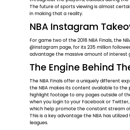
The future of sports viewing is almost certai
in making that a reality.
NBA Instagram Takeo
For game two of the 2018 NBA Finals, the N
@Instagram page, for its 235 million followe
advantage the massive amount of interest 
The Engine Behind Th
The NBA Finals offer a uniquely different ex
the NBA makes its content available to the 
highlight footage to any pages outside of t
when you login to your Facebook or Twitter, 
which help promote the constant stream of
This is a key advantage the NBA has utilize
leagues.