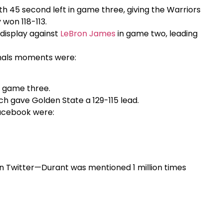
ith 45 second left in game three, giving the Warriors
 won 118-113.
 display against
LeBron James
in game two, leading
nals moments were:
n game three.
ch gave Golden State a 129-115 lead.
acebook were:
 Twitter—Durant was mentioned 1 million times