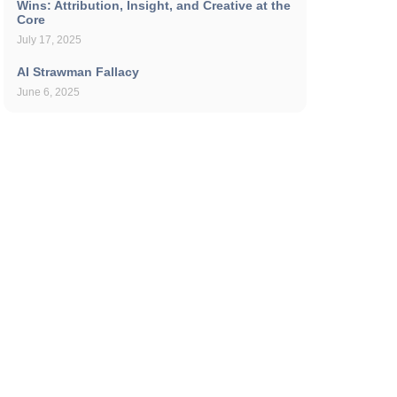
Wins: Attribution, Insight, and Creative at the
Core
July 17, 2025
AI Strawman Fallacy
June 6, 2025