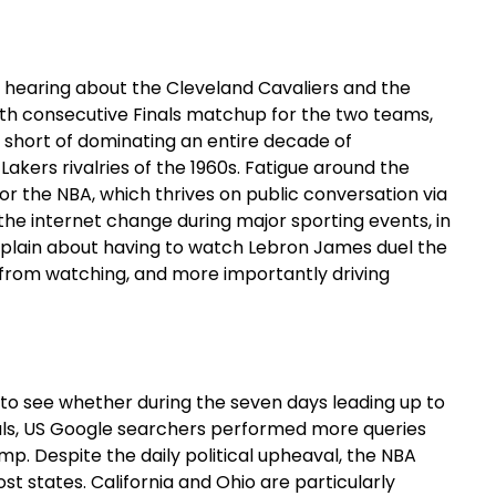
of hearing about the Cleveland Cavaliers and the
ourth consecutive Finals matchup for the two teams,
s short of dominating an entire decade of
 Lakers rivalries of the 1960s. Fatigue around the
or the NBA, which thrives on public conversation via
he internet change during major sporting events, in
mplain about having to watch Lebron James duel the
m from watching, and more importantly driving
to see whether during the seven days leading up to
nals, US Google searchers performed more queries
mp. Despite the daily political upheaval, the NBA
t states. California and Ohio are particularly