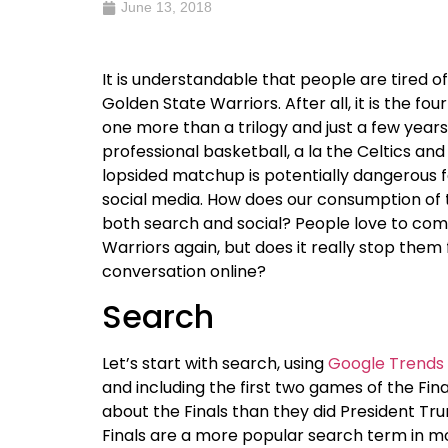
June 13, 2018
It is understandable that people are tired 
Golden State Warriors. After all, it is the f
one more than a trilogy and just a few year
professional basketball, a la the Celtics and
lopsided matchup is potentially dangerous f
social media. How does our consumption of t
both search and social? People love to co
Warriors again, but does it really stop the
conversation online?
Search
Let’s start with search, using
Google Trends
and including the first two games of the Fi
about the Finals than they did President Tru
Finals are a more popular search term in mos