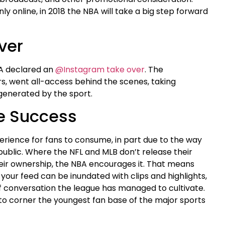
nly online, in 2018 the NBA will take a big step forward
ver
BA declared an
@Instagram take over
. The
rs, went all-access behind the scenes, taking
generated by the sport.
e Success
perience for fans to consume, in part due to the way
public. Where the NFL and MLB don’t release their
heir ownership, the NBA encourages it. That means
your feed can be inundated with clips and highlights,
 conversation the league has managed to cultivate.
d to corner the youngest fan base of the major sports