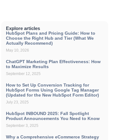
Explore articles
HubSpot Plans and Pricing Guide: How to
Choose the Right Hub and Tier (What We
Actually Recommend)
May 10, 2026
ChatGPT Marketing Plan Effectiveness: How
to Maximize Results
September 12, 2025
How to Set Up Conversion Tracking for
HubSpot Forms Using Google Tag Manager
(Updated for the New HubSpot Form Editor)
July 23, 2025
HubSpot INBOUND 2025: Fall Spotlight
Product Announcements You Need to Know
September 3, 2025
Why a Comprehensive eCommerce Strategy