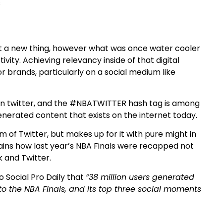
’t a new thing, however what was once water cooler
ty. Achieving relevancy inside of that digital
brands, particularly on a social medium like
on twitter, and the #NBATWITTER hash tag is among
nerated content that exists on the internet today.
 of Twitter, but makes up for it with pure might in
ains how last year’s NBA Finals were recapped not
 and Twitter.
 Social Pro Daily that
“38 million users generated
to the NBA Finals, and its top three social moments