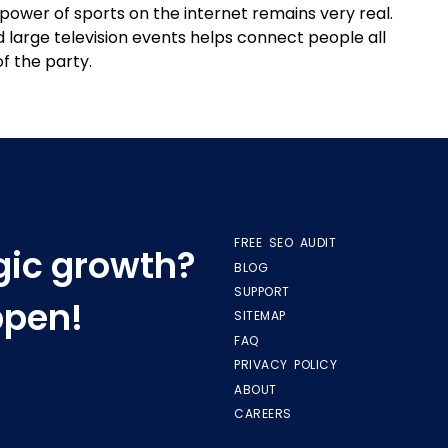
power of sports on the internet remains very real.
large television events helps connect people all
of the party.
FREE SEO AUDIT
egic growth?
BLOG
SUPPORT
ppen!
SITEMAP
FAQ
PRIVACY POLICY
ABOUT
CAREERS