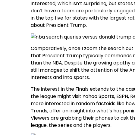
interested, which isn’t surprising, but state
don’t have a team are particularly engaged w
in the top five for states with the largest r
about President Trump.
Comparatively, once I zoom the search out 
that President Trump typically commands mo
than the NBA. Despite the growing apathy a
still manages to shift the attention of the
interests and into sports.
The interest in the Finals extends to the c
the league might visit Yahoo Sports, ESPN, R
more interested in random factoids like how 
Trends, offer an insight into what’s happen
Viewers are grabbing their phones to ask th
league, the series and the players.