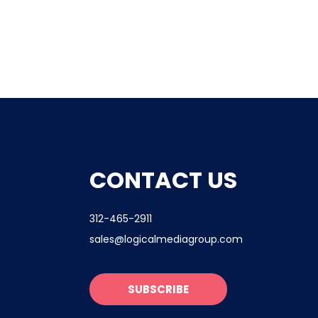
CONTACT US
312-465-2911
sales@logicalmediagroup.com
SUBSCRIBE