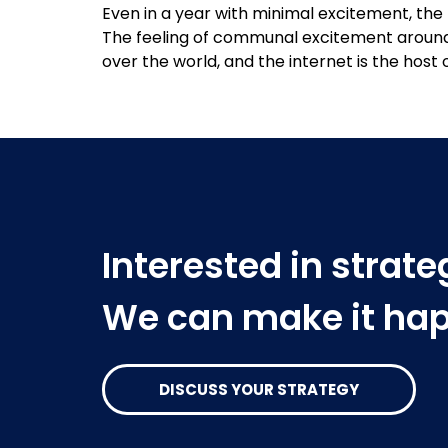
Even in a year with minimal excitement, the 
The feeling of communal excitement around 
over the world, and the internet is the host 
Interested in strat
We can make it ha
DISCUSS YOUR STRATEGY