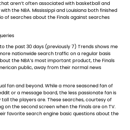
s that aren’t often associated with basketball and
ith the NBA. Mississippi and Louisiana both finished
atio of searches about the Finals against searches
to the past 30 days (previously 7) Trends shows me
re nationwide search traffic on a regular basis
bout the NBA’s most important product, the Finals
 American public, away from their normal news
asual fan and beyond. While a more seasoned fan of
eddit or a message board, the less passionate fan is
tall the players are. These searches, courtesy of
ing on the second screen when the Finals are on TV.
eir favorite search engine basic questions about the