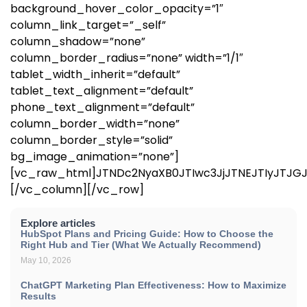
background_hover_color_opacity=”1″
column_link_target=”_self”
column_shadow=”none”
column_border_radius=”none” width=”1/1″
tablet_width_inherit=”default”
tablet_text_alignment=”default”
phone_text_alignment=”default”
column_border_width=”none”
column_border_style=”solid”
bg_image_animation=”none”]
[vc_raw_html]JTNDc2NyaXB0JTIwc3JjJTNEJTIyJTJ
[/vc_column][/vc_row]
Explore articles
HubSpot Plans and Pricing Guide: How to Choose the
Right Hub and Tier (What We Actually Recommend)
May 10, 2026
ChatGPT Marketing Plan Effectiveness: How to Maximize
Results