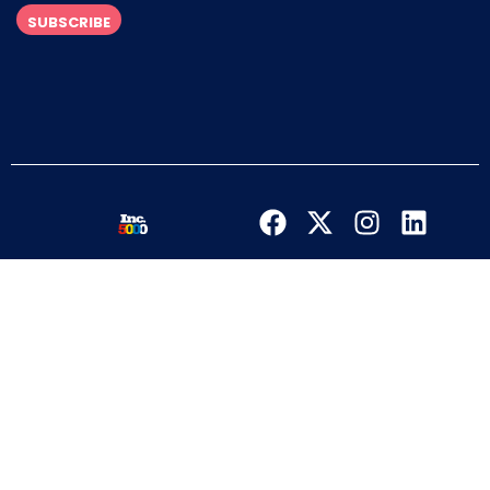
SUBSCRIBE