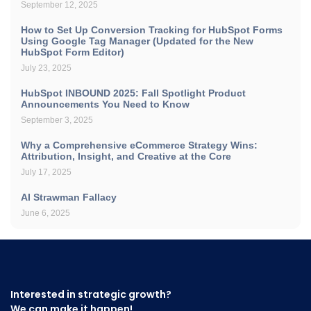
September 12, 2025
How to Set Up Conversion Tracking for HubSpot Forms
Using Google Tag Manager (Updated for the New
HubSpot Form Editor)
July 23, 2025
HubSpot INBOUND 2025: Fall Spotlight Product
Announcements You Need to Know
September 3, 2025
Why a Comprehensive eCommerce Strategy Wins:
Attribution, Insight, and Creative at the Core
July 17, 2025
AI Strawman Fallacy
June 6, 2025
Interested in strategic growth?
We can make it happen!