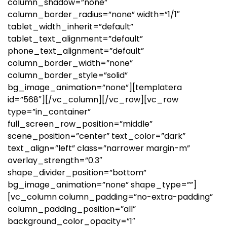
column_shadow=”none”
column_border_radius=”none” width=”1/1″
tablet_width_inherit=”default”
tablet_text_alignment=”default”
phone_text_alignment=”default”
column_border_width=”none”
column_border_style=”solid”
bg_image_animation=”none”][templatera
id=”568″][/vc_column][/vc_row][vc_row
type=”in_container”
full_screen_row_position=”middle”
scene_position=”center” text_color=”dark”
text_align=”left” class=”narrower margin-m”
overlay_strength=”0.3″
shape_divider_position=”bottom”
bg_image_animation=”none” shape_type=””]
[vc_column column_padding=”no-extra-padding”
column_padding_position=”all”
background_color_opacity=”1″