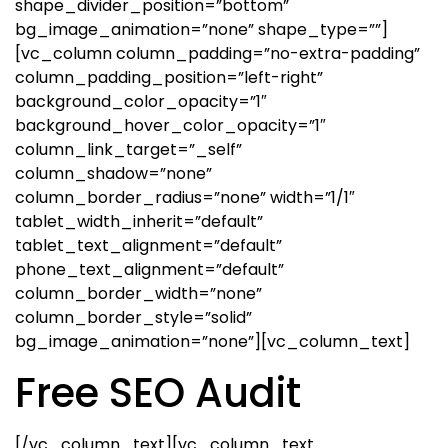
shape_divider_position=”bottom”
bg_image_animation=”none” shape_type=””]
[vc_column column_padding=”no-extra-padding”
column_padding_position=”left-right”
background_color_opacity=”1″
background_hover_color_opacity=”1″
column_link_target=”_self”
column_shadow=”none”
column_border_radius=”none” width=”1/1″
tablet_width_inherit=”default”
tablet_text_alignment=”default”
phone_text_alignment=”default”
column_border_width=”none”
column_border_style=”solid”
bg_image_animation=”none”][vc_column_text]
Free SEO Audit
[/vc_column_text][vc_column_text