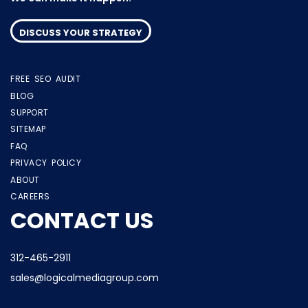
DISCUSS YOUR STRATEGY
FREE SEO AUDIT
BLOG
SUPPORT
SITEMAP
FAQ
PRIVACY POLICY
ABOUT
CAREERS
CONTACT US
312-465-2911
sales@logicalmediagroup.com