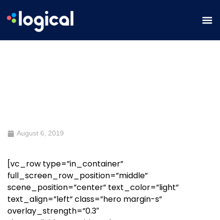
Free SEO Audit
August 6, 2019
[vc_row type=”in_container”
full_screen_row_position=”middle”
scene_position=”center” text_color=”light”
text_align=”left” class=”hero margin-s”
overlay_strength=”0.3″