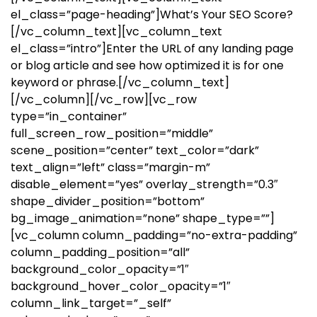
el_class=”page-heading”]What’s Your SEO Score?
[/vc_column_text][vc_column_text
el_class=”intro”]Enter the URL of any landing page
or blog article and see how optimized it is for one
keyword or phrase.[/vc_column_text]
[/vc_column][/vc_row][vc_row
type=”in_container”
full_screen_row_position=”middle”
scene_position=”center” text_color=”dark”
text_align=”left” class=”margin-m”
disable_element=”yes” overlay_strength=”0.3″
shape_divider_position=”bottom”
bg_image_animation=”none” shape_type=””]
[vc_column column_padding=”no-extra-padding”
column_padding_position=”all”
background_color_opacity=”1″
background_hover_color_opacity=”1″
column_link_target=”_self”