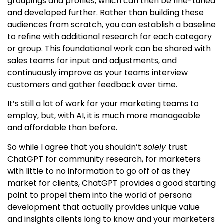
groupings and profiles, which can then be fine-tuned
and developed further. Rather than building these
audiences from scratch, you can establish a baseline
to refine with additional research for each category
or group. This foundational work can be shared with
sales teams for input and adjustments, and
continuously improve as your teams interview
customers and gather feedback over time.
It’s still a lot of work for your marketing teams to
employ, but, with AI, it is much more manageable
and affordable than before.
So while I agree that you shouldn’t
solely
trust
ChatGPT for community research, for marketers
with little to no information to go off of as they
market for clients, ChatGPT provides a good starting
point to propel them into the world of persona
development that actually provides unique value
and insights clients long to know and your marketers