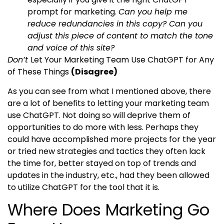
prompt for marketing.
Can you help me
reduce redundancies in this copy? Can you
adjust this piece of content to match the tone
and voice of this site?
Don’t
Let Your Marketing Team Use ChatGPT for Any
of These Things
(Disagree)
As you can see from what I mentioned above, there
are a lot of benefits to letting your marketing team
use ChatGPT. Not doing so will deprive them of
opportunities to do more with less. Perhaps they
could have accomplished more projects for the year
or tried new strategies and tactics they often lack
the time for, better stayed on top of trends and
updates in the industry, etc., had they been allowed
to utilize ChatGPT for the tool that it is.
Where Does Marketing Go