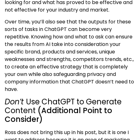
looking for and what has proved to be effective and
not effective for your industry and market.
Over time, you’ll also see that the outputs for these
sorts of tasks in ChatGPT can become very
repetitive. Knowing how and what to ask can ensure
the results from AI take into consideration your
specific brand, products and services, unique
weaknesses and strengths, competitors trends, etc.,
to create an effective strategy that is completely
your own while also safeguarding privacy and
company information that ChatGPT doesn’t need to
have.
Don’t
Use ChatGPT to Generate
Content
(Additional Point to
Consider)
Ross does not bring this up in his post, but it is one I
want to address because it is an area of marketing