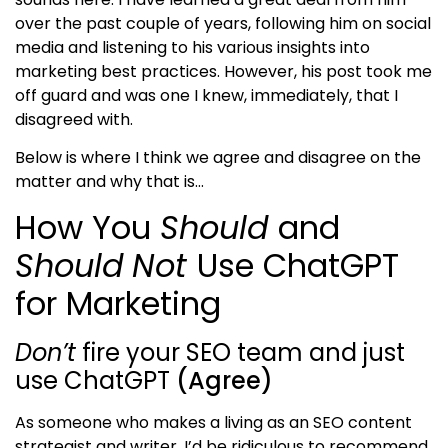
over the past couple of years, following him on social
media and listening to his various insights into
marketing best practices. However, his post took me
off guard and was one I knew, immediately, that I
disagreed with.
Below is where I think we agree and disagree on the
matter and why that is…
How You
Should
and
Should
Not
Use ChatGPT
for Marketing
Don’t
fire your SEO team and just
use ChatGPT
(Agree)
As someone who makes a living as an SEO content
strategist and writer, I’d be ridiculous to recommend