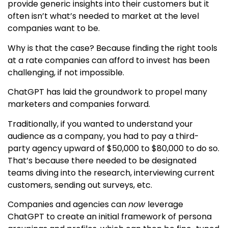
provide generic insights into their customers but it
often isn’t what’s needed to market at the level
companies want to be.
Why is that the case? Because finding the right tools
at a rate companies can afford to invest has been
challenging, if not impossible.
ChatGPT has laid the groundwork to propel many
marketers and companies forward.
Traditionally, if you wanted to understand your
audience as a company, you had to pay a third-
party agency upward of $50,000 to $80,000 to do so.
That’s because there needed to be designated
teams diving into the research, interviewing current
customers, sending out surveys, etc.
Companies and agencies can
now
leverage
ChatGPT to create an initial framework of persona