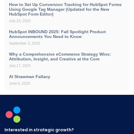
How to Set Up Conversion Tracking for HubSpot Forms
Using Google Tag Manager (Updated for the New
HubSpot Form Editor)
July 23, 2025
HubSpot INBOUND 2025: Fall Spotlight Product
Announcements You Need to Know
September 3, 2025
Why a Comprehensive eCommerce Strategy Wins:
Attribution, Insight, and Creative at the Core
July 17, 2025
AI Strawman Fallacy
June 6, 2025
Interested in strategic growth?