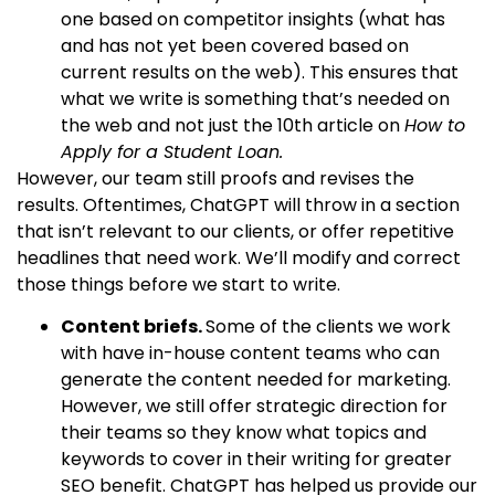
one based on competitor insights (what has
and has not yet been covered based on
current results on the web). This ensures that
what we write is something that’s needed on
the web and not just the 10th article on
How to
Apply for a Student Loan.
However, our team still proofs and revises the
results. Oftentimes, ChatGPT will throw in a section
that isn’t relevant to our clients, or offer repetitive
headlines that need work. We’ll modify and correct
those things before we start to write.
Content briefs.
Some of the clients we work
with have in-house content teams who can
generate the content needed for marketing.
However, we still offer strategic direction for
their teams so they know what topics and
keywords to cover in their writing for greater
SEO benefit. ChatGPT has helped us provide our