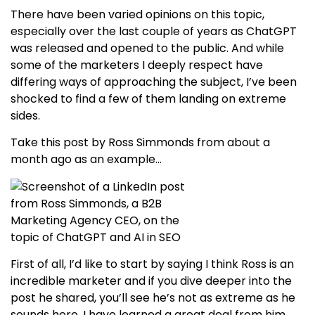
There have been varied opinions on this topic,
especially over the last couple of years as ChatGPT
was released and opened to the public. And while
some of the marketers I deeply respect have
differing ways of approaching the subject, I’ve been
shocked to find a few of them landing on extreme
sides.
Take this post by Ross Simmonds from about a
month ago as an example…
First of all, I’d like to start by saying I think Ross is an
incredible marketer and if you dive deeper into the
post he shared, you’ll see he’s not as extreme as he
sounds here. I have learned a great deal from him