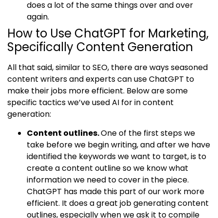
does a lot of the same things over and over
again.
How to Use ChatGPT for Marketing,
Specifically Content Generation
All that said, similar to SEO, there are ways seasoned
content writers and experts can use ChatGPT to
make their jobs more efficient. Below are some
specific tactics we’ve used AI for in content
generation:
Content outlines.
One of the first steps we
take before we begin writing, and after we have
identified the keywords we want to target, is to
create a content outline so we know what
information we need to cover in the piece.
ChatGPT has made this part of our work more
efficient. It does a great job generating content
outlines, especially when we ask it to compile