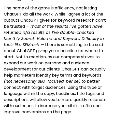
The name of the game is efficiency, not letting
ChatGPT do all the work. While I agree a lot of the
outputs ChatGPT gives for keyword research can’t
be trusted —
most of the results I’ve gotten have
returned n/a results as I’ve double-checked
Monthly Search Volume and Keyword Difficulty in
tools like SEMrush
— there is something to be said
about ChatGPT giving you a baseline for where to
start. Not to mention, as our company strives to
expand our work on persona and audience
development for our clients, ChatGPT can actually
help marketers identify key terms and keywords
(not necessarily SEO-focused, per se)
to better
connect with target audiences. Using this type of
language within the copy, headlines, title tags, and
descriptions will allow you to more quickly resonate
with audiences to increase your site’s traffic and
improve conversions on the page.