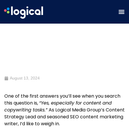
Should You Use ChatGPT for
Marketing, Specifically for SEO
and Content?
August 13, 2024
One of the first answers you’ll see when you search
this question is,
“Yes, especially for content and
copywriting tasks.”
As Logical Media Group’s Content
Strategy Lead and seasoned SEO content marketing
writer, I’d like to weigh in.