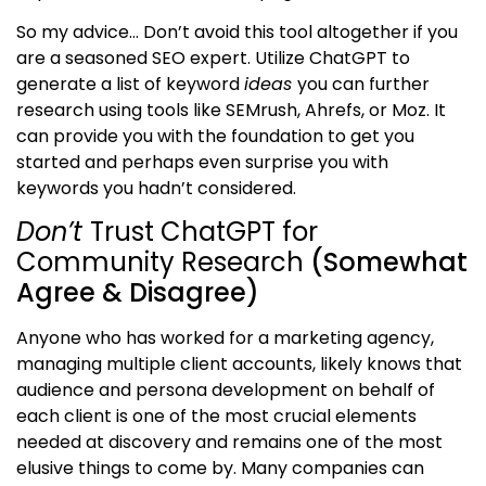
So my advice… Don’t avoid this tool altogether if you
are a seasoned SEO expert. Utilize ChatGPT to
generate a list of keyword
ideas
you can further
research using tools like SEMrush, Ahrefs, or Moz. It
can provide you with the foundation to get you
started and perhaps even surprise you with
keywords you hadn’t considered.
Don’t
Trust ChatGPT for
Community Research
(Somewhat
Agree & Disagree)
Anyone who has worked for a marketing agency,
managing multiple client accounts, likely knows that
audience and persona development on behalf of
each client is one of the most crucial elements
needed at discovery and remains one of the most
elusive things to come by. Many companies can