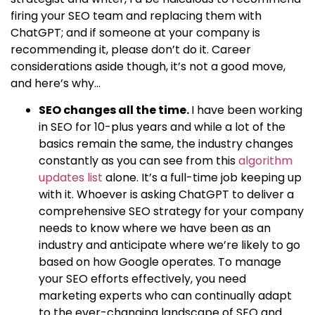
firing your SEO team and replacing them with
ChatGPT; and if someone at your company is
recommending it, please don’t do it. Career
considerations aside though, it’s not a good move,
and here’s why…
SEO changes all the time.
I have been working
in SEO for 10-plus years and while a lot of the
basics remain the same, the industry changes
constantly as you can see from this
algorithm
updates list
alone. It’s a full-time job keeping up
with it. Whoever is asking ChatGPT to deliver a
comprehensive SEO strategy for your company
needs to know where we have been as an
industry and anticipate where we’re likely to go
based on how Google operates. To manage
your SEO efforts effectively, you need
marketing experts who can continually adapt
to the ever-changing landscape of SEO and