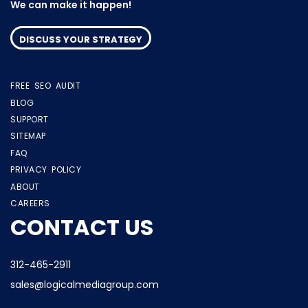
We can make it happen!
DISCUSS YOUR STRATEGY
FREE SEO AUDIT
BLOG
SUPPORT
SITEMAP
FAQ
PRIVACY POLICY
ABOUT
CAREERS
CONTACT US
312-465-2911
sales@logicalmediagroup.com