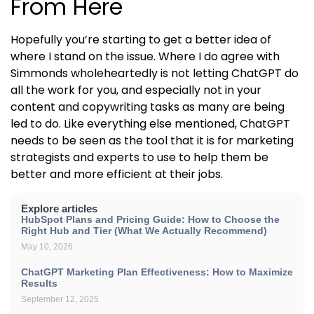
From Here
Hopefully you’re starting to get a better idea of
where I stand on the issue. Where I do agree with
Simmonds wholeheartedly is not letting ChatGPT do
all the work for you, and especially not in your
content and copywriting tasks as many are being
led to do. Like everything else mentioned, ChatGPT
needs to be seen as the tool that it is for marketing
strategists and experts to use to help them be
better and more efficient at their jobs.
Explore articles
HubSpot Plans and Pricing Guide: How to Choose the
Right Hub and Tier (What We Actually Recommend)
May 10, 2026
ChatGPT Marketing Plan Effectiveness: How to Maximize
Results
September 12, 2025