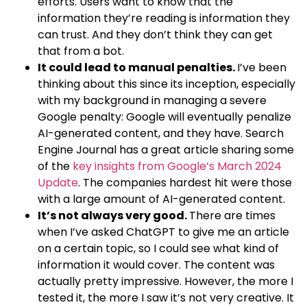
efforts. Users want to know that the
information they’re reading is information they
can trust. And they don’t think they can get
that from a bot.
It could lead to manual penalties.
I’ve been
thinking about this since its inception, especially
with my background in managing a severe
Google penalty: Google will eventually penalize
AI-generated content, and they have. Search
Engine Journal has a great article sharing some
of the
key insights from Google’s March 2024
Update
. The companies hardest hit were those
with a large amount of AI-generated content.
It’s not always very good.
There are times
when I’ve asked ChatGPT to give me an article
on a certain topic, so I could see what kind of
information it would cover. The content was
actually pretty impressive. However, the more I
tested it, the more I saw it’s not very creative. It