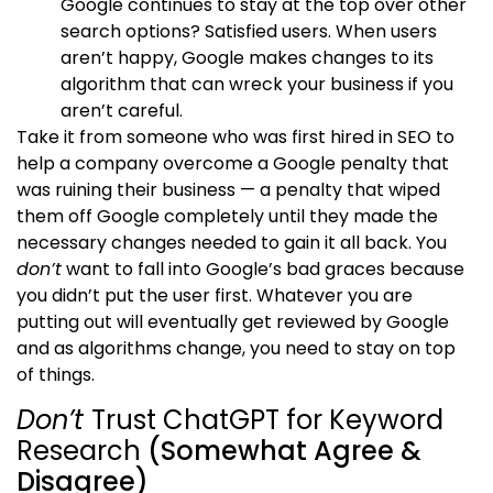
Google continues to stay at the top over other
search options? Satisfied users. When users
aren’t happy, Google makes changes to its
algorithm that can wreck your business if you
aren’t careful.
Take it from someone who was first hired in SEO to
help a company overcome a Google penalty that
was ruining their business — a penalty that wiped
them off Google completely until they made the
necessary changes needed to gain it all back. You
don’t
want to fall into Google’s bad graces because
you didn’t put the user first. Whatever you are
putting out will eventually get reviewed by Google
and as algorithms change, you need to stay on top
of things.
Don’t
Trust ChatGPT for Keyword
Research
(Somewhat Agree &
Disagree)