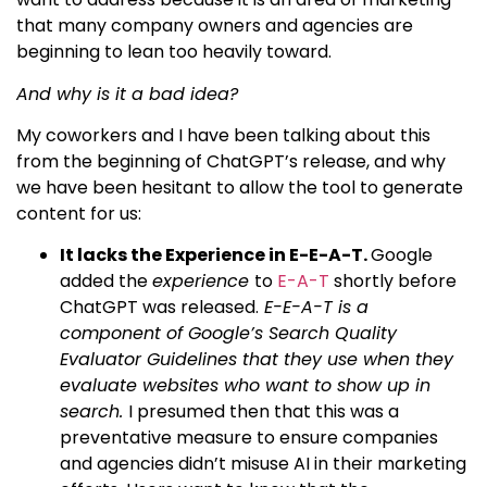
that many company owners and agencies are
beginning to lean too heavily toward.
And why is it a bad idea?
My coworkers and I have been talking about this
from the beginning of ChatGPT’s release, and why
we have been hesitant to allow the tool to generate
content for us:
It lacks the Experience in E-E-A-T.
Google
added the
experience
to
E-A-T
shortly before
ChatGPT was released.
E-E-A-T is a
component of Google’s Search Quality
Evaluator Guidelines that they use when they
evaluate websites who want to show up in
search.
I presumed then that this was a
preventative measure to ensure companies
and agencies didn’t misuse AI in their marketing