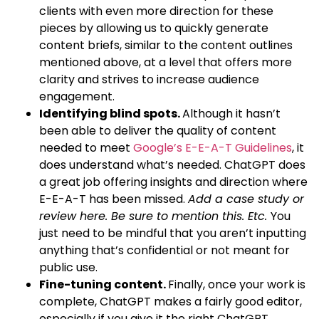
clients with even more direction for these
pieces by allowing us to quickly generate
content briefs, similar to the content outlines
mentioned above, at a level that offers more
clarity and strives to increase audience
engagement.
Identifying blind spots.
Although it hasn’t
been able to deliver the quality of content
needed to meet
Google’s E-E-A-T Guidelines
, it
does understand what’s needed. ChatGPT does
a great job offering insights and direction where
E-E-A-T has been missed.
Add a case study or
review here. Be sure to mention this. Etc.
You
just need to be mindful that you aren’t inputting
anything that’s confidential or not meant for
public use.
Fine-tuning content.
Finally, once your work is
complete, ChatGPT makes a fairly good editor,
especially if you give it the right ChatGPT