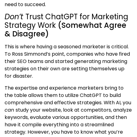
need to succeed.
Don’t
Trust ChatGPT for Marketing
Strategy Work
(Somewhat Agree
& Disagree)
This is where having a seasoned marketer is critical.
To Ross Simmond’s point, companies who have fired
their SEO teams and started generating marketing
strategies on their own are setting themselves up
for disaster.
The expertise and experience marketers bring to
the table allows them to utilize ChatGPT to build
comprehensive and effective strategies. With AI, you
can
study your website, look at competitors, analyze
keywords, evaluate various opportunities, and then
have it compile everything into a streamlined
strategy. However, you have to know what you’re