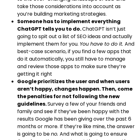
take those considerations into account as
you’re building marketing strategies.
Someone has to implement everything
ChatGPT tells you to do.
ChatGPT isn’t just
going to spit out a list of SEO ideas and actually
implement them for you.
You have to do it.
And
best-case scenario, if you find a few apps that
do it automatically, you still have to manage
and review those apps to make sure they’re
getting it right
Google prioritizes the user and when users
aren’t happy, changes happen. Then, come
the penalties for not following the new
guidelines.
Survey a few of your friends and
family and see if they’ve been happy with the
results Google has been giving over the past 6
months or more. If they’re like mine, the answer
is going to be
no.
And what is going to ensure