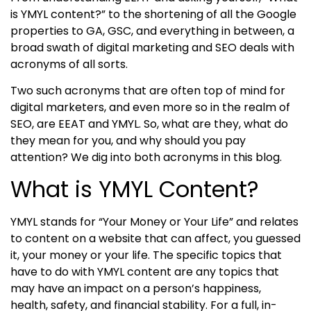
is YMYL content?” to the shortening of all the Google
properties to GA, GSC, and everything in between, a
broad swath of digital marketing and SEO deals with
acronyms of all sorts.
Two such acronyms that are often top of mind for
digital marketers, and even more so in the realm of
SEO, are
EE
AT and YMYL. So, what are they, what do
they mean for you, and why should you pay
attention? We dig into both acronyms in this blog.
What is YMYL Content?
YMYL stands for “Your Money or Your Life” and relates
to content on a website that can affect, you guessed
it, your money or your life. The specific topics that
have to do with
YMYL content
are any topics that
may have an impact on a person’s happiness,
health, safety, and financial stability. For a full, in-