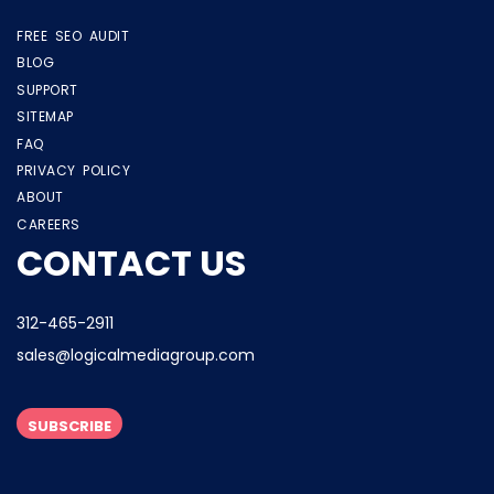
FREE SEO AUDIT
BLOG
SUPPORT
SITEMAP
FAQ
PRIVACY POLICY
ABOUT
CAREERS
CONTACT US
312-465-2911
sales@logicalmediagroup.com
SUBSCRIBE