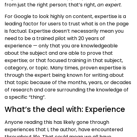
from
just the right person; that’s right,
an expert
.
For Google to look highly on content, expertise is a
leading factor for users to trust what is on the page
is factual. Expertise doesn’t necessarily mean you
need to be a trained pilot with 20 years of
experience — only that you are knowledgeable
about the subject and are able to prove that
expertise
; or that focused training in that subject,
category, or topic
. Many times, proven expertise is
through the expert being known for writing about
that topic
because of the months, years, or decades
of research and care surrounding the knowledge of
a specific “thing”.
What’s the deal with: Experience
Anyone reading this has likely gone through
experiences that I, the author, have encountered
throughout life. That could mean we all have