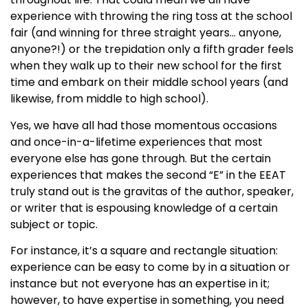
experience with throwing the ring toss at the school
fair (and winning for three straight years… anyone,
anyone?!) or the trepidation only a fifth grader feels
when they walk up to their new school for the first
time and embark on their middle school years (and
likewise, from middle to high school).
Yes, we have all had those momentous occasions
and once-in-a-lifetime experiences that most
everyone else has gone through. But the certain
experiences that makes the second “E” in the EEAT
truly stand out is the gravitas of the author, speaker,
or writer that is espousing knowledge of a certain
subject or topic.
For instance, it’s a square and rectangle situation:
experience can be easy to come by in a situation or
instance but not everyone has an expertise in it;
however, to have expertise in something, you need