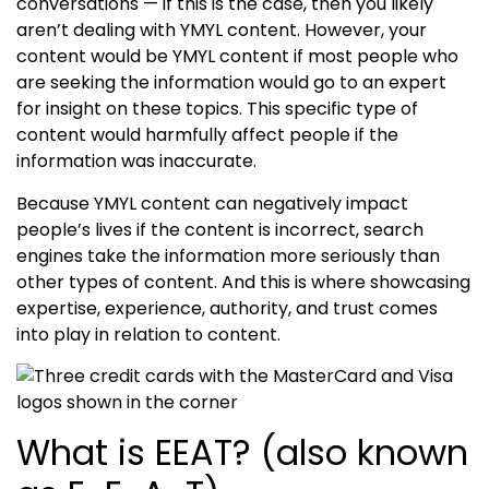
conversations — if this is the case, then you likely
aren’t dealing with
YMYL content
. However, your
content would be
YMYL content
if most people who
are seeking the information would go to an expert
for insight on these topics. This specific type of
content would harmfully affect people if the
information was inaccurate.
Because
YMYL content
can negatively impact
people’s lives if the content is incorrect, search
engines take the information more seriously than
other types of content. And this is where showcasing
expertise, experience, authority, and trust
comes
into play in relation to content.
What is EEAT? (also known