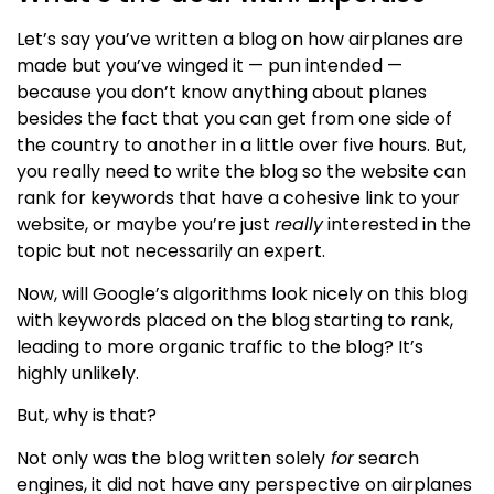
Let’s say you’ve written a blog on how airplanes are
made but you’ve winged it — pun intended —
because you don’t know anything about planes
besides the fact that you can get from one side of
the country to another in a little over five hours. But,
you really need to write the blog so the website can
rank for keywords that have a cohesive link to your
website, or maybe you’re just
really
interested in the
topic but not necessarily an expert.
Now, will Google’s algorithms look nicely on this blog
with keywords placed on the blog starting to rank,
leading to more organic traffic to the blog? It’s
highly unlikely.
But, why is that?
Not only was the blog written
solely
for
search
engines, it did not have any perspective on airplanes