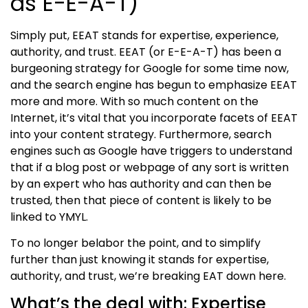
as E-E-A-T)
Simply put,
EE
AT stands for expertise,
experience,
authority, and trust.
EE
AT (or E-
E-
A-T) has been a
burgeoning strategy for Google for some time now,
and the search engine has begun to emphasize
EE
AT
more and more. With so much content on the
Internet, it’s vital that you incorporate
facets of EE
AT
into your content strategy. Furthermore, search
engines such as Google have triggers to understand
that if a blog post or webpage of any sort is written
by an expert who has authority and can then be
trusted, then that piece of content is likely to be
linked to YMYL.
To no longer belabor the point, and to simplify
further than just knowing it stands for
expertise,
authority, and trust
, we’re breaking EAT down here.
What’s the deal with: Expertise