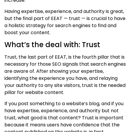
increase.
Having expertise,
experience,
and authority is great,
but the final part of
EE
AT
—
trust
—
is crucial to have
a holistic strategy for search engines to find and
boost your content.
What’s the deal with: Trust
Trust, the last part of
EE
AT, is the
fourth
pillar that is
necessary for those SEO signals that search engines
are aware of. After showing your expertise
,
identifying the experience you have,
and relaying
your authority to any site visitors, trust is the needed
pillar for website content.
If you post something to a website’s blog, and if you
have expertise
, experience,
and authority but not
trust, what good is that content? Trust is important
because it means users have confidence that the
content published on the website is, in fact,