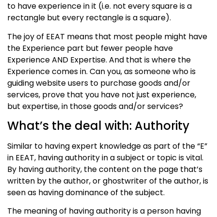
to have experience in it (i.e. not every square is a
rectangle but every rectangle is a square).
The joy of EEAT means that most people might have
the Experience part but fewer people have
Experience AND Expertise. And that is where the
Experience comes in. Can you, as someone who is
guiding website users to purchase goods and/or
services, prove that you have not just experience,
but expertise, in those goods and/or services?
What’s the deal with: Authority
Similar to having expert knowledge as part of the “E”
in EEAT, having authority in a subject or topic is vital.
By having authority, the content on the page that’s
written by the author, or ghostwriter of the author, is
seen as having dominance of the subject.
The meaning of having authority is a person having