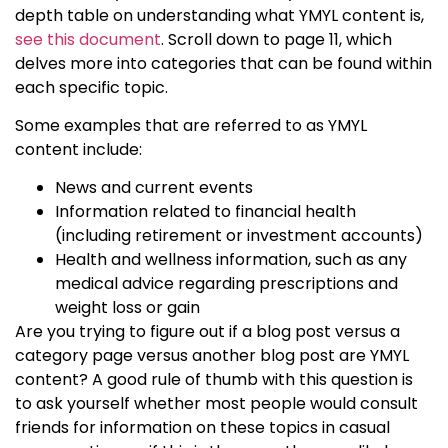
depth table on understanding what
YMYL content
is,
see this document
. Scroll down to page 11, which
delves more into categories that can be found within
each specific topic.
Some examples that are referred to as
YMYL
content
include:
News and current events
Information related to financial health
(including retirement or investment accounts)
Health and wellness information, such as any
medical advice regarding prescriptions and
weight loss or gain
Are you trying to figure out if a blog post versus a
category page versus another blog post are
YMYL
content
? A good rule of thumb with this question is
to ask yourself whether most people would consult
friends for information on these topics in casual