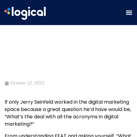
Why YMYL Content and having an
EEAT strategy will boost your
content
October 12, 2023
If only Jerry Seinfeld worked in the digital marketing
space because a great question he’d have would be,
“What’s the deal with all the acronyms in digital
marketing?”
From understanding
EE
AT and asking yourself, “What