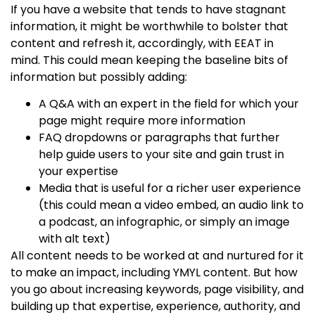
If you have a website that tends to have stagnant
information, it might be worthwhile to bolster that
content and refresh it, accordingly, with EEAT in
mind. This could mean keeping the baseline bits of
information but possibly adding:
A Q&A with an expert in the field for which your
page might require more information
FAQ dropdowns or paragraphs that further
help guide users to your site and gain trust in
your expertise
Media that is useful for a richer user experience
(this could mean a video embed, an audio link to
a podcast, an infographic, or simply an image
with alt text)
All content needs to be worked at and nurtured for it
to make an impact, including
YMYL content
. But how
you go about increasing keywords, page visibility, and
building up that
expertise, experience, authority, and