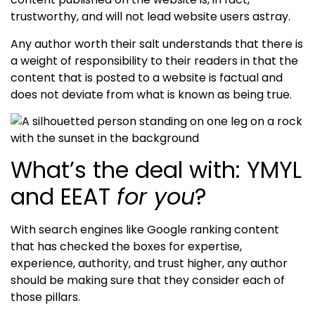
trustworthy
, and will not lead website users astray
.
Any author worth their salt understands that there is
a weight of responsibility to their readers in that the
content that is posted to a website is factual and
does not deviate from what is known as being true.
What’s the deal with: YMYL
and EEAT
for you
?
With search engines like Google ranking content
that has checked the boxes for
expertise,
experience, authority, and trust
higher, any author
should be making sure that they consider each of
those pillars.