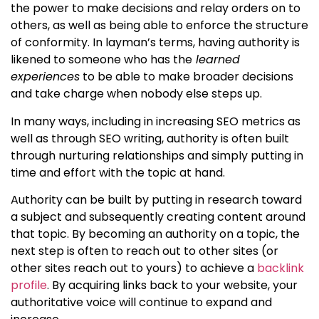
the power to make decisions and relay orders on to
others, as well as being able to enforce the structure
of conformity. In layman’s terms, having authority is
likened to someone who has the
learned
experiences
to be able to make broader decisions
and take charge when nobody else steps up.
In many ways, including in increasing SEO metrics as
well as through SEO writing, authority is often built
through nurturing relationships and simply putting in
time and effort with the topic at hand.
Authority can be built by putting in research toward
a subject and subsequently creating content around
that topic. By becoming an authority on a topic, the
next step is often to reach out to other sites (or
other sites reach out to yours) to achieve a
backlink
profile
. By acquiring links back to your website, your
authoritative voice will continue to expand and