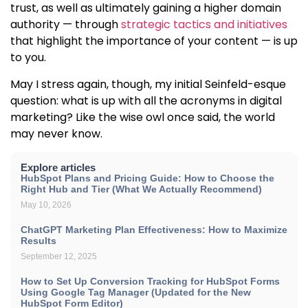
trust
, as well as ultimately gaining a higher domain
authority — through
strategic tactics and initiatives
that highlight the importance of your content — is up
to you.
May I stress again, though, my initial Seinfeld-esque
question: what is up with all the acronyms in digital
marketing? Like the wise owl once said, the world
may never know.
Explore articles
HubSpot Plans and Pricing Guide: How to Choose the
Right Hub and Tier (What We Actually Recommend)
May 10, 2026
ChatGPT Marketing Plan Effectiveness: How to Maximize
Results
September 12, 2025
How to Set Up Conversion Tracking for HubSpot Forms
Using Google Tag Manager (Updated for the New
HubSpot Form Editor)