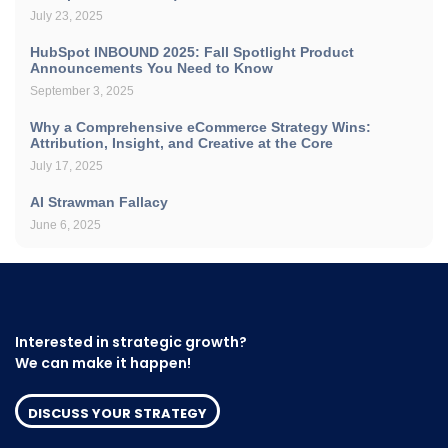
July 23, 2025
HubSpot INBOUND 2025: Fall Spotlight Product
Announcements You Need to Know
September 3, 2025
Why a Comprehensive eCommerce Strategy Wins:
Attribution, Insight, and Creative at the Core
July 17, 2025
AI Strawman Fallacy
June 6, 2025
Interested in strategic growth?
We can make it happen!
DISCUSS YOUR STRATEGY