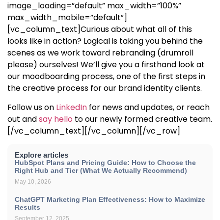
image_loading=”default” max_width=”100%”
max_width_mobile=”default”]
[vc_column_text]
Curious about what all of this
looks like in action? Logical is taking you behind the
scenes as we work toward rebranding (drumroll
please) ourselves! We’ll give you a firsthand look at
our moodboarding process, one of the first steps in
the creative process for our brand identity clients.
Follow us on
LinkedIn
for news and updates, or reach
out and
say hello
to our newly formed creative team.
[/vc_column_text][/vc_column][/vc_row]
Explore articles
HubSpot Plans and Pricing Guide: How to Choose the
Right Hub and Tier (What We Actually Recommend)
May 10, 2026
ChatGPT Marketing Plan Effectiveness: How to Maximize
Results
September 12, 2025