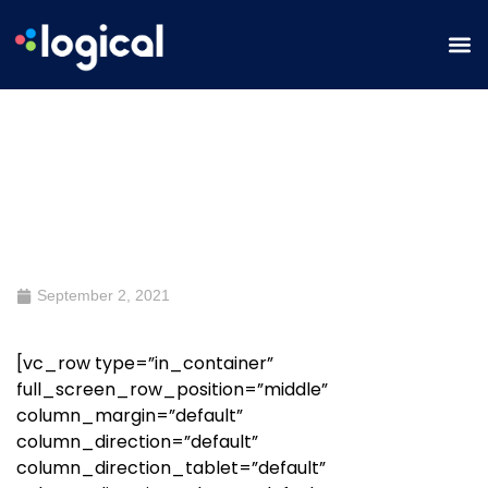
Where Digital Meets Creative
September 2, 2021
[vc_row type=”in_container”
full_screen_row_position=”middle”
column_margin=”default”
column_direction=”default”
column_direction_tablet=”default”