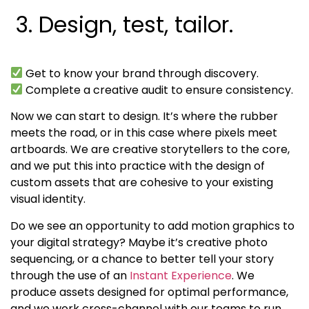
3. Design, test, tailor.
Get to know your brand through discovery.
Complete a creative audit to ensure consistency.
Now we can start to design. It’s where the rubber
meets the road, or in this case where pixels meet
artboards. We are creative storytellers to the core,
and we put this into practice with the design of
custom assets that are cohesive to your existing
visual identity.
Do we see an opportunity to add motion graphics to
your digital strategy? Maybe it’s creative photo
sequencing, or a chance to better tell your story
through the use of an
Instant Experience
. We
produce assets designed for optimal performance,
and we work cross-channel with our teams to run