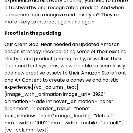
experience across every channel, you help to create
a trustworthy and recognizable product. And when
consumers can recognize and trust you? They’re
more likely to interact again and again.
Proof is in the pudding
Our client Gobi Heat needed an updated Amazon
design strategy. Incorporating some of their existing
lifestyle and product photography, as well as their
color and font systems, we were able to seamlessly
add new creative assets to their Amazon Storefront
and A+ Content to create a cohesive and holistic
experience.
[/vc_column_text]
[image_with_animation image_url=”3926″
animation=”Fade In” hover_animation=”none”
alignment=”” border_radius=”none”
box_shadow=”none” image_loading=”default”
max_width=”100%” max_width_mobile=”default”]
[vc_column_text]