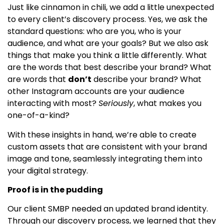
Just like cinnamon in chili, we add a little unexpected
to every client’s discovery process. Yes, we ask the
standard questions: who are you, who is your
audience, and what are your goals? But we also ask
things that make you think a little differently. What
are the words that best describe your brand? What
are words that
don’t
describe your brand? What
other Instagram accounts are your audience
interacting with most?
Seriously
, what makes you
one-of-a-kind?
With these insights in hand, we’re able to create
custom assets that are consistent with your brand
image and tone, seamlessly integrating them into
your digital strategy.
Proof is in the pudding
Our client SMBP needed an updated brand identity.
Through our discovery process, we learned that they