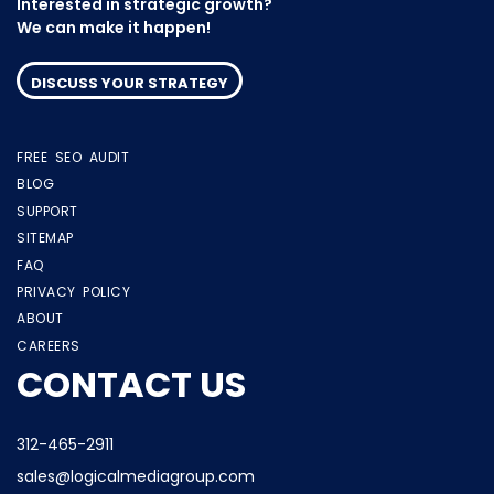
Interested in strategic growth?
We can make it happen!
DISCUSS YOUR STRATEGY
FREE SEO AUDIT
BLOG
SUPPORT
SITEMAP
FAQ
PRIVACY POLICY
ABOUT
CAREERS
CONTACT US
312-465-2911
sales@logicalmediagroup.com