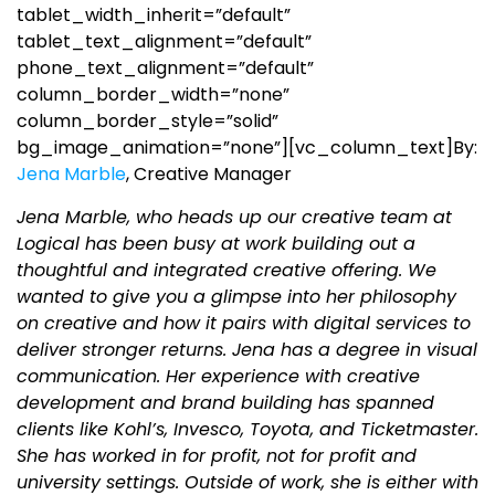
tablet_width_inherit=”default”
tablet_text_alignment=”default”
phone_text_alignment=”default”
column_border_width=”none”
column_border_style=”solid”
bg_image_animation=”none”][vc_column_text]
By:
Jena Marble
, Creative Manager
Jena Marble, who heads up our creative team at
Logical has been busy at work building out a
thoughtful and integrated creative offering. We
wanted to give you a glimpse into her philosophy
on creative and how it pairs with digital services to
deliver stronger returns. Jena has a degree in visual
communication. Her experience with creative
development and brand building has spanned
clients like Kohl’s, Invesco, Toyota, and Ticketmaster.
She has worked in for profit, not for profit and
university settings. Outside of work, she is either with