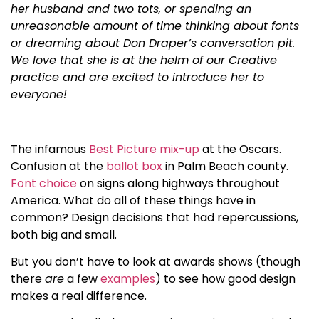
her husband and two tots, or spending an
unreasonable amount of time thinking about fonts
or dreaming about Don Draper’s conversation pit.
We love that she is at the helm of our Creative
practice and are excited to introduce her to
everyone!
The infamous
Best Picture mix-up
at the Oscars.
Confusion at the
ballot box
in Palm Beach county.
Font choice
on signs along highways throughout
America. What do all of these things have in
common? Design decisions that had repercussions,
both big and small.
But you don’t have to look at awards shows (though
there
are
a few
examples
) to see how good design
makes a real difference.