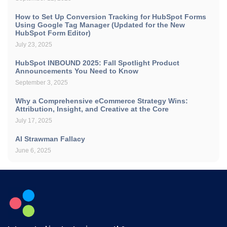
How to Set Up Conversion Tracking for HubSpot Forms
Using Google Tag Manager (Updated for the New
HubSpot Form Editor)
July 23, 2025
HubSpot INBOUND 2025: Fall Spotlight Product
Announcements You Need to Know
September 3, 2025
Why a Comprehensive eCommerce Strategy Wins:
Attribution, Insight, and Creative at the Core
July 17, 2025
AI Strawman Fallacy
June 6, 2025