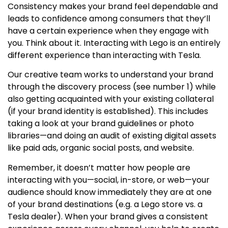
Consistency makes your brand feel dependable and
leads to confidence among consumers that they’ll
have a certain experience when they engage with
you. Think about it. Interacting with Lego is an entirely
different experience than interacting with Tesla.
Our creative team works to understand your brand
through the discovery process (see number 1) while
also getting acquainted with your existing collateral
(if your brand identity is established). This includes
taking a look at your brand guidelines or photo
libraries—and doing an audit of existing digital assets
like paid ads, organic social posts, and website.
Remember, it doesn’t matter how people are
interacting with you—social, in-store, or web—your
audience should know immediately they are at one
of your brand destinations (e.g. a Lego store vs. a
Tesla dealer). When your brand gives a consistent