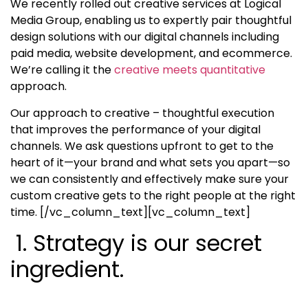
We recently rolled out creative services at Logical
Media Group, enabling us to expertly pair thoughtful
design solutions with our digital channels including
paid media, website development, and ecommerce.
We’re calling it the
creative meets quantitative
approach.
Our approach to creative – thoughtful execution
that improves the performance of your digital
channels. We ask questions upfront to get to the
heart of it—your brand and what sets you apart—so
we can consistently and effectively make sure your
custom creative gets to the right people at the right
time.
[/vc_column_text][vc_column_text]
1. Strategy is our secret
ingredient.