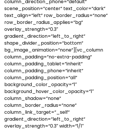
column_direction_phone=”default”
scene_position=”center” text_color=”dark”
text_align=”left” row_border_radius=”none”
row_border_radius_applies=”bg”
overlay_strength=”0.3″
gradient_direction=”left_to_right”
shape_divider_position=”bottom”
bg_image_animation=”none”][vc_column
column_padding=”no-extra-padding”
column_padding_tablet=”inherit”
column_padding_phone=”inherit”
column_padding_position=”all”
background_color_opacity=”1″
background_hover_color_opacity=”1″
column_shadow=”none”
column_border_radius=”none”
column_link_target=”_self”
gradient_direction=”left_to_right”
overlay_strength=”0.3″ width=”1/1″