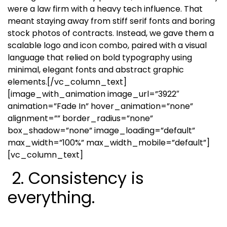
were a law firm with a heavy tech influence. That
meant staying away from stiff serif fonts and boring
stock photos of contracts. Instead, we gave them a
scalable logo and icon combo, paired with a visual
language that relied on bold typography using
minimal, elegant fonts and abstract graphic
elements.
[/vc_column_text]
[image_with_animation image_url=”3922″
animation=”Fade In” hover_animation=”none”
alignment=”” border_radius=”none”
box_shadow=”none” image_loading=”default”
max_width=”100%” max_width_mobile=”default”]
[vc_column_text]
2. Consistency is
everything.