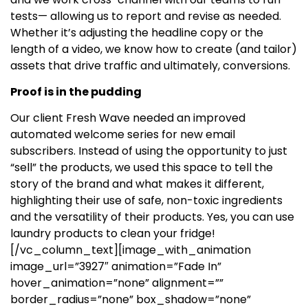
tests— allowing us to report and revise as needed.
Whether it’s adjusting the headline copy or the
length of a video, we know how to create (and tailor)
assets that drive traffic and ultimately, conversions.
Proof is in the pudding
Our client Fresh Wave needed an improved
automated welcome series for new email
subscribers. Instead of using the opportunity to just
“sell” the products, we used this space to tell the
story of the brand and what makes it different,
highlighting their use of safe, non-toxic ingredients
and the versatility of their products. Yes, you can use
laundry products to clean your fridge!
[/vc_column_text][image_with_animation
image_url=”3927″ animation=”Fade In”
hover_animation=”none” alignment=””
border_radius=”none” box_shadow=”none”