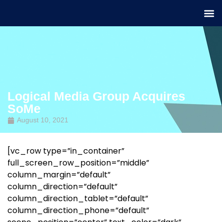
Logical Media Group Acquires
SoMe
August 10, 2021
[vc_row type=”in_container”
full_screen_row_position=”middle”
column_margin=”default”
column_direction=”default”
column_direction_tablet=”default”
column_direction_phone=”default”