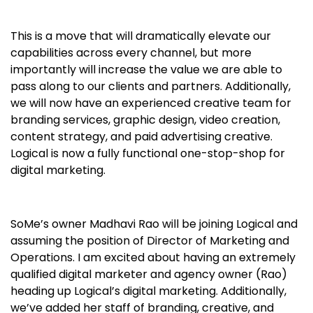
This is a move that will dramatically elevate our
capabilities across every channel, but more
importantly will increase the value we are able to
pass along to our clients and partners. Additionally,
we will now have an experienced creative team for
branding services, graphic design, video creation,
content strategy, and paid advertising creative.
Logical is now a fully functional one-stop-shop for
digital marketing.
SoMe’s owner Madhavi Rao will be joining Logical and
assuming the position of Director of Marketing and
Operations. I am excited about having an extremely
qualified digital marketer and agency owner (Rao)
heading up Logical’s digital marketing. Additionally,
we’ve added her staff of branding, creative, and