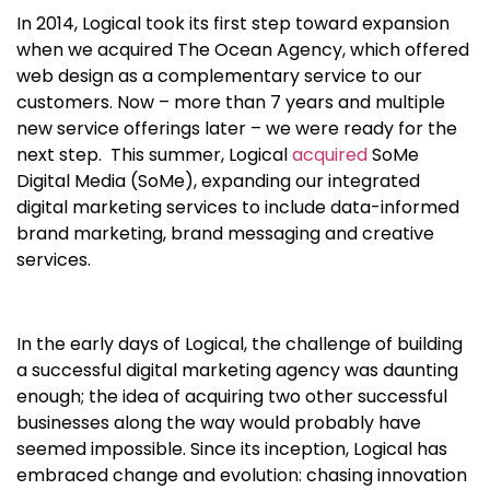
In 2014, Logical took its first step toward expansion
when we acquired The Ocean Agency, which offered
web design as a complementary service to our
customers. Now – more than 7 years and multiple
new service offerings later – we were ready for the
next step. This summer, Logical
acquired
SoMe
Digital Media (SoMe), expanding our integrated
digital marketing services to include data-informed
brand marketing, brand messaging and creative
services.
In the early days of Logical, the challenge of building
a successful digital marketing agency was daunting
enough; the idea of acquiring two other successful
businesses along the way would probably have
seemed impossible. Since its inception, Logical has
embraced change and evolution: chasing innovation