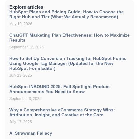
Explore articles
HubSpot Plans and Pricing Guide: How to Choose the
Right Hub and Tier (What We Actually Recommend)
May 10, 2026
ChatGPT Marketing Plan Effectiveness: How to Maximize
Results
September 12, 2025
How to Set Up Conversion Tracking for HubSpot Forms
Using Google Tag Manager (Updated for the New
HubSpot Form Editor)
July 23, 2025
HubSpot INBOUND 2025: Fall Spotlight Product
Announcements You Need to Know
September 3, 2025
Why a Comprehensive eCommerce Strategy Wins:
Attribution, Insight, and Creative at the Core
July 17, 2025
AI Strawman Fallacy