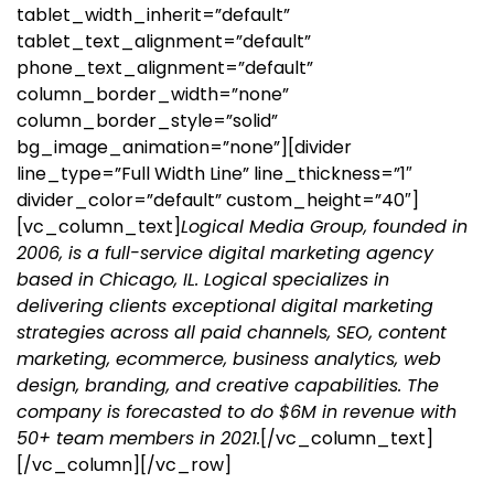
tablet_width_inherit=”default”
tablet_text_alignment=”default”
phone_text_alignment=”default”
column_border_width=”none”
column_border_style=”solid”
bg_image_animation=”none”][divider
line_type=”Full Width Line” line_thickness=”1″
divider_color=”default” custom_height=”40″]
[vc_column_text]
Logical Media Group, founded in
2006, is a full-service digital marketing agency
based in Chicago, IL. Logical specializes in
delivering clients exceptional digital marketing
strategies across all paid channels, SEO, content
marketing, ecommerce, business analytics, web
design, branding, and creative capabilities. The
company is forecasted to do $6M in revenue with
50+ team members in 2021.
[/vc_column_text]
[/vc_column][/vc_row]