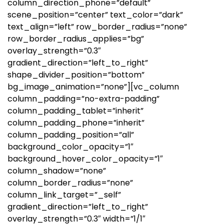
column_direction_phone=”default”
scene_position=”center” text_color=”dark”
text_align=”left” row_border_radius=”none”
row_border_radius_applies=”bg”
overlay_strength=”0.3″
gradient_direction=”left_to_right”
shape_divider_position=”bottom”
bg_image_animation=”none”][vc_column
column_padding=”no-extra-padding”
column_padding_tablet=”inherit”
column_padding_phone=”inherit”
column_padding_position=”all”
background_color_opacity=”1″
background_hover_color_opacity=”1″
column_shadow=”none”
column_border_radius=”none”
column_link_target=”_self”
gradient_direction=”left_to_right”
overlay_strength=”0.3″ width=”1/1″