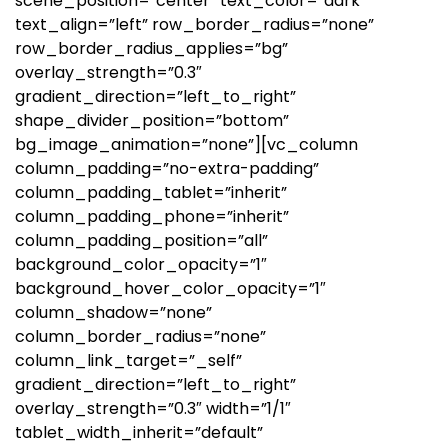
scene_position=”center” text_color=”dark”
text_align=”left” row_border_radius=”none”
row_border_radius_applies=”bg”
overlay_strength=”0.3″
gradient_direction=”left_to_right”
shape_divider_position=”bottom”
bg_image_animation=”none”][vc_column
column_padding=”no-extra-padding”
column_padding_tablet=”inherit”
column_padding_phone=”inherit”
column_padding_position=”all”
background_color_opacity=”1″
background_hover_color_opacity=”1″
column_shadow=”none”
column_border_radius=”none”
column_link_target=”_self”
gradient_direction=”left_to_right”
overlay_strength=”0.3″ width=”1/1″
tablet_width_inherit=”default”