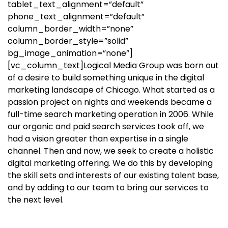
tablet_text_alignment=”default”
phone_text_alignment=”default”
column_border_width=”none”
column_border_style=”solid”
bg_image_animation=”none”]
[vc_column_text]
Logical Media Group was born out
of a desire to build something unique in the digital
marketing landscape of Chicago. What started as a
passion project on nights and weekends became a
full-time search marketing operation in 2006. While
our organic and paid search services took off, we
had a vision greater than expertise in a single
channel. Then and now, we seek to create a holistic
digital marketing offering. We do this by developing
the skill sets and interests of our existing talent base,
and by adding to our team to bring our services to
the next level.