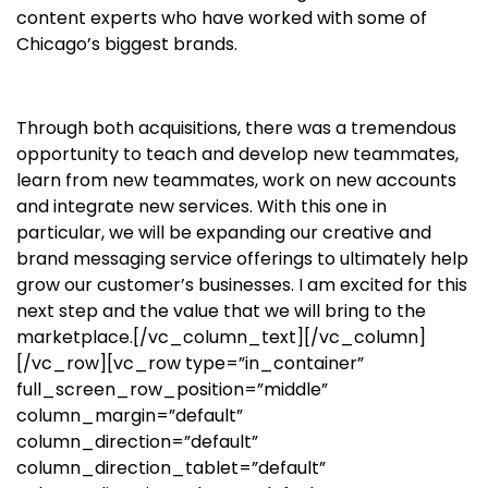
content experts who have worked with some of
Chicago’s biggest brands.
Through both acquisitions, there was a tremendous
opportunity to teach and develop new teammates,
learn from new teammates, work on new accounts
and integrate new services. With this one in
particular, we will be expanding our creative and
brand messaging service offerings to ultimately help
grow our customer’s businesses. I am excited for this
next step and the value that we will bring to the
marketplace.
[/vc_column_text][/vc_column]
[/vc_row][vc_row type=”in_container”
full_screen_row_position=”middle”
column_margin=”default”
column_direction=”default”
column_direction_tablet=”default”