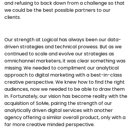
and refusing to back down from a challenge so that
we could be the best possible partners to our
clients.
Our strength at Logical has always been our data-
driven strategies and technical prowess. But as we
continued to scale and evolve our strategies as
omnichannel marketers, it was clear something was
missing. We needed to compliment our analytical
approach to digital marketing with a best-in-class
creative perspective. We knew how to find the right
audiences, now we needed to be able to draw them
in. Fortunately, our vision has become reality with the
acquisition of SoMe, pairing the strength of our
analytically driven digital services with another
agency offering a similar overall product, only with a
far more creative minded perspective.