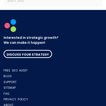
June 6, 2025
Interested in strategic growth?
We can make it happen!
DISCUSS YOUR STRATEGY
FREE SEO AUDIT
BLOG
SUPPORT
SITEMAP
FAQ
PRIVACY POLICY
ABOUT