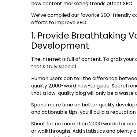
how content marketing trends affect SEO.
We’ve compiled our favorite
SEO-friendly c
efforts to improve SEO.
1. Provide Breathtaking 
Development
The internet is full of content. To grab you
that’s truly special.
Human users can tell the difference betwe
quality 2,000-word how-to guide. Search eng
that a low-quality blog will only be a waste 
Spend more time on better quality
develop
and actionable tips, you’ll build a reputati
Shoot for no more than 2,000 words for each 
or walkthroughs. Add statistics and plenty o