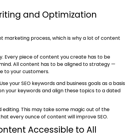
riting and Optimization
t marketing process, which is why a lot of content
y. Every piece of content you create has to be
mind. All content has to be aligned to strategy —
lue to your customers.
 Use your SEO keywords and business goals as a basis
on your keywords and align these topics to a dated
nd editing. This may take some magic out of the
 that every ounce of content will improve SEO.
Content
Accessible to All