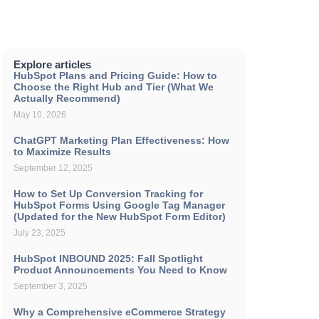
Explore articles
HubSpot Plans and Pricing Guide: How to
Choose the Right Hub and Tier (What We
Actually Recommend)
May 10, 2026
ChatGPT Marketing Plan Effectiveness: How
to Maximize Results
September 12, 2025
How to Set Up Conversion Tracking for
HubSpot Forms Using Google Tag Manager
(Updated for the New HubSpot Form Editor)
July 23, 2025
HubSpot INBOUND 2025: Fall Spotlight
Product Announcements You Need to Know
September 3, 2025
Why a Comprehensive eCommerce Strategy