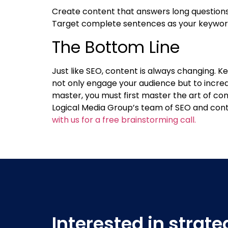
Create content that answers long questions t
Target complete sentences as your keywords
The Bottom Line
Just like SEO, content is always changing. 
not only engage your audience but to incre
master, you must first master the art of co
Logical Media Group’s team of SEO and cont
with us for a free brainstorming call.
Interested in strat