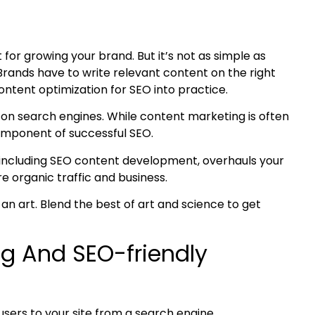
t for growing your brand. But it’s not as simple as
Brands have to write relevant content on the right
ontent optimization
for SEO into practice.
p on search engines. While content marketing is often
component of successful SEO.
including
SEO content development
, overhauls your
e organic traffic and business.
 an art. Blend the best of art and science to get
g And SEO-friendly
users to your site from a search engine.