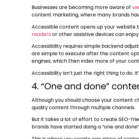
Businesses are becoming more aware of
we
content marketing, where many brands have
Accessible content opens up your website t
readers
or other assistive devices can enjo
Accessibility requires simple backend adju
are simple to execute after the
content opt
engines, which then index more of your con
Accessibility isn’t just the right thing to do.
4. “One and done” conte
Although you should choose your content chan
quality content through multiple channels.
But it takes a lot of effort to create
SEO-fri
brands have started doing a “one and done” 
This is where you create one piece of conte