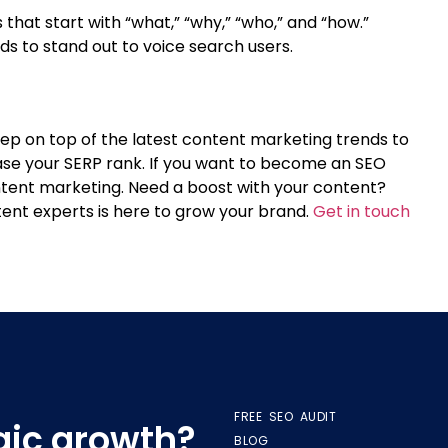
hat start with “what,” “why,” “who,” and “how.”
 to stand out to voice search users.
Keep on top of the latest content marketing trends to
ase your SERP rank. If you want to become an SEO
ntent marketing.
Need a boost with your content?
ent experts is here to grow your brand.
Get in touch
FREE SEO AUDIT
egic growth?
BLOG