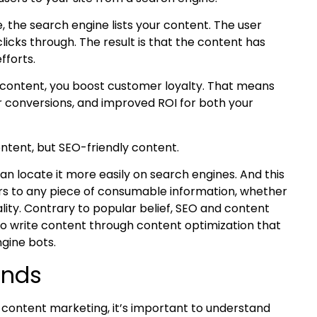
 the search engine lists your content. The user
licks through. The result is that the content has
fforts.
content, you boost customer loyalty. That means
er conversions, and improved ROI for both your
ontent, but
SEO-friendly content
.
an locate it more easily on search engines. And this
efers to any piece of consumable information, whether
lity.
Contrary to popular belief, SEO and content
to write content through
content optimization
that
gine bots.
ends
r content marketing, it’s important to understand