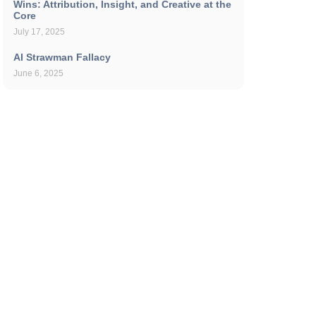
Wins: Attribution, Insight, and Creative at the
Core
July 17, 2025
AI Strawman Fallacy
June 6, 2025