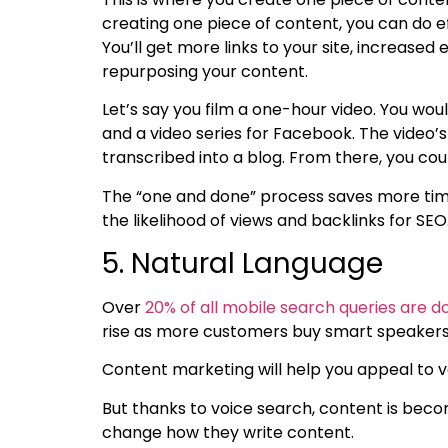
creating one piece of content, you can do 
You’ll get more links to your site, increas
repurposing your content.
Let’s say you film a one-hour video. You wo
and a video series for Facebook. The video’s
transcribed into a blog. From there, you cou
The “one and done” process saves more tim
the likelihood of views and backlinks for SEO
5. Natural Language
Over
20% of all mobile search queries are d
rise as more customers buy smart speaker
Content marketing will help you appeal to v
But thanks to voice search, content is bec
change how they write content.