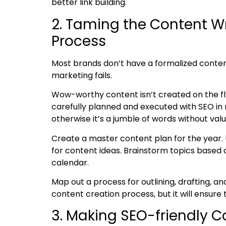
better link building
.
2. Taming the Content W
Process
Most brands don’t have a formalized conten
marketing fails.
Wow-worthy content isn’t created on the fl
carefully planned and executed with SEO in 
otherwise it’s a jumble of words without va
Create a master content plan for the year.
for content ideas. Brainstorm topics based 
calendar.
Map out a process for outlining, drafting, a
content creation process, but it will ensure
3. Making SEO-friendly 