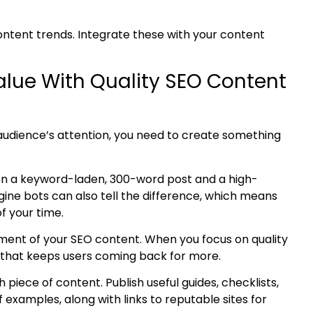
ontent
trends. Integrate these with your content
Value With Quality SEO Content
r audience’s attention, you need to create something
en a keyword-laden, 300-word post and a high-
ine bots can also tell the difference, which means
of your time.
ment of your SEO content
. When you focus on quality
on that keeps users coming back for more.
piece of content. Publish useful guides, checklists,
f examples, along with links to reputable sites
for