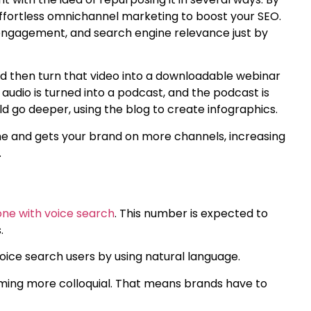
effortless omnichannel marketing to boost your SEO.
ed engagement, and search engine relevance just by
uld then turn that video into a downloadable webinar
 audio is turned into a podcast, and the podcast is
ld go deeper, using the blog to create infographics.
e and gets your brand on more channels, increasing
.
one with voice search
. This number is expected to
s.
oice search users by using natural language.
oming more colloquial. That means brands have to