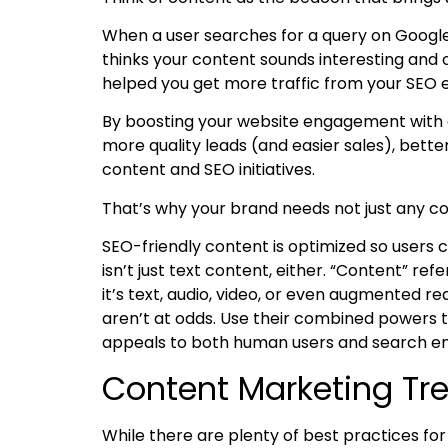
When a user searches for a query on Google,
thinks your content sounds interesting and c
helped you get more traffic from your SEO e
By boosting your website engagement with 
more quality leads (and easier sales), bett
content and SEO initiatives.
That’s why your brand needs not just any c
SEO-friendly content
is optimized so users c
isn’t just text content, either. “Content” r
it’s text, audio, video, or even augmented rea
aren’t at odds. Use their combined powers 
appeals to both human users and search en
Content Marketing Tr
While there are plenty of best practices fo