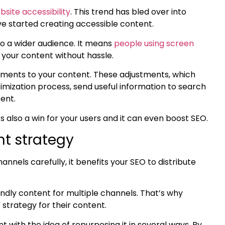
bsite accessibility
. This trend has bled over into
 started creating accessible content.
o a wider audience. It means
people using screen
y your content without hassle.
stments to your content. These adjustments, which
imization
process, send useful information to search
tent.
 It’s also a win for your users and it can even boost SEO.
nt strategy
nels carefully, it benefits your SEO to distribute
endly content
for multiple channels. That’s why
strategy for their content.
nt with the idea of
repurposing it in several ways
. By