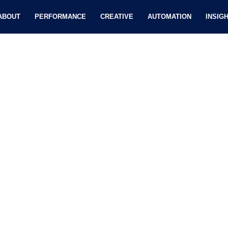
ABOUT
PERFORMANCE
CREATIVE
AUTOMATION
INSIG
SEO-friendly Content Market