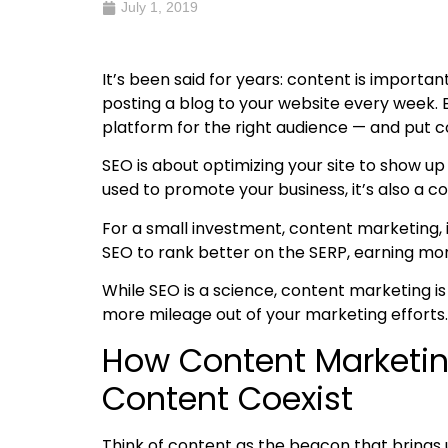
July 1, 2019
It’s been said for years: content is importan
posting a blog to your website every week. 
platform for the right audience — and put
c
SEO is about optimizing your site to show u
used to promote your business, it’s also a 
For a small investment, content marketing, 
SEO to rank better on the SERP, earning mor
While SEO is a science, content marketing is
more mileage out of your marketing efforts.
How Content Marketin
Content
Coexist
Think of content as the beacon that brings 