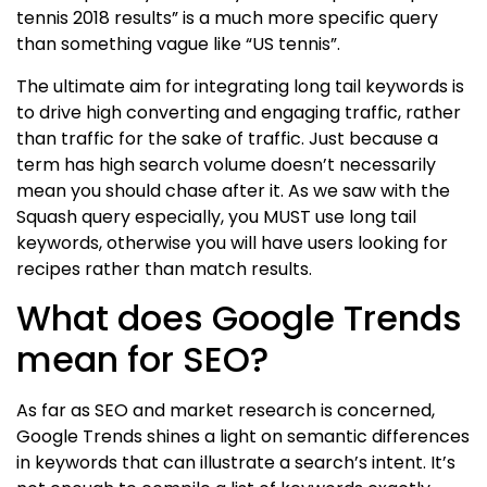
tennis 2018 results” is a much more specific query
than something vague like “US tennis”.
The ultimate aim for integrating long tail keywords is
to drive high converting and engaging traffic, rather
than traffic for the sake of traffic. Just because a
term has high search volume doesn’t necessarily
mean you should chase after it. As we saw with the
Squash query especially, you MUST use long tail
keywords, otherwise you will have users looking for
recipes rather than match results.
What does Google Trends
mean for SEO?
As far as SEO and market research is concerned,
Google Trends shines a light on semantic differences
in keywords that can illustrate a search’s intent. It’s