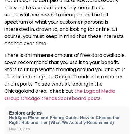
not enough to compile a list of keywords exactly
relevant to your company anymore. To be
successful one needs to incorporate the full
spectrum of what your customer persona is
interested in, drawn to, and looking for online. Of
course, you must keep in mind that these interests
change over time.
There is an immense amount of free data available,
sowe recommend that you use it to your benefit.
Start to untap what’s trending around you and your
clients and integrate Google Trends into research
and reports. To see what’s trending in the
Chicagoland area, check out
the Logical Media
Group Chicago trends Scoreboard posts
.
Explore articles
HubSpot Plans and Pricing Guide: How to Choose the
Right Hub and Tier (What We Actually Recommend)
May 10, 2026