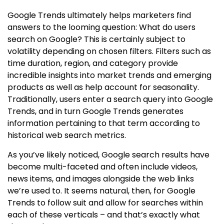
Google Trends ultimately helps marketers find
answers to the looming question: What do users
search on Google? This is certainly subject to
volatility depending on chosen filters. Filters such as
time duration, region, and category provide
incredible insights into market trends and emerging
products as well as help account for seasonality.
Traditionally, users enter a search query into Google
Trends, and in turn Google Trends generates
information pertaining to that term according to
historical web search metrics.
As you’ve likely noticed, Google search results have
become multi-faceted and often include videos,
news items, and images alongside the web links
we’re used to. It seems natural, then, for Google
Trends to follow suit and allow for searches within
each of these verticals – and that’s exactly what