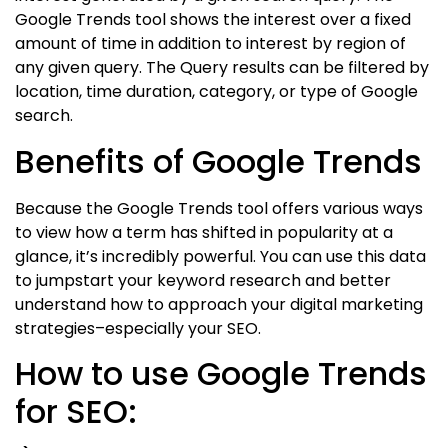
Google Trends tool shows the interest over a fixed
amount of time in addition to interest by region of
any given query. The Query results can be filtered by
location, time duration, category, or type of Google
search.
Benefits of Google Trends
Because the Google Trends tool offers various ways
to view how a term has shifted in popularity at a
glance, it’s incredibly powerful. You can use this data
to jumpstart your keyword research and better
understand how to approach your digital marketing
strategies–especially your SEO.
How to use Google Trends
for SEO: