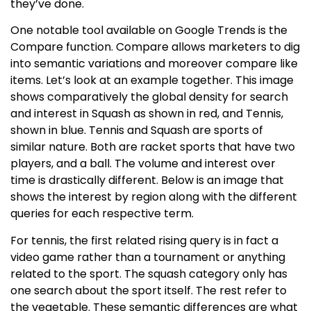
they’ve done.
One notable tool available on Google Trends is the
Compare function. Compare allows marketers to dig
into semantic variations and moreover compare like
items. Let’s look at an example together. This image
shows comparatively the global density for search
and interest in Squash as shown in red, and Tennis,
shown in blue. Tennis and Squash are sports of
similar nature. Both are racket sports that have two
players, and a ball. The volume and interest over
time is drastically different. Below is an image that
shows the interest by region along with the different
queries for each respective term.
For tennis, the first related rising query is in fact a
video game rather than a tournament or anything
related to the sport. The squash category only has
one search about the sport itself. The rest refer to
the vegetable. These semantic differences are what