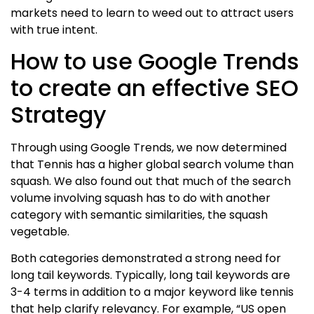
markets need to learn to weed out to attract users
with true intent.
How to use Google Trends
to create an effective SEO
Strategy
Through using Google Trends, we now determined
that Tennis has a higher global search volume than
squash. We also found out that much of the search
volume involving squash has to do with another
category with semantic similarities, the squash
vegetable.
Both categories demonstrated a strong need for
long tail keywords. Typically, long tail keywords are
3-4 terms in addition to a major keyword like tennis
that help clarify relevancy. For example, “US open