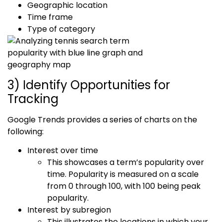
Geographic location
Time frame
Type of category
3) Identify Opportunities for
Tracking
Google Trends provides a series of charts on the
following:
Interest over time
This showcases a term’s popularity over
time. Popularity is measured on a scale
from 0 through 100, with 100 being peak
popularity.
Interest by subregion
This illustrates the locations in which your