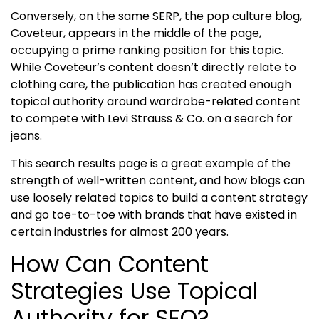
Conversely, on the same SERP, the pop culture blog,
Coveteur, appears in the middle of the page,
occupying a prime ranking position for this topic.
While Coveteur’s content doesn’t directly relate to
clothing care, the publication has created enough
topical authority
around wardrobe-related content
to compete with Levi Strauss & Co. on a search for
jeans.
This search results page is a great example of the
strength of well-written content, and how blogs can
use loosely related topics to build a content strategy
and go toe-to-toe with brands that have existed in
certain industries for almost 200 years.
How Can Content
Strategies Use Topical
Authority for SEO?