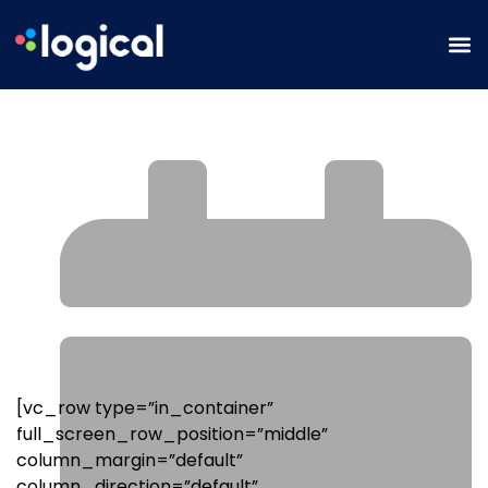
How to Boost Blog Performance &
SEO With Topical Authority
[vc_row type=”in_container”
full_screen_row_position=”middle”
column_margin=”default”
column_direction=”default”