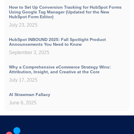
How to Set Up Conversion Tracking for HubSpot Forms
Using Google Tag Manager (Updated for the New
HubSpot Form Editor)
July 23, 2025
HubSpot INBOUND 2025: Fall Spotlight Product
Announcements You Need to Know
September 3, 2025
Why a Comprehensive eCommerce Strategy Wins:
Attribution, Insight, and Creative at the Core
July 17, 2025
AI Strawman Fallacy
June 6, 2025