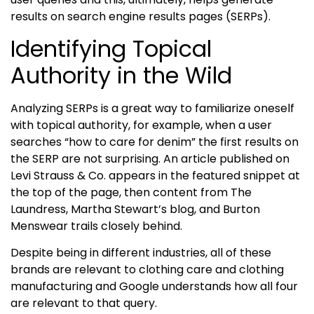
results on search engine results pages (SERPs).
Identifying Topical
Authority
in the Wild
Analyzing SERPs is a great way to familiarize oneself
with topical authority, for example, when a user
searches “how to care for denim” the first results on
the SERP are not surprising. An article published on
Levi Strauss & Co. appears in the featured snippet at
the top of the page, then content from The
Laundress, Martha Stewart’s blog, and Burton
Menswear trails closely behind.
Despite being in different industries, all of these
brands are relevant to clothing care and clothing
manufacturing and Google understands how all four
are relevant to that query.