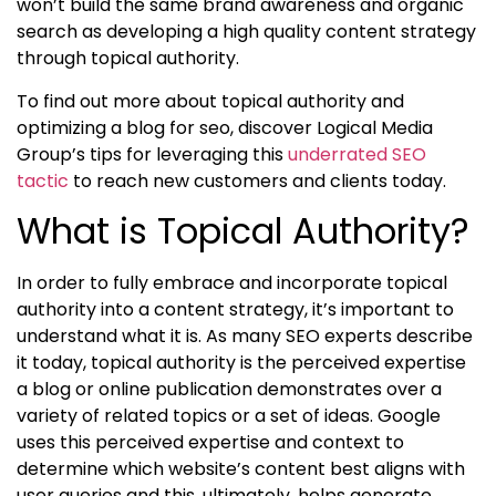
won’t build the same brand awareness and organic
search as developing a high quality content strategy
through
topical authority.
To find out more about topical authority and
optimizing a blog for seo
, discover Logical Media
Group’s tips for leveraging this
underrated SEO
tactic
to reach new customers and clients today.
What is Topical Authority?
In order to fully embrace and incorporate
topical
authority into a content strategy, it’s important to
understand what it is. As many SEO experts describe
it today, topical authority
is the perceived expertise
a blog or online publication demonstrates over a
variety of related topics or a set of ideas. Google
uses this perceived expertise and context to
determine which website’s content best aligns with
user queries and this, ultimately, helps generate