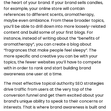
the heart of your brand. If your brand sells candles,
for example, your online store will contain
references to different scents, aromatherapy,
maybe even ambiance. From these broader topics,
you’ll be able to drill down into more loosely-related
content and build some of your first blogs. For
instance, instead of writing about the “benefits of
aromatherapy”, you can create a blog about
“fragrances that make people feel sleepy”. The
more specific and creative you can be with your
topics, the fewer websites you’ll have to compete
with in order to rank and start building brand
awareness one user at a time.
The most effective
topical authority SEO
strategies
drive traffic from users at the very top of the
conversion funnel and get them excited about your
brand’s unique ability to speak to their concerns or
interests. That is where
brand awareness is built
and