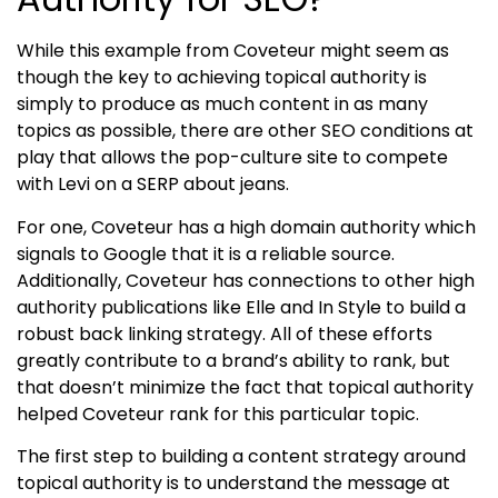
While this example from Coveteur might seem as
though the key to achieving
topical authority
is
simply to produce as much content in as many
topics as possible, there are other SEO conditions at
play that allows the pop-culture site to compete
with Levi on a SERP about jeans.
For one, Coveteur has a high domain authority which
signals to Google that it is a reliable source.
Additionally, Coveteur has connections to other high
authority publications like Elle and In Style to build a
robust back linking strategy. All of these efforts
greatly contribute to a brand’s ability to rank, but
that doesn’t minimize the fact that
topical authority
helped Coveteur rank for this particular topic.
The first step to building a content strategy around
topical authority
is to understand the message at