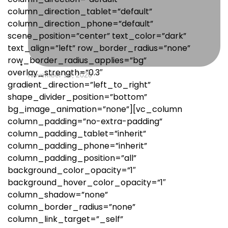
column_direction_tablet=”default”
column_direction_phone=”default”
scene_position=”center” text_color=”dark”
text_align=”left” row_border_radius=”none”
row_border_radius_applies=”bg”
overlay_strength=”0.3″
November 18, 2020
gradient_direction=”left_to_right”
shape_divider_position=”bottom”
bg_image_animation=”none”][vc_column
column_padding=”no-extra-padding”
column_padding_tablet=”inherit”
column_padding_phone=”inherit”
column_padding_position=”all”
background_color_opacity=”1″
background_hover_color_opacity=”1″
column_shadow=”none”
column_border_radius=”none”
column_link_target=”_self”