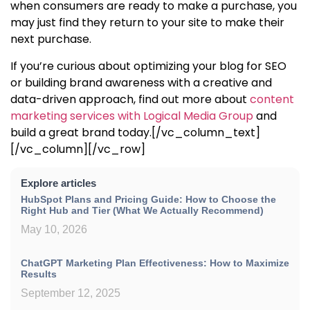
when consumers are ready to make a purchase, you
may just find they return to your site to make their
next purchase.
If you’re curious about
optimizing your blog for SEO
or building brand awareness with a creative and
data-driven approach, find out more about
content
marketing services with Logical Media Group
and
build a great brand today.
[/vc_column_text]
[/vc_column][/vc_row]
Explore articles
HubSpot Plans and Pricing Guide: How to Choose the
Right Hub and Tier (What We Actually Recommend)
May 10, 2026
ChatGPT Marketing Plan Effectiveness: How to Maximize
Results
September 12, 2025