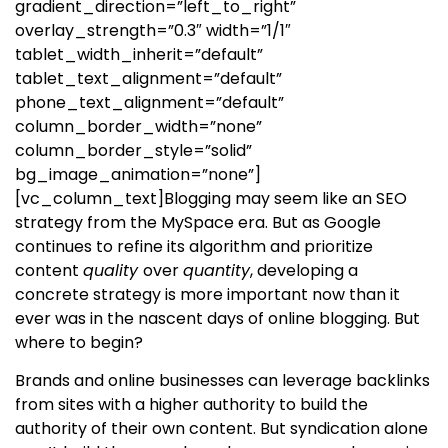
gradient_direction=”left_to_right”
overlay_strength=”0.3″ width=”1/1″
tablet_width_inherit=”default”
tablet_text_alignment=”default”
phone_text_alignment=”default”
column_border_width=”none”
column_border_style=”solid”
bg_image_animation=”none”]
[vc_column_text]
Blogging may seem like an SEO
strategy from the MySpace era. But as Google
continues to refine its algorithm and prioritize
content
quality
over
quantity
, developing a
concrete strategy is more important now than it
ever was in the nascent days of online blogging. But
where to begin?
Brands and online businesses can leverage backlinks
from sites with a higher authority to build the
authority of their own content. But syndication alone