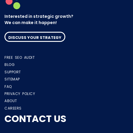
Interested in strategic growth?
We can make it happen!
DISCUSS YOUR STRATEGY
FREE SEO AUDIT
BLOG
SUPPORT
SITEMAP
FAQ
PRIVACY POLICY
ABOUT
CAREERS
CONTACT US