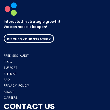
Interested in strategic growth?
We can make it happen!
DISCUSS YOUR STRATEGY
FREE SEO AUDIT
BLOG
SUPPORT
SITEMAP
FAQ
PRIVACY POLICY
ABOUT
CAREERS
CONTACT US