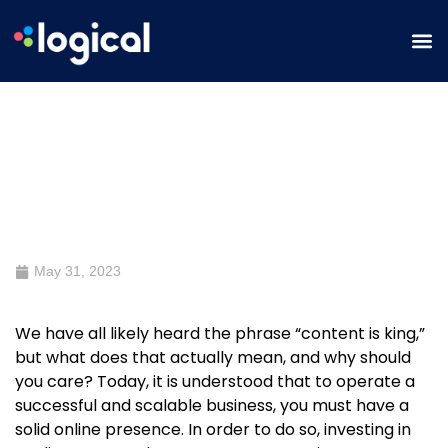
Why Quality Content is Important
to the Success of Your Business
May 31, 2023
We have all likely heard the phrase “content is king,”
but what does that actually mean, and why should
you care? Today, it is understood that to operate a
successful and scalable business, you must have a
solid online presence. In order to do so, investing in