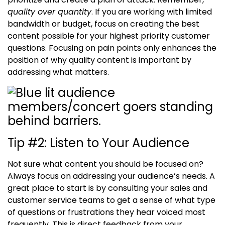
quality over quantity
. If you are working with limited
bandwidth or budget, focus on creating the best
content possible for your highest priority customer
questions.
Focusing on pain points only enhances the
position of
why quality content is important
by
addressing what matters.
Tip #2
:
Listen to Your Audience
Not sure what content you should be focused on?
Always focus on addressing your audience’s needs. A
great place to start is by consulting your sales and
customer service teams to get a sense of what type
of questions or frustrations they hear voiced most
frequently. This is direct feedback from your