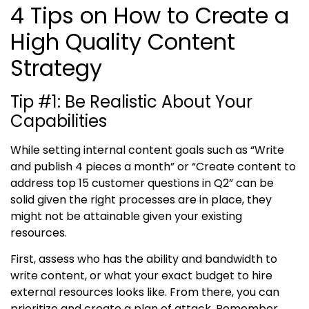
4 Tips on How to Create a
High Quality Content
Strategy
Tip #1
:
Be Realistic About Your
Capabilities
While setting internal content goals such as “Write
and publish 4 pieces a month” or “Create content to
address top 15 customer questions in Q2” can be
solid given the right processes are in place, they
might not be attainable given your existing
resources.
First, assess who has the ability and bandwidth to
write content, or what your exact budget to hire
external resources looks like. From there, you can
prioritize and create a plan of attack. Remember,