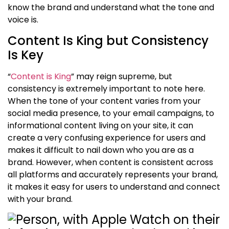
know the brand and understand what
the
tone and
voice is.
Content Is King but Consistency
Is Key
“
Content is King
” may reign supreme, but
c
onsistency is extremely important to note here.
When the tone of your content varies from your
social media presence, to your email campaigns, to
informational content living on your site, it can
create a very confusing experience for users and
makes it difficult to nail down who you are as a
brand. However, when content is consistent across
all platforms and accurately represents your brand,
it makes it easy for users to understand and connect
with your brand
.