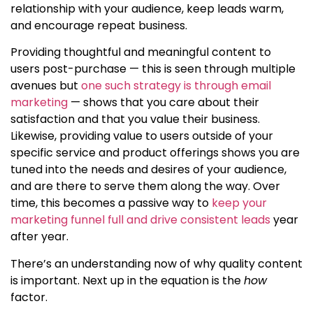
relationship with your audience, keep leads warm,
and encourage repeat business.
Providing thoughtful and meaningful content to
users post-purchase — this is seen through multiple
avenues but
one such strategy is through email
marketing
— shows that you care about their
satisfaction and that you value their business.
Likewise, providing value to users outside of your
specific service and product offerings shows you are
tuned into the needs and desires of your audience,
and are there to serve them along the way. Over
time, this becomes a passive way to
keep your
marketing funnel full and drive consistent leads
year
after year.
There’s an understanding now of
why quality content
is important
. Next up in the equation is the
how
factor.