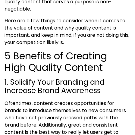
quality content that serves a purpose is non-
negotiable.
Here are a few things to consider when it comes to
the value of content
and
why quality content is
important
,
and keep in mind, if you are not doing this,
your competition likely is
.
5 Benefits of Creating
High Quality Content
1. Solidify Your Branding and
Increase Brand Awareness
Oftentimes, content creates opportunities for
brands to introduce themselves to new consumers
who have not previously crossed paths with the
brand before. Additionally, great and consistent
content is the best way to really let users get to