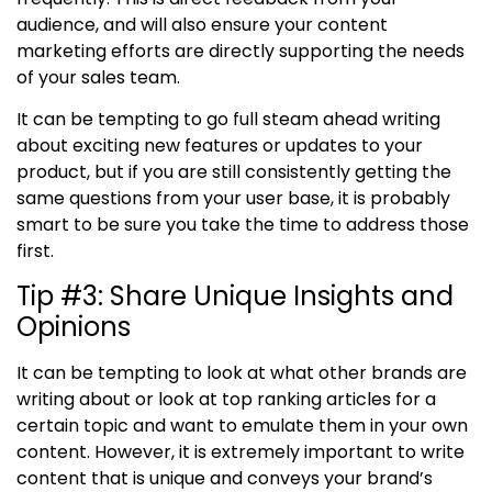
audience, and will also ensure your content
marketing efforts are directly supporting the needs
of your sales team.
It can be tempting to go full steam ahead writing
about exciting new features or updates to your
product, but if you are still consistently getting the
same questions from your user base, it is probably
smart to be sure you take the time to address those
first.
Tip #3
:
Share Unique Insights and
Opinions
It can be tempting to look at what other brands are
writing about or look at top ranking articles for a
certain topic and want to emulate them in your own
content. However, it is extremely important to write
content that is unique and conveys your brand’s