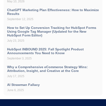
May 10, 2026
ChatGPT Marketing Plan Effectiveness: How to Maximize
Results
September 12, 2025
How to Set Up Conversion Tracking for HubSpot Forms
Using Google Tag Manager (Updated for the New
HubSpot Form Editor)
July 23, 2025
HubSpot INBOUND 2025: Fall Spotlight Product
Announcements You Need to Know
September 3, 2025
Why a Comprehensive eCommerce Strategy Wins:
Attribution, Insight, and Creative at the Core
July 17, 2025
AI Strawman Fallacy
June 6, 2025