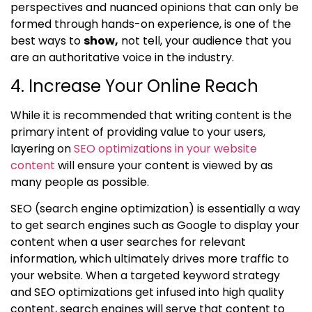
perspectives and nuanced opinions that can only be
formed through hands-on experience, is one of the
best ways to
show,
not tell, your audience that you
are an authoritative voice in the industry.
4. Increase Your Online Reach
While it is recommended that writing content is the
primary intent of providing value to your users,
layering on
SEO optimizations in your website
content
will ensure your content is viewed by as
many people as possible.
SEO (search engine optimization) is essentially a way
to get search engines such as Google to display your
content when a user searches for relevant
information, which ultimately drives more traffic to
your website. When a targeted keyword strategy
and SEO optimizations get infused into high quality
content, search engines will serve that content to