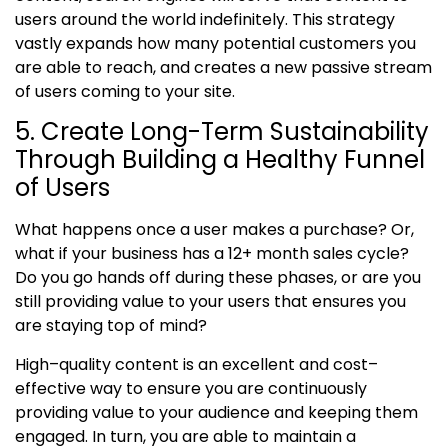
users around the world indefinitely. This strategy
vastly expands how many potential customers you
are able to reach, and creates a new passive stream
of users coming to your site.
5. Create Long-Term Sustainability
Through Building a Healthy Funnel
of Users
What happens once a user makes a purchase? Or,
what if your business has a 12+ month sales cycle?
Do you go hands off during these phases, or are you
still providing value to your users that ensures you
are staying top of mind?
High
–
quality content is an excellent and cost
–
effective way to ensure you are continuously
providing value to your audience and keeping them
engaged. In turn, you are able to maintain a