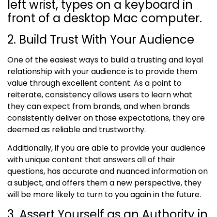
2. Build Trust With Your Audience
One of the easiest ways to build a trusting and loyal
relationship with your audience is to provide them
value through excellent content. As
a point to
reiterate,
consistency allows users to learn what
they can expect from brands, and when brands
consistently deliver on those expectations, they are
deemed as reliable and trustworthy.
Additionally, if you are able to provide your audience
with unique content that answers all of their
questions, has accurate and nuanced information on
a subject, and offers them a new perspective, they
will be more likely to turn to you again in the future.
3. Assert Yourself as an Authority in