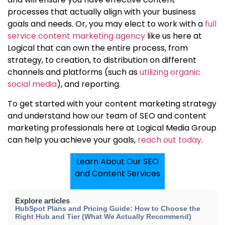
processes that actually align with your business
goals and needs. Or, you may elect to work with a
full
service content marketing agency
like us here at
Logical that can own the entire process, from
strategy, to creation, to distribution
on different
channels and platforms (such as
utilizing organic
social media
),
and reporting.
To get started with your content marketing strategy
and understand how
our team of SEO and content
marketing professionals
here at Logical Media Group
can help you achieve your goals,
reach out today
.
Learn About Our SEO
and Content Services
Explore articles
HubSpot Plans and Pricing Guide: How to Choose the
Right Hub and Tier (What We Actually Recommend)