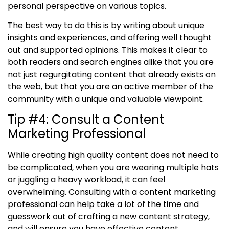
personal perspective on various topics.
The best way to do this is by writing about unique
insights and experiences, and offering well thought
out and supported opinions. This makes it clear to
both readers and search engines alike that you are
not just regurgitating content that already exists on
the web, but that you are an active member of the
community with a unique and valuable viewpoint.
Tip #4
:
Consult a Content
Marketing Professional
While creating high quality content does not need to
be complicated, when you are wearing multiple hats
or juggling a heavy workload, it can feel
overwhelming. Consulting with a content marketing
professional can help take a lot of the time and
guesswork out of crafting a new content strategy,
and will ensure you have effective content