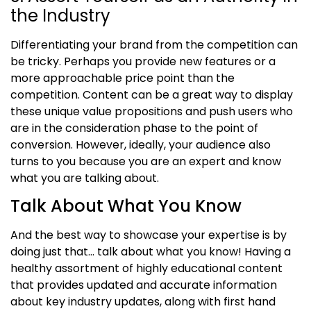
the Industry
Differentiating your brand from the competition can
be tricky. Perhaps you provide new features or a
more approachable price point than the
competition. Content can be a great way to display
these unique value propositions and push users who
are in the consideration phase to the point of
conversion. However, ideally, your audience also
turns to you because you are an expert and know
what you are talking about.
Talk About What You Know
And the best way to showcase your expertise is by
doing just that
…
talk about what you know! Having a
healthy assortment of highly educational content
that provides
updated
and accurate information
about key industry updates, along with first hand