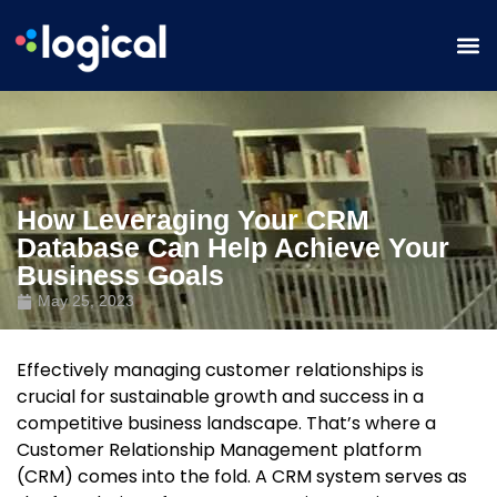
How Leveraging Your CRM
Database Can Help Achieve Your
Business Goals
May 25, 2023
Effectively managing customer relationships is
crucial for sustainable growth and success in a
competitive business landscape. That’s where a
Customer Relationship Management platform
(CRM) comes into the fold. A CRM system serves as