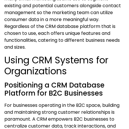
existing and potential customers alongside contact
management so the marketing team can utilize
consumer data in a more meaningful way.
Regardless of the
CRM database
platform that is
chosen to use, each offers unique features and
functionalities, catering to different business needs
and sizes.
Using CRM Systems for
Organizations
Positioning a CRM Database
Platform for B2C Businesses
For businesses operating in the B2C space, building
and maintaining strong customer relationships is
paramount. A CRM empowers B2C businesses to
centralize customer data, track interactions, and