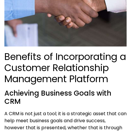
Benefits of Incorporating a
Customer Relationship
Management Platform
Achieving Business Goals with
CRM
A CRM is not just a tool; it is a strategic asset that can
help meet business goals and drive success,
however that is presented, whether that is through