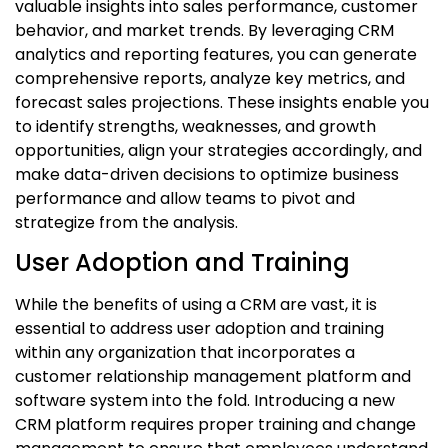
valuable insights into sales performance, customer
behavior, and market trends. By leveraging CRM
analytics and reporting features, you can generate
comprehensive reports, analyze key metrics, and
forecast sales projections. These insights enable you
to identify strengths, weaknesses, and growth
opportunities, align your strategies accordingly, and
make data-driven decisions to optimize business
performance and allow teams to pivot and
strategize from the analysis.
User Adoption and Training
While the benefits of using a CRM are vast, it is
essential to address user adoption and training
within any organization that incorporates a
customer relationship management platform
and
software system into the fold. Introducing a new
CRM platform requires proper training and change