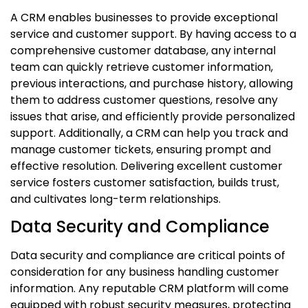
A CRM enables businesses to provide exceptional
service and customer support. By having access to a
comprehensive customer database, any internal
team can quickly retrieve customer information,
previous interactions, and purchase history, allowing
them to address customer questions, resolve any
issues that arise, and efficiently provide personalized
support. Additionally, a CRM can help you track and
manage customer tickets, ensuring prompt and
effective resolution. Delivering excellent customer
service fosters customer satisfaction, builds trust,
and cultivates long-term relationships.
Data Security and Compliance
Data security and compliance are critical points of
consideration for any business handling customer
information. Any reputable CRM platform will come
equipped with robust security measures, protecting