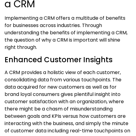
a CRM
Implementing a CRM offers a multitude of benefits
for businesses across industries. Through
understanding the benefits of implementing a CRM,
the question of
why a CRM is important
will shine
right through.
Enhanced Customer Insights
A CRM provides a holistic view of each customer,
consolidating data from various touchpoints. The
data acquired for new customers as well as for
brand loyal consumers gives plentiful insight into
customer satisfaction with an organization, where
there might be a chasm of misunderstanding
between goals and KPIs versus how customers are
interacting with the business, and simply the minute
of customer data including real-time touchpoints on