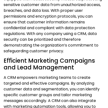
sensitive customer data from unauthorized access,
breaches, and data loss. With proper user
permissions and encryption protocols, you can
ensure that customer information remains
confidential and compliant with data protection
regulations. With any company using a CRM, data
security can be prioritized and therefore
demonstrating the organization’s commitment to
safeguarding customer privacy.
Efficient Marketing Campaigns
and Lead Management
A CRM empowers marketing teams to create
targeted and effective campaigns. By analyzing
customer data and segmentation, you can identify
specific customer groups and tailor marketing
messages accordingly. A CRM can also integrate
with marketing automation tools, allowing you to