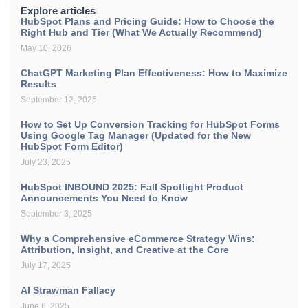
Explore articles
HubSpot Plans and Pricing Guide: How to Choose the
Right Hub and Tier (What We Actually Recommend)
May 10, 2026
ChatGPT Marketing Plan Effectiveness: How to Maximize
Results
September 12, 2025
How to Set Up Conversion Tracking for HubSpot Forms
Using Google Tag Manager (Updated for the New
HubSpot Form Editor)
July 23, 2025
HubSpot INBOUND 2025: Fall Spotlight Product
Announcements You Need to Know
September 3, 2025
Why a Comprehensive eCommerce Strategy Wins:
Attribution, Insight, and Creative at the Core
July 17, 2025
AI Strawman Fallacy
June 6, 2025