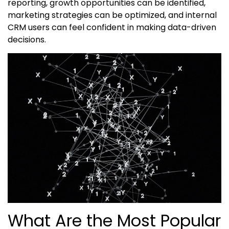
reporting, growth opportunities can be identified,
marketing strategies can be optimized, and internal
CRM users can feel confident in making data-driven
decisions.
What Are the Most Popular