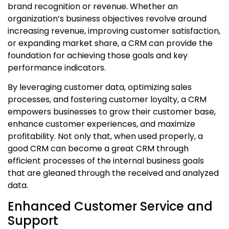
brand recognition or revenue. Whether an
organization’s business objectives revolve around
increasing revenue, improving customer satisfaction,
or expanding market share, a CRM can provide the
foundation for achieving those goals and key
performance indicators.
By leveraging customer data, optimizing sales
processes, and fostering customer loyalty, a CRM
empowers businesses to grow their customer base,
enhance customer experiences, and maximize
profitability. Not only that, when used properly, a
good CRM can become a great CRM through
efficient processes of the internal business goals
that are gleaned through the received and analyzed
data.
Enhanced Customer Service and
Support