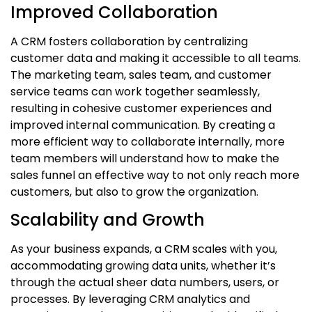
Improved Collaboration
A CRM fosters collaboration by centralizing
customer data and making it accessible to all teams.
The marketing team, sales team, and customer
service teams can work together seamlessly,
resulting in cohesive customer experiences and
improved internal communication. By creating a
more efficient way to collaborate internally, more
team members will understand how to make the
sales funnel an effective way to not only reach more
customers, but also to grow the organization.
Scalability and Growth
As your business expands, a CRM scales with you,
accommodating growing data units, whether it’s
through the actual sheer data numbers, users, or
processes. By leveraging CRM analytics and