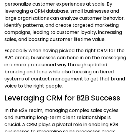
personalize customer experiences at scale. By
leveraging a
CRM database
, small businesses and
large organizations can analyze customer behavior,
identify patterns, and create targeted marketing
campaigns, leading to customer loyalty, increasing
sales, and boosting customer lifetime value.
Especially when having picked the right CRM for the
B2C arena, businesses can hone in on the messaging
in a more pronounced way through updated
branding and tone while also focusing on tiered
systems of contact management to get that brand
voice to the right people.
Leveraging CRM for B2B Success
In the B2B realm, managing complex sales cycles
and nurturing long-term client relationships is
crucial. A CRM plays a pivotal role in enabling B2B
businesses to streamline sales processes, track