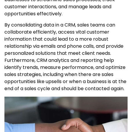
customer interactions, and manage leads and
opportunities effectively.
By consolidating data in a CRM, sales teams can
collaborate efficiently, access vital customer
information that could lead to a more robust
relationship via emails and phone calls, and provide
personalized solutions that meet client needs.
Furthermore, CRM analytics and reporting help
identify trends, measure performance, and optimize
sales strategies, including when there are sales
opportunities like upsells or when a business is at the
end of a sales cycle and should be contacted again.