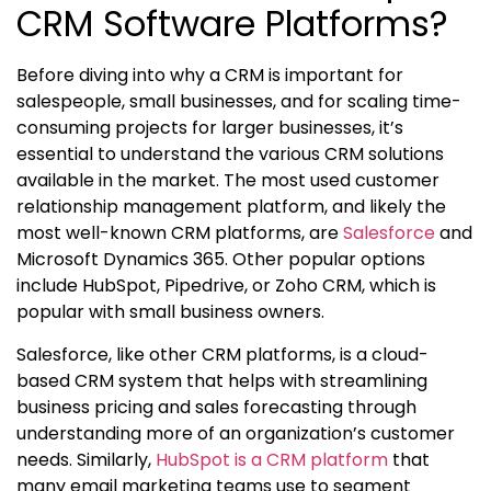
CRM Software Platforms?
Before diving into
why a CRM is important
for
salespeople, small businesses, and for scaling time-
consuming projects for larger businesses, it’s
essential to understand the various CRM solutions
available in the market. The most used
customer
relationship management platform
, and likely the
most well-known CRM platforms, are
Salesforce
and
Microsoft Dynamics 365. Other popular options
include HubSpot, Pipedrive, or Zoho CRM, which is
popular with small business owners.
Salesforce, like other CRM platforms, is a cloud-
based CRM system that helps with streamlining
business pricing and sales forecasting through
understanding more of an organization’s customer
needs. Similarly,
HubSpot is a CRM platform
that
many email marketing teams use to segment