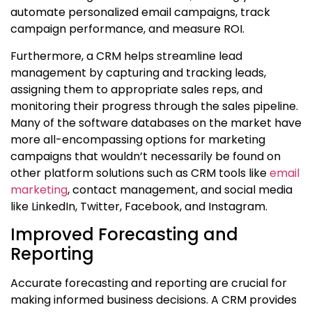
automate personalized email campaigns, track
campaign performance, and measure ROI.
Furthermore, a CRM helps streamline lead
management by capturing and tracking leads,
assigning them to appropriate sales reps, and
monitoring their progress through the sales pipeline.
Many of the software databases on the market have
more all-encompassing options for marketing
campaigns that wouldn’t necessarily be found on
other platform solutions such as CRM tools like
email
marketing
, contact management, and social media
like LinkedIn, Twitter, Facebook, and Instagram.
Improved Forecasting and
Reporting
Accurate forecasting and reporting are crucial for
making informed business decisions. A CRM provides