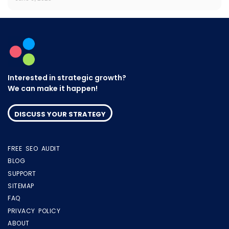
Interested in strategic growth?
We can make it happen!
DISCUSS YOUR STRATEGY
FREE SEO AUDIT
BLOG
SUPPORT
SITEMAP
FAQ
PRIVACY POLICY
ABOUT