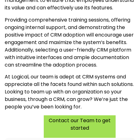
management to ensure that employees understand
its value and can effectively use its features.
Providing comprehensive training sessions, offering
ongoing internal support, and demonstrating the
positive impact of CRM adoption will encourage user
engagement and maximize the system’s benefits.
Additionally, selecting a user-friendly CRM platform
with intuitive interfaces and ample documentation
can streamline the adoption process.
At Logical, our team is adept at CRM systems and
appreciate all the facets found within such solutions.
Looking to team up with an organization so your
business, through a CRM, can grow? We’re just the
people you’ve been looking for.
Contact our Team to get
started