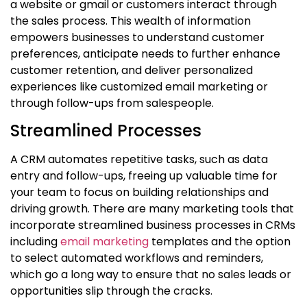
a website or gmail or customers interact through
the sales process. This wealth of information
empowers businesses to understand customer
preferences, anticipate needs to further enhance
customer retention, and deliver personalized
experiences like customized email marketing or
through follow-ups from salespeople.
Streamlined Processes
A CRM automates repetitive tasks, such as data
entry and follow-ups, freeing up valuable time for
your team to focus on building relationships and
driving growth. There are many marketing tools that
incorporate streamlined business processes in CRMs
including
email marketing
templates and the option
to select automated workflows and reminders,
which go a long way to ensure that no sales leads or
opportunities slip through the cracks.