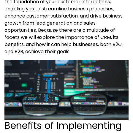
the foundation of your customer interactions,
enabling you to streamline business processes,
enhance customer satisfaction, and drive business
growth from lead generation and sales
opportunities. Because there are a multitude of
facets we will explore the importance of CRM, its
benefits, and how it can help businesses, both B2C
and B2B, achieve their goals.
Benefits of Implementing