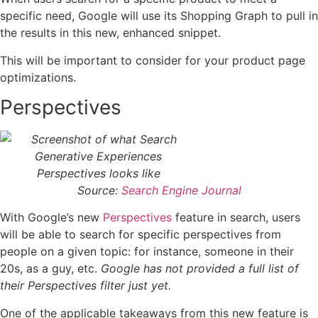
specific need, Google will use its Shopping Graph to pull in
the results in this new, enhanced snippet.
This will be important to consider for your product page
optimizations.
Perspectives
Source:
Search Engine Journal
With Google’s new
Perspectives
feature in search, users
will be able to search for specific perspectives from
people on a given topic: for instance, someone in their
20s, as a guy, etc.
Google has not provided a full list of
their Perspectives filter just yet.
One of the applicable takeaways from this new feature is