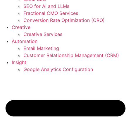
SEO for AI and LLMs
Fractional CMO Services
Conversion Rate Optimization (CRO)
Creative
Creative Services
Automation
Email Marketing
Customer Relationship Management (CRM)
Insight
Google Analytics Configuration