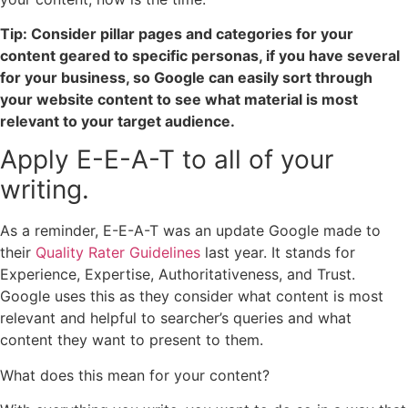
Tip: Consider pillar pages and categories for your
content geared to specific personas, if you have several
for your business, so Google can easily sort through
your website content to see what material is most
relevant to your target audience.
Apply E-E-A-T to all of your
writing.
As a reminder, E-E-A-T was an update Google made to
their
Quality Rater Guidelines
last year. It stands for
Experience, Expertise, Authoritativeness, and Trust.
Google uses this as they consider what content is most
relevant and helpful to searcher’s queries and what
content they want to present to them.
What does this mean for your content?