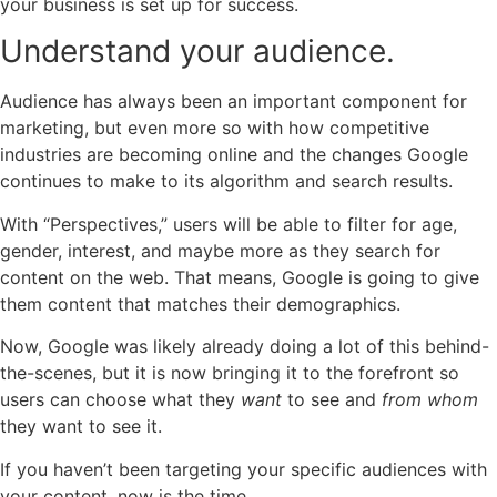
your business is set up for success.
Understand your audience.
Audience has always been an important component for
marketing, but even more so with how competitive
industries are becoming online and the changes Google
continues to make to its algorithm and search results.
With “Perspectives,” users will be able to filter for age,
gender, interest, and maybe more as they search for
content on the web. That means, Google is going to give
them content that matches their demographics.
Now, Google was likely already doing a lot of this behind-
the-scenes, but it is now bringing it to the forefront so
users can choose what they
want
to see and
from whom
they want to see it.
If you haven’t been targeting your specific audiences with
your content, now is the time.