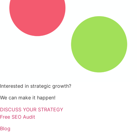
Interested in strategic growth?
We can make it happen!
DISCUSS YOUR STRATEGY
Free SEO Audit
Blog