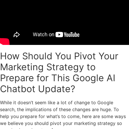
How Should You Pivot Your
Marketing Strategy to
Prepare for This Google AI
Chatbot Update?
While it doesn’t seem like a lot of change to Google
search, the implications of these changes are huge. To
help you prepare for what’s to come, here are some ways
we believe you should pivot your marketing strategy so