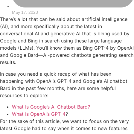
May 17, 2023
There’s a lot that can be said about artificial intelligence
(AI), and more specifically about the latest in
conversational AI and generative AI that is being used by
Google and Bing in search using these large language
models (LLMs). You’ll know them as Bing GPT-4 by OpenAI
and Google Bard—AI-powered chatbots generating search
results.
In case you need a quick recap of what has been
happening with OpenAI’s GPT-4 and Google’s AI chatbot
Bard in the past few months, here are some helpful
resources to explore:
What Is Google’s AI Chatbot Bard?
What Is OpenAI’s GPT-4
?
For the sake of this article, we want to focus on the very
latest Google had to say when it comes to new features