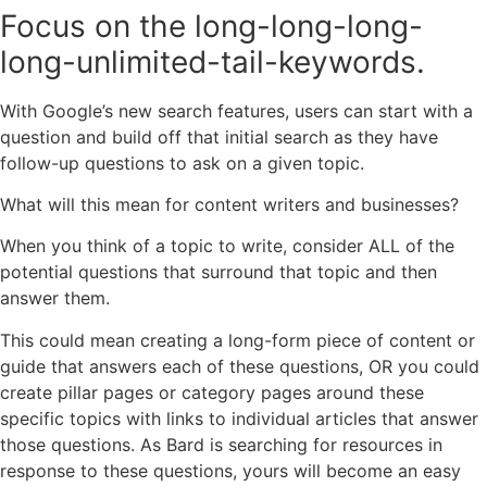
Focus on the long-long-long-
long-unlimited-tail-keywords.
With Google’s new search features, users can start with a
question and build off that initial search as they have
follow-up questions to ask on a given topic.
What will this mean for content writers and businesses?
When you think of a topic to write, consider ALL of the
potential questions that surround that topic and then
answer them.
This could mean creating a long-form piece of content or
guide that answers each of these questions, OR you could
create pillar pages or category pages around these
specific topics with links to individual articles that answer
those questions. As Bard is searching for resources in
response to these questions, yours will become an easy