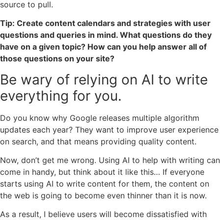
source to pull.
Tip: Create content calendars and strategies with user
questions and queries in mind. What questions do they
have on a given topic? How can you help answer all of
those questions on your site?
Be wary of relying on AI to write
everything for you.
Do you know why Google releases multiple algorithm
updates each year? They want to improve user experience
on search, and that means providing quality content.
Now, don’t get me wrong. Using AI to help with writing can
come in handy, but think about it like this… If everyone
starts using AI to write content for them, the content on
the web is going to become even thinner than it is now.
As a result, I believe users will become dissatisfied with