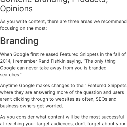
Opinions
As you write content, there are three areas we recommend
focusing on the most:
Branding
When Google first released Featured Snippets in the fall of
2014, I remember Rand Fishkin saying, “The only thing
Google can never take away from you is branded
searches.”
Anytime Google makes changes to their Featured Snippets
where they are answering more of the question and users
aren’t clicking through to websites as often, SEOs and
business owners get worried.
As you consider what content will be the most successful
at reaching your target audiences, don’t forget about your