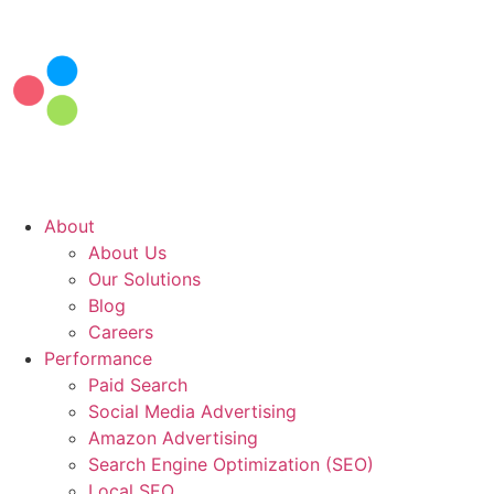
Skip
to
content
About
About Us
Our Solutions
Blog
Careers
Performance
Paid Search
Social Media Advertising
Amazon Advertising
Search Engine Optimization (SEO)
Local SEO