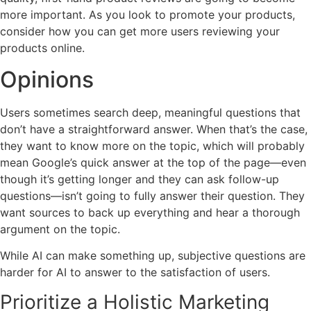
more important. As you look to promote your products,
consider how you can get more users reviewing your
products online.
Opinions
Users sometimes search deep, meaningful questions that
don’t have a straightforward answer. When that’s the case,
they want to know more on the topic, which will probably
mean Google’s quick answer at the top of the page—even
though it’s getting longer and they can ask follow-up
questions—isn’t going to fully answer their question. They
want sources to back up everything and hear a thorough
argument on the topic.
While AI can make something up, subjective questions are
harder for AI to answer to the satisfaction of users.
Prioritize a Holistic Marketing