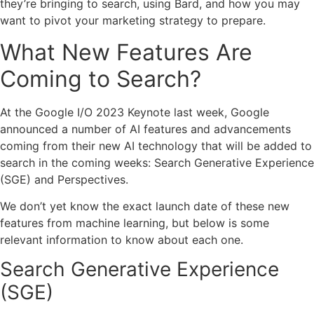
they’re bringing to search, using Bard, and how you may
want to pivot your marketing strategy to prepare.
What New Features Are
Coming to Search?
At the Google I/O 2023 Keynote last week, Google
announced a number of AI features and advancements
coming from their new AI technology that will be added to
search in the coming weeks:
Search Generative Experience
(SGE)
and
Perspectives.
We don’t yet know the exact launch date of these new
features from machine learning, but below is some
relevant information to know about each one.
Search Generative Experience
(SGE)