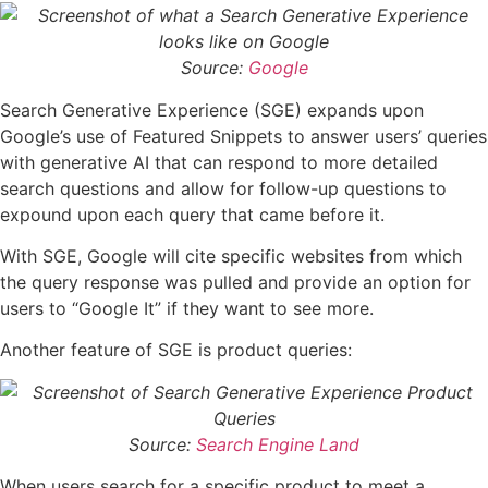
Source:
Google
Search Generative Experience (SGE) expands upon
Google’s use of Featured Snippets to answer users’ queries
with generative AI that can respond to more detailed
search questions and allow for follow-up questions to
expound upon each query that came before it.
With SGE, Google will cite specific websites from which
the query response was pulled and provide an option for
users to “Google It” if they want to see more.
Another feature of SGE is product queries:
Source:
Search Engine Land
When users search for a specific product to meet a