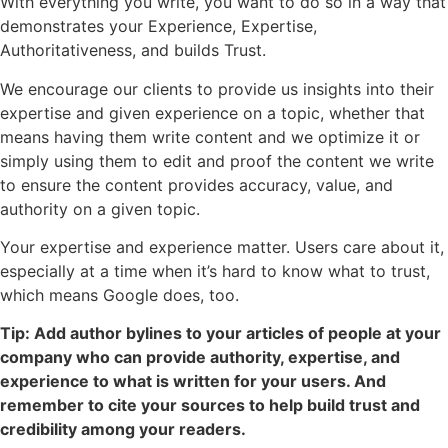
With everything you write, you want to do so in a way that
demonstrates your Experience, Expertise,
Authoritativeness, and builds Trust.
We encourage our clients to provide us insights into their
expertise and given experience on a topic, whether that
means having them write content and we optimize it or
simply using them to edit and proof the content we write
to ensure the content provides accuracy, value, and
authority on a given topic.
Your expertise and experience matter. Users care about it,
especially at a time when it’s hard to know what to trust,
which means Google does, too.
Tip: Add author bylines to your articles of people at your
company who can provide authority, expertise, and
experience to what is written for your users. And
remember to cite your sources to help build trust and
credibility among your readers.