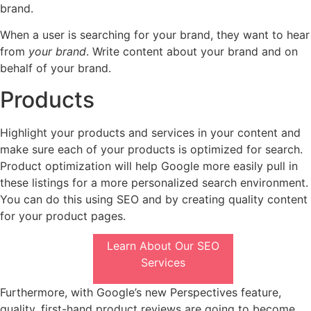
brand.
When a user is searching for your brand, they want to hear
from
your brand
. Write content about your brand and on
behalf of your brand.
Products
Highlight your products and services in your content and
make sure each of your products is optimized for search.
Product optimization will help Google more easily pull in
these listings for a more personalized search environment.
You can do this using SEO and by creating quality content
for your product pages.
Learn About Our SEO
Services
Furthermore, with Google’s new Perspectives feature,
quality, first-hand product reviews are going to become