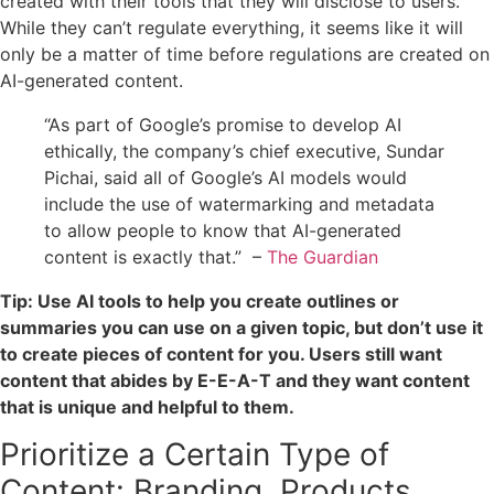
created with their tools that they will disclose to users.
While they can’t regulate everything, it seems like it will
only be a matter of time before regulations are created on
AI-generated content.
“As part of Google’s promise to develop AI
ethically, the company’s chief executive, Sundar
Pichai, said all of Google’s AI models would
include the use of watermarking and metadata
to allow people to know that AI-generated
content is exactly that.” –
The Guardian
Tip: Use AI tools to help you create outlines or
summaries you can use on a given topic, but don’t use it
to create pieces of content for you. Users still want
content that abides by E-E-A-T and they want content
that is unique and helpful to them.
Prioritize a Certain Type of
Content: Branding, Products,