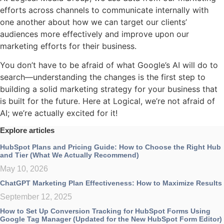
efforts across channels to communicate internally with
one another about how we can target our clients’
audiences more effectively and improve upon our
marketing efforts for their business.
You don’t have to be afraid of what Google’s AI will do to
search—understanding the changes is the first step to
building a solid marketing strategy for your business that
is built for the future. Here at Logical, we’re not afraid of
AI; we’re actually excited for it!
Explore articles
HubSpot Plans and Pricing Guide: How to Choose the Right Hub
and Tier (What We Actually Recommend)
May 10, 2026
ChatGPT Marketing Plan Effectiveness: How to Maximize Results
September 12, 2025
How to Set Up Conversion Tracking for HubSpot Forms Using
Google Tag Manager (Updated for the New HubSpot Form Editor)