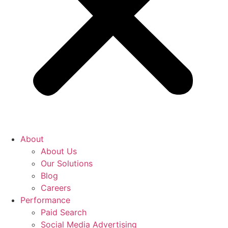
About
About Us
Our Solutions
Blog
Careers
Performance
Paid Search
Social Media Advertising