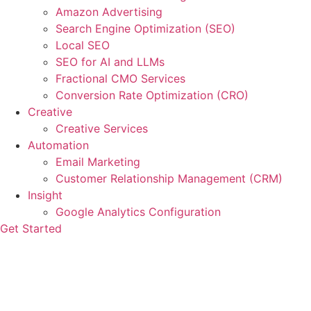
Amazon Advertising
Search Engine Optimization (SEO)
Local SEO
SEO for AI and LLMs
Fractional CMO Services
Conversion Rate Optimization (CRO)
Creative
Creative Services
Automation
Email Marketing
Customer Relationship Management (CRM)
Insight
Google Analytics Configuration
Get Started
How to Change Your Marketing
Strategy in Light of Google AI
Chatbot Update