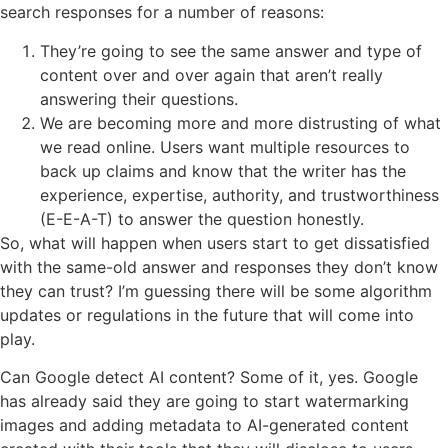
search responses for a number of reasons:
They’re going to see the same answer and type of
content over and over again that aren’t really
answering their questions.
We are becoming more and more distrusting of what
we read online. Users want multiple resources to
back up claims and know that the writer has the
experience, expertise, authority, and trustworthiness
(E-E-A-T) to answer the question honestly.
So, what will happen when users start to get dissatisfied
with the same-old answer and responses they don’t know
they can trust? I’m guessing there will be some algorithm
updates or regulations in the future that will come into
play.
Can Google detect AI content? Some of it, yes. Google
has already said they are going to start watermarking
images and adding metadata to AI-generated content