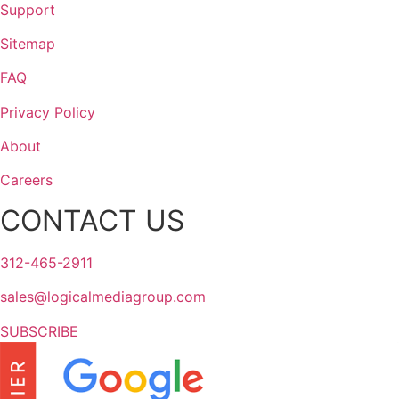
Support
Sitemap
FAQ
Privacy Policy
About
Careers
CONTACT US
312-465-2911
sales@logicalmediagroup.com
SUBSCRIBE