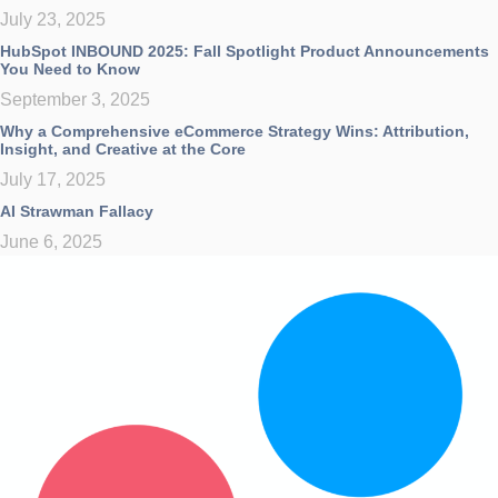
July 23, 2025
HubSpot INBOUND 2025: Fall Spotlight Product Announcements
You Need to Know
September 3, 2025
Why a Comprehensive eCommerce Strategy Wins: Attribution,
Insight, and Creative at the Core
July 17, 2025
AI Strawman Fallacy
June 6, 2025