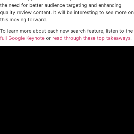
the need for better audience targeting and enhancing
quality review content. It will be interesting to see more on
this moving forward.
To learn more about each new search feature, listen to the
full Google Keynote
or
read through these top takeaways
.