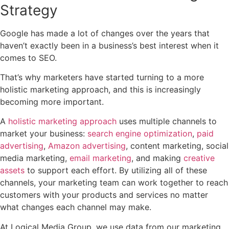
Strategy
Google has made a lot of changes over the years that
haven’t exactly been in a business’s best interest when it
comes to SEO.
That’s why marketers have started turning to a more
holistic marketing approach, and this is increasingly
becoming more important.
A
holistic marketing approach
uses multiple channels to
market your business:
search engine optimization
,
paid
advertising
,
Amazon advertising
, content marketing, social
media marketing,
email marketing
, and making
creative
assets
to support each effort. By utilizing all of these
channels, your marketing team can work together to reach
customers with your products and services no matter
what changes each channel may make.
At Logical Media Group, we use data from our marketing