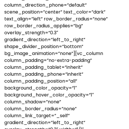
column_direction_phone=”default”
scene_position=”center” text_color=”dark”
text_align=”left” row_border_radius=”none”
row_border_radius_applies=”bg”
overlay_strength=”0.3″
gradient_direction=”left_to_right”
shape_divider_position=”bottom”
bg_image_animation=”none”][vc_column
column_padding=”no-extra-padding”
column_padding_tablet=”inherit”
column_padding_phone=”inherit”
column_padding_position=”all”
background_color_opacity=”1″
background_hover_color_opacity=”1″
column_shadow=”none”
column_border_radius=”none”
column_link_target=”_self”
gradient_direction=”left_to_right”