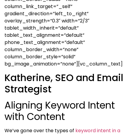
column_link_target=”_self”
gradient_direction=”left_to_right”
overlay_strength=”0.3″ width=”2/3″
tablet_width_inherit=”default”
tablet_text_alignment=”default”
phone_text_alignment=”default”
column_border_width=”none”
column_border_style=”solid”
bg_image_animation=”none”][vc_column_text]
Katherine, SEO and Email
Strategist
Aligning Keyword Intent
with Content
We’ve gone over the types of
keyword intent in a