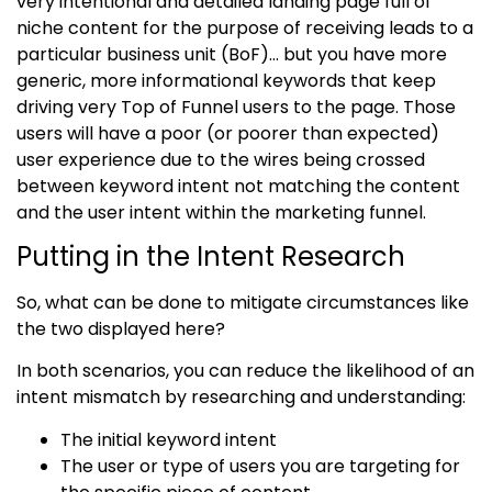
very intentional and detailed landing page full of
niche content for the purpose of receiving leads to a
particular business unit (BoF)… but you have more
generic, more informational keywords that keep
driving very Top of Funnel users to the page. Those
users will have a poor (or poorer than expected)
user experience due to the wires being crossed
between keyword intent not matching the content
and the user intent within the marketing funnel.
Putting in the Intent Research
So, what can be done to mitigate circumstances like
the two displayed here?
In both scenarios, you can reduce the likelihood of an
intent mismatch by researching and understanding:
The initial keyword intent
The user or type of users you are targeting for