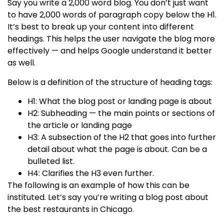
Say you write a 2,000 word blog. You don’t just want
to have 2,000 words of paragraph copy below the H1.
It’s best to break up your content into different
headings. This helps the user navigate the blog more
effectively — and helps Google understand it better
as well.
Below is a definition of the structure of heading tags:
H1: What the blog post or landing page is about
H2: Subheading — the main points or sections of
the article or landing page
H3: A subsection of the H2 that goes into further
detail about what the page is about. Can be a
bulleted list.
H4: Clarifies the H3 even further.
The following is an example of how this can be
instituted. Let’s say you’re writing a blog post about
the best restaurants in Chicago.