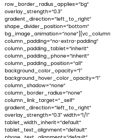
row_border_radius_applies=”bg”
overlay_strength=”0.3″
gradient_direction=”left_to_right”
shape_divider_position=”bottom”
bg_image_animation=”none”][vc_column
column_padding=”no-extra-padding”
column_padding_tablet=”inherit”
column_padding_phone=”inherit”
column_padding_position=”all”
background_color_opacity=”1″
background_hover_color_opacity=”1″
column_shadow=”none”
column_border_radius=”none”
column_link_target=”_self”
gradient_direction=”left_to_right”
overlay_strength=”0.3″ width=”1/1″
tablet_width_inherit=”default”
tablet_text_alignment=”default”
phone_text_alignment=”default”