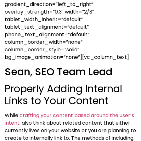
gradient_direction=”left_to_right”
overlay_strength=”0.3″ width=”2/3″
tablet_width_inherit=”default”
tablet_text_alignment=”default”
phone_text_alignment=”default”
column_border_width=”none”
column_border_style=”solid”
bg_image_animation=”none”][vc_column_text]
Sean, SEO Team Lead
Properly Adding Internal
Links to Your Content
While
crafting your content based around the user’s
intent
, also think about related content that either
currently lives on your website or you are planning to
create to internally link to. The methods of including