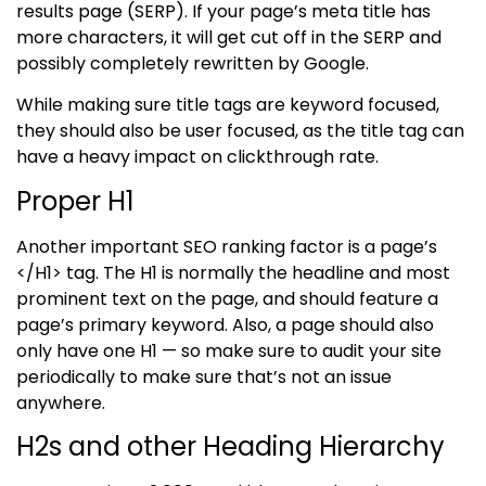
results page (SERP). If your page’s meta title has
more characters, it will get cut off in the SERP and
possibly completely rewritten by Google.
While making sure title tags are keyword focused,
they should also be user focused, as the title tag can
have a heavy impact on clickthrough rate.
Proper H1
Another important SEO ranking factor is a page’s
</H1> tag. The H1 is normally the
headline and most
prominent text on the page, and should feature a
page’s primary keyword. Also, a page should also
only have one H1 — so make sure to audit your site
periodically to make sure that’s not an issue
anywhere.
H2s and other Heading Hierarchy