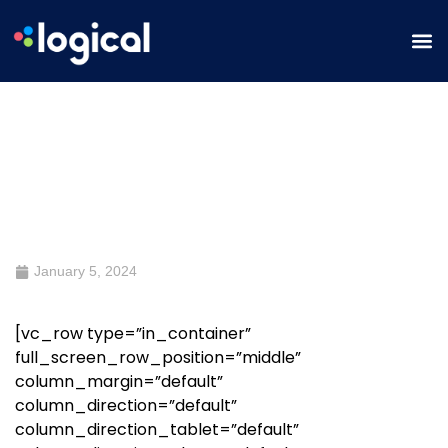
SEO Roundtable: How Content
Drives SEO Forward
January 5, 2024
[vc_row type=”in_container”
full_screen_row_position=”middle”
column_margin=”default”
column_direction=”default”
column_direction_tablet=”default”