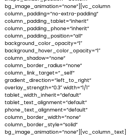
bg_image_animation=”none”][vc_column
column_padding=”no-extra-padding”
column_padding_tablet=”inherit”
column_padding_phone=”inherit”
column_padding_position=”all”
background_color_opacity=”1″
background_hover_color_opacity=”1″
column_shadow=”none”
column_border_radius=”none”
column_link_target=”_self”
gradient_direction=”left_to_right”
overlay_strength=”0.3″ width=”1/1″
tablet_width_inherit=”default”
tablet_text_alignment=”default”
phone_text_alignment=”default”
column_border_width=”none”
column_border_style=”solid”
bg_image_animation=”none”][vc_column_text]