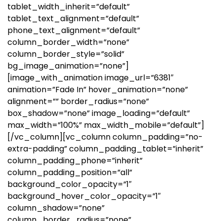
tablet_width_inherit=”default”
tablet_text_alignment=”default”
phone_text_alignment=”default”
column_border_width=”none”
column_border_style=”solid”
bg_image_animation=”none”]
[image_with_animation image_url=”6381″
animation=”Fade In” hover_animation=”none”
alignment=”” border_radius=”none”
box_shadow=”none” image_loading=”default”
max_width=”100%” max_width_mobile=”default”]
[/vc_column][vc_column column_padding=”no-
extra-padding” column_padding_tablet=”inherit”
column_padding_phone=”inherit”
column_padding_position=”all”
background_color_opacity=”1″
background_hover_color_opacity=”1″
column_shadow=”none”
column_border_radius=”none”