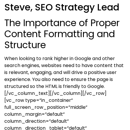
Steve, SEO Strategy Lead
The Importance of Proper
Content Formatting and
Structure
When looking to rank higher in Google and other
search engines, websites need to have content that
is relevant, engaging, and will drive a positive user
experience. You also need to ensure the page is
structured so the HTML is friendly to Google.
[/vc_column_text][/vc_column][/vc_row]
[vc_row type=”in_container”
full_screen_row_position=”middle”
column_margin=”default”
column_direction=”default”
column_direction_tablet=”default”