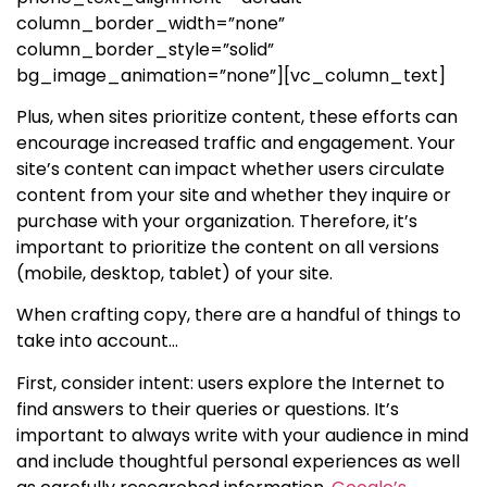
column_border_width=”none”
column_border_style=”solid”
bg_image_animation=”none”][vc_column_text]
Plus, when sites prioritize content, these efforts can
encourage increased traffic and engagement. Your
site’s content can impact whether users circulate
content from your site and whether they inquire or
purchase with your organization. Therefore, it’s
important to prioritize the content on all versions
(mobile, desktop, tablet) of your site.
When crafting copy, there are a handful of things to
take into account…
First, consider intent: users explore the Internet to
find answers to their queries or questions. It’s
important to always write with your audience in mind
and include thoughtful personal experiences as well