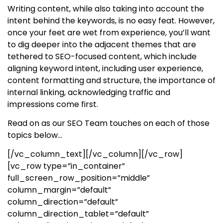
Writing content, while also taking into account the
intent behind the keywords, is no easy feat. However,
once your feet are wet from experience, you’ll want
to dig deeper into the adjacent themes that are
tethered to SEO-focused content, which include
aligning keyword intent, including user experience,
content formatting and structure, the importance of
internal linking, acknowledging traffic and
impressions come first.
Read on as our SEO Team touches on each of those
topics below…
[/vc_column_text][/vc_column][/vc_row]
[vc_row type=”in_container”
full_screen_row_position=”middle”
column_margin=”default”
column_direction=”default”
column_direction_tablet=”default”