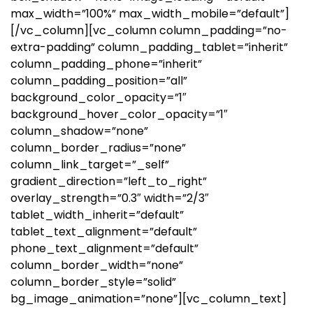
max_width=”100%” max_width_mobile=”default”]
[/vc_column][vc_column column_padding=”no-
extra-padding” column_padding_tablet=”inherit”
column_padding_phone=”inherit”
column_padding_position=”all”
background_color_opacity=”1″
background_hover_color_opacity=”1″
column_shadow=”none”
column_border_radius=”none”
column_link_target=”_self”
gradient_direction=”left_to_right”
overlay_strength=”0.3″ width=”2/3″
tablet_width_inherit=”default”
tablet_text_alignment=”default”
phone_text_alignment=”default”
column_border_width=”none”
column_border_style=”solid”
bg_image_animation=”none”][vc_column_text]