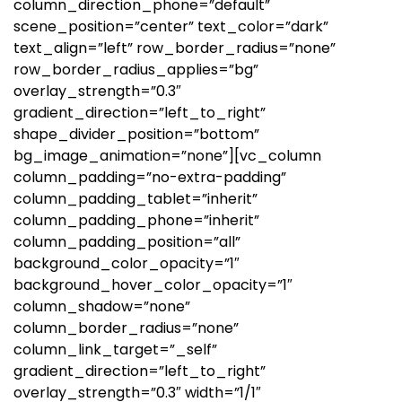
column_direction_phone=”default”
scene_position=”center” text_color=”dark”
text_align=”left” row_border_radius=”none”
row_border_radius_applies=”bg”
overlay_strength=”0.3″
gradient_direction=”left_to_right”
shape_divider_position=”bottom”
bg_image_animation=”none”][vc_column
column_padding=”no-extra-padding”
column_padding_tablet=”inherit”
column_padding_phone=”inherit”
column_padding_position=”all”
background_color_opacity=”1″
background_hover_color_opacity=”1″
column_shadow=”none”
column_border_radius=”none”
column_link_target=”_self”
gradient_direction=”left_to_right”
overlay_strength=”0.3″ width=”1/1″