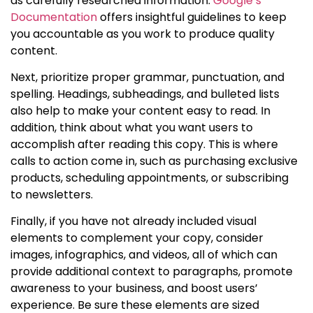
as carefully researched information.
Google’s
Documentation
offers insightful guidelines to keep
you accountable as you work to produce quality
content.
Next, prioritize proper grammar, punctuation, and
spelling. Headings, subheadings, and bulleted lists
also help to make your content easy to read. In
addition, think about what you want users to
accomplish after reading this copy. This is where
calls to action come in, such as purchasing exclusive
products, scheduling appointments, or subscribing
to newsletters.
Finally, if you have not already included visual
elements to complement your copy, consider
images, infographics, and videos, all of which can
provide additional context to paragraphs, promote
awareness to your business, and boost users’
experience. Be sure these elements are sized