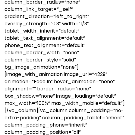
column_border_radius=”none”
column_link_target=”_self”
gradient_direction=”left_to_right”
overlay_strength=”0.3″ width=”1/3″
tablet_width_inherit=”default”
tablet_text_alignment=”default”
phone_text_alignment=”default”
column_border_width=”none”
column_border_style=”solid”
bg_image_animation=”none”]
[image_with_animation image_url=”4229″
animation=”Fade In” hover_animation=”none”
alignment=”” border_radius=”none”
box_shadow=”none” image_loading=”default”
max_width=”100%” max_width_mobile=”default”]
[/vc_column][vc_column column_padding=”no-
extra-padding” column_padding_tablet=”inherit”
column_padding_phone=”inherit”
column_padding_position=”all”