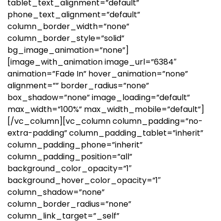
tablet_text_alignment=”default”
phone_text_alignment=”default”
column_border_width=”none”
column_border_style=”solid”
bg_image_animation=”none”]
[image_with_animation image_url=”6384″
animation=”Fade In” hover_animation=”none”
alignment=”” border_radius=”none”
box_shadow=”none” image_loading=”default”
max_width=”100%” max_width_mobile=”default”]
[/vc_column][vc_column column_padding=”no-
extra-padding” column_padding_tablet=”inherit”
column_padding_phone=”inherit”
column_padding_position=”all”
background_color_opacity=”1″
background_hover_color_opacity=”1″
column_shadow=”none”
column_border_radius=”none”
column_link_target=”_self”