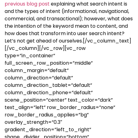
previous blog post
explaining what search intent is
and the types of intent (informational, navigational,
commercial, and transactional); however, what does
the intention of the keyword mean to content, and
how does that transform into user search intent?
Let’s not get ahead of ourselves.
[/vc_column_text]
[/vc_column][/vc_row][vc_row
type=”in_container”
full_screen_row_position=”middle”
column_margin=”default”
column_direction=”default”
column_direction_tablet=”default”
column_direction_phone=”default”
scene_position=”center” text_color=”dark”
text_align=”left” row_border_radius=”none”
row_border_radius_applies=”bg”
overlay_strength=”0.3″
gradient_direction=”left_to_right”
shape_divider_position=”bottom”