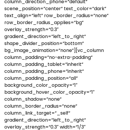
column_direction_phone=”default”
scene_position=”center” text_color=”dark”
text_align=”left” row_border_radius=”none”
row_border_radius_applies=”bg”
overlay_strength=”0.3″
gradient_direction=”left_to_right”
shape_divider_position=”bottom”
bg_image_animation=”none”][vc_column
column_padding=”no-extra-padding”
column_padding_tablet=”inherit”
column_padding_phone=”inherit”
column_padding_position=”all”
background_color_opacity=”1″
background_hover_color_opacity=”1″
column_shadow=”none”
column_border_radius=”none”
column_link_target=”_self”
gradient_direction=”left_to_right”
overlay_strength=”0.3″ width=”1/3″