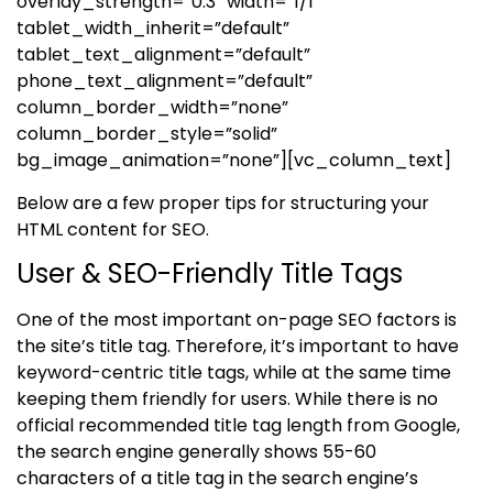
overlay_strength=”0.3″ width=”1/1″
tablet_width_inherit=”default”
tablet_text_alignment=”default”
phone_text_alignment=”default”
column_border_width=”none”
column_border_style=”solid”
bg_image_animation=”none”][vc_column_text]
Below are a few proper tips for structuring your
HTML content for SEO.
User & SEO-Friendly Title Tags
One of the most important on-page SEO factors is
the site’s title tag. Therefore, it’s important to have
keyword-centric title tags, while at the same time
keeping them friendly for users. While there is no
official recommended title tag length from Google,
the search engine generally shows 55-60
characters of a title tag in the search engine’s