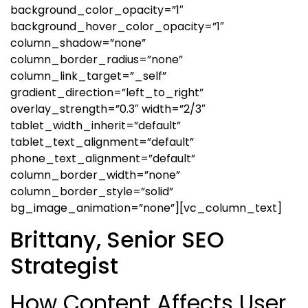
background_color_opacity=”1″
background_hover_color_opacity=”1″
column_shadow=”none”
column_border_radius=”none”
column_link_target=”_self”
gradient_direction=”left_to_right”
overlay_strength=”0.3″ width=”2/3″
tablet_width_inherit=”default”
tablet_text_alignment=”default”
phone_text_alignment=”default”
column_border_width=”none”
column_border_style=”solid”
bg_image_animation=”none”][vc_column_text]
Brittany, Senior SEO
Strategist
How Content Affects User