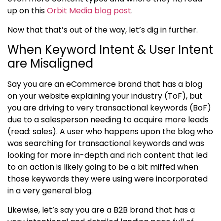
up on this
Orbit Media blog post
.
Now that that’s out of the way, let’s dig in further.
When Keyword Intent & User Intent
are Misaligned
Say you are an eCommerce brand that has a blog
on your website explaining your industry (ToF), but
you are driving to very transactional keywords (BoF)
due to a salesperson needing to acquire more leads
(read: sales). A user who happens upon the blog who
was searching for transactional keywords and was
looking for more in-depth and rich content that led
to an action is likely going to be a bit miffed when
those keywords they were using were incorporated
in a very general blog.
Likewise, let’s say you are a B2B brand that has a