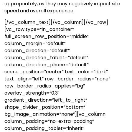
appropriately, as they may negatively impact site
speed and overall experience.
[/vc_column_text][/vc_column][/vc_row]
[vc_row type=”in_container”
full_screen_row_position=”middle”
column_margin=”default”
column_direction=”default”
column_direction_tablet=”default”
column_direction_phone=”default”
scene_position=”center” text_color=”dark”
text_align=”left” row_border_radius=”none”
row_border_radius_applies=”bg”
overlay_strength=”0.3″
gradient_direction=”left_to_right”
shape_divider_position=”bottom”
bg_image_animation=”none”][vc_column
column_padding=”no-extra-padding”
column_padding_tablet=”inherit”