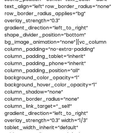
text_align=”left” row_border_radius=”none”
row_border_radius_applies=”bg”
overlay_strength=”0.3″
gradient_direction=”left_to_right”
shape_divider_position=”bottom”
bg_image_animation=”none”][vc_column
column_padding=”no-extra-padding”
column_padding_tablet=”inherit”
column_padding_phone=”inherit”
column_padding_position=”all”
background_color_opacity=”1″
background_hover_color_opacity=”1″
column_shadow=”none”
column_border_radius=”none”
column_link_target=”_self”
gradient_direction=”left_to_right”
overlay_strength=”0.3″ width=”1/3″
tablet_width_inherit=”default”