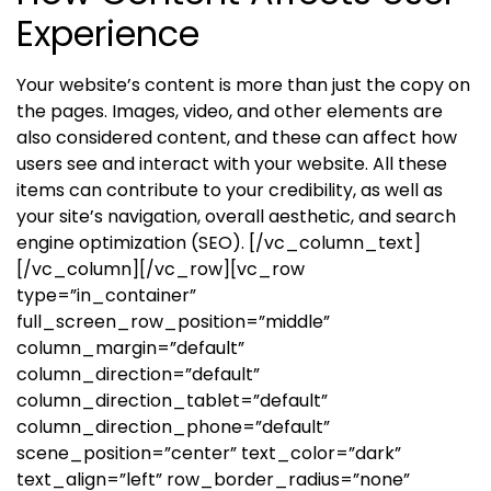
Experience
Your website’s content is more than just the copy on
the pages. Images, video, and other elements are
also considered content, and these can affect how
users see and interact with your website. All these
items can contribute to your credibility, as well as
your site’s navigation, overall aesthetic, and search
engine optimization (SEO).
[/vc_column_text]
[/vc_column][/vc_row][vc_row
type=”in_container”
full_screen_row_position=”middle”
column_margin=”default”
column_direction=”default”
column_direction_tablet=”default”
column_direction_phone=”default”
scene_position=”center” text_color=”dark”
text_align=”left” row_border_radius=”none”