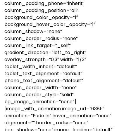
column_padding_phone=”inherit”
column_padding_position=”all”
background_color_opacity=”1″
background_hover_color_opacity=”1″
column_shadow=”none”
column_border_radius=”none”
column_link_target=”_self”
gradient_direction=”left_to_right”
overlay_strength=”0.3″ width=”1/3″
tablet_width_inherit=”default”
tablet_text_alignment=”default”
phone_text_alignment=”default”
column_border_width=”none”
column_border_style=”solid”
bg_image_animation=”none”]
[image_with_animation image_url=”6385″
animation=”Fade In” hover_animation=”none”
alignment=”” border_radius=”none”
box_shadow=”none” image_loading=”default”