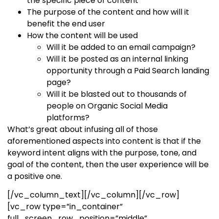
the specific piece of content
The purpose of the content and how will it
benefit the end user
How the content will be used
Will it be added to an email campaign?
Will it be posted as an internal linking
opportunity through a Paid Search landing
page?
Will it be blasted out to thousands of
people on Organic Social Media
platforms?
What’s great about infusing all of those
aforementioned aspects into content is that if the
keyword intent aligns with the purpose, tone, and
goal of the content, then the user experience will be
a positive one.
[/vc_column_text][/vc_column][/vc_row]
[vc_row type=”in_container”
full_screen_row_position=”middle”