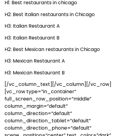
H1: Best restaurants in chicago
H2: Best Italian restaurants in Chicago
H3: Italian Restaurant A
H3: Italian Restaurant B
H2: Best Mexican restaurants in Chicago
H3: Mexican Restaurant A
H3: Mexican Restaurant B
[/vc_column_text][/vc_column][/vc_row]
[vc_row type=”in_container”
full_screen_row_position=”middle”
column_margin=”default”
column_direction=”default”
column_direction_tablet=”default”
column_direction_phone=”default”
scene_position=”center” text_color=”dark”