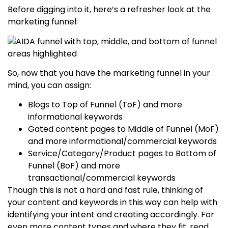
Before digging into it, here’s a refresher look at the
marketing funnel:
So, now that you have the marketing funnel in your
mind, you can assign:
Blogs to Top of Funnel (ToF) and more
informational keywords
Gated content pages to Middle of Funnel (MoF)
and more informational/commercial keywords
Service/Category/Product pages to Bottom of
Funnel (BoF) and more
transactional/commercial keywords
Though this is not a hard and fast rule, thinking of
your content and keywords in this way can help with
identifying your intent and creating accordingly. For
even more content types and where they fit, read