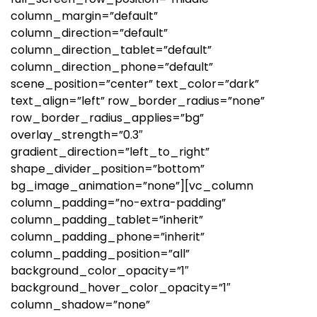
column_margin=”default”
column_direction=”default”
column_direction_tablet=”default”
column_direction_phone=”default”
scene_position=”center” text_color=”dark”
text_align=”left” row_border_radius=”none”
row_border_radius_applies=”bg”
overlay_strength=”0.3″
gradient_direction=”left_to_right”
shape_divider_position=”bottom”
bg_image_animation=”none”][vc_column
column_padding=”no-extra-padding”
column_padding_tablet=”inherit”
column_padding_phone=”inherit”
column_padding_position=”all”
background_color_opacity=”1″
background_hover_color_opacity=”1″
column_shadow=”none”