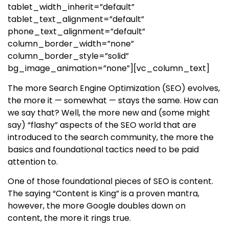
tablet_width_inherit=”default”
tablet_text_alignment=”default”
phone_text_alignment=”default”
column_border_width=”none”
column_border_style=”solid”
bg_image_animation=”none”][vc_column_text]
The more Search Engine Optimization (SEO) evolves,
the more it — somewhat — stays the same. How can
we say that? Well, the more new and (some might
say) “flashy” aspects of the SEO world that are
introduced to the search community, the more the
basics and foundational tactics need to be paid
attention to.
One of those foundational pieces of SEO is content.
The saying “Content is King” is a proven mantra,
however, the more Google doubles down on
content, the more it rings true.